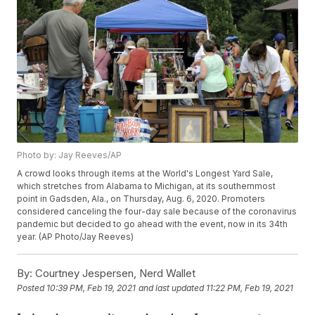
Photo by: Jay Reeves/AP
A crowd looks through items at the World's Longest Yard Sale,
which stretches from Alabama to Michigan, at its southernmost
point in Gadsden, Ala., on Thursday, Aug. 6, 2020. Promoters
considered canceling the four-day sale because of the coronavirus
pandemic but decided to go ahead with the event, now in its 34th
year. (AP Photo/Jay Reeves)
By:
Courtney Jespersen, Nerd Wallet
Posted
10:39 PM, Feb 19, 2021
and last updated
11:22 PM, Feb 19, 2021