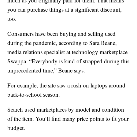
much as you originally paid for them. That means
you can purchase things at a significant discount,
too.
Consumers have been buying and selling used
during the pandemic, according to Sara Beane,
media relations specialist at technology marketplace
Swappa. “Everybody is kind of strapped during this
unprecedented time,” Beane says.
For example, the site saw a rush on laptops around
back-to-school season.
Search used marketplaces by model and condition
of the item. You’ll find many price points to fit your
budget.