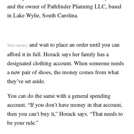
and the owner of Pathfinder Planning LLC, based
in Lake Wylie, South Carolina.
and wait to place an order until you can
Save money
afford it in full. Horack says her family has a
designated clothing account. When someone needs
a new pair of shoes, the money comes from what
they’ve set aside.
You can do the same with a general spending
account. “If you don’t have money in that account,
then you can’t buy it,” Horack says. “That needs to
be your rule.”