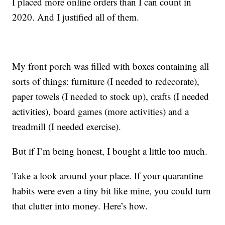
I placed more online orders than I can count in
2020. And I justified all of them.
My front porch was filled with boxes containing all
sorts of things: furniture (I needed to redecorate),
paper towels (I needed to stock up), crafts (I needed
activities), board games (more activities) and a
treadmill (I needed exercise).
But if I’m being honest, I bought a little too much.
Take a look around your place. If your quarantine
habits were even a tiny bit like mine, you could turn
that clutter into money. Here’s how.