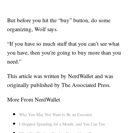
But before you hit the “buy” button, do some
organizing, Wolf says.
“If you have so much stuff that you can’t see what
you have, then you’re going to buy more than you
need.”
This article was written by NerdWallet and was
originally published by The Associated Press.
More From NerdWallet
Why You May Not Want to Be an Executor
I Stopped Spending for a Month, and You Can Too