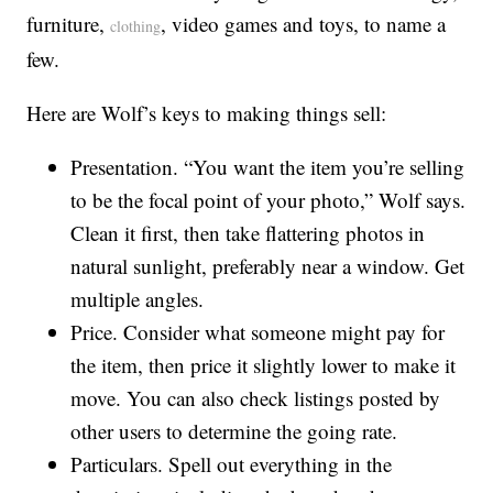
furniture,
, video games and toys, to name a
clothing
few.
Here are Wolf’s keys to making things sell:
Presentation. “You want the item you’re selling
to be the focal point of your photo,” Wolf says.
Clean it first, then take flattering photos in
natural sunlight, preferably near a window. Get
multiple angles.
Price. Consider what someone might pay for
the item, then price it slightly lower to make it
move. You can also check listings posted by
other users to determine the going rate.
Particulars. Spell out everything in the