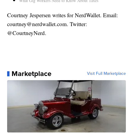
What Gig Workers Need to Know About Taxes
Courtney Jespersen writes for NerdWallet. Email:
courtney@nerdwallet.com. Twitter:
@CourtneyNerd.
Marketplace
Visit Full Marketplace