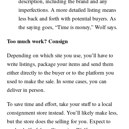
description, including the brand and any
imperfections. A more detailed listing means
less back and forth with potential buyers. As
the saying goes, “Time is money,” Wolf says.
Too much work? Consign
Depending on which site you use, you’ll have to
write listings, package your items and send them
either directly to the buyer or to the platform you
used to make the sale. In some cases, you can
deliver in person.
To save time and effort, take your stuff to a local
consignment store instead. You’ll likely make less,
but the store does the selling for you. Expect to