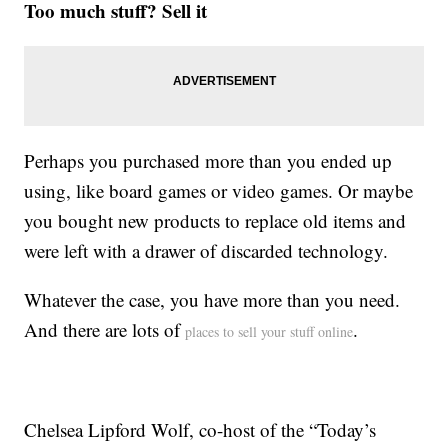
Too much stuff? Sell it
Perhaps you purchased more than you ended up
using, like board games or video games. Or maybe
you bought new products to replace old items and
were left with a drawer of discarded technology.
Whatever the case, you have more than you need.
And there are lots of
.
places to sell your stuff online
Chelsea Lipford Wolf, co-host of the “Today’s