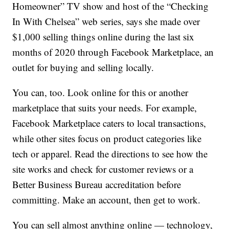
Homeowner” TV show and host of the “Checking
In With Chelsea” web series, says she made over
$1,000 selling things online during the last six
months of 2020 through Facebook Marketplace, an
outlet for buying and selling locally.
You can, too. Look online for this or another
marketplace that suits your needs. For example,
Facebook Marketplace caters to local transactions,
while other sites focus on product categories like
tech or apparel. Read the directions to see how the
site works and check for customer reviews or a
Better Business Bureau accreditation before
committing. Make an account, then get to work.
You can sell almost anything online — technology,