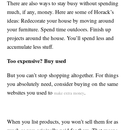
There are also ways to stay busy without spending
much, if any, money. Here are some of Horack’s
ideas: Redecorate your house by moving around
your furniture. Spend time outdoors. Finish up
projects around the house. You’ll spend less and
accumulate less stuff.
Too expensive? Buy used
But you can’t stop shopping altogether. For things
you absolutely need, consider buying on the same
websites you used to
.
make extra money
When you list products, you won’t sell them for as