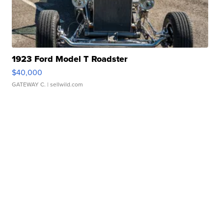
1923 Ford Model T Roadster
$40,000
GATEWAY C.
| sellwild.com