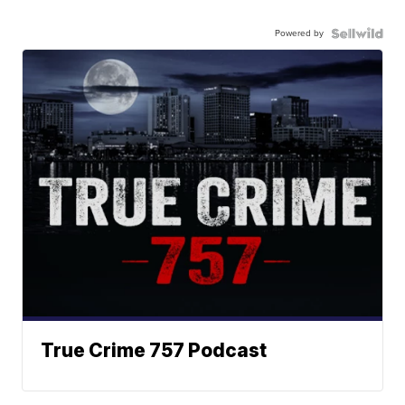
Powered by
True Crime 757 Podcast