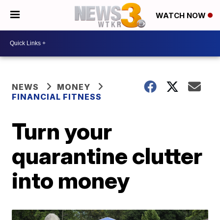
WATCH NOW
NEWS
MONEY
FINANCIAL FITNESS
Turn your
quarantine clutter
into money