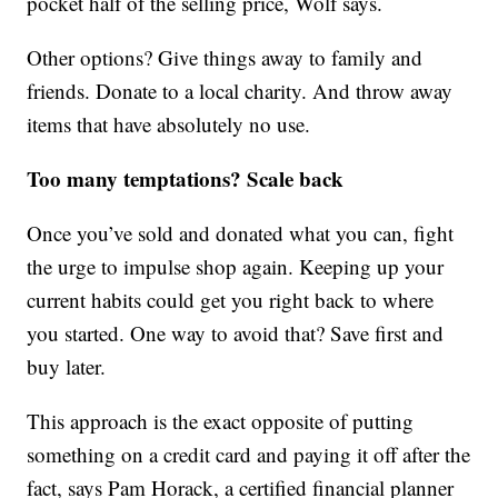
pocket half of the selling price, Wolf says.
Other options? Give things away to family and
friends. Donate to a local charity. And throw away
items that have absolutely no use.
Too many temptations? Scale back
Once you’ve sold and donated what you can, fight
the urge to impulse shop again. Keeping up your
current habits could get you right back to where
you started. One way to avoid that? Save first and
buy later.
This approach is the exact opposite of putting
something on a credit card and paying it off after the
fact, says Pam Horack, a certified financial planner