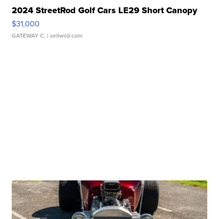
2024 StreetRod Golf Cars LE29 Short Canopy
$31,000
GATEWAY C.
| sellwild.com