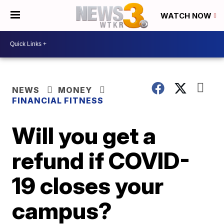
WATCH NOW
NEWS
MONEY
FINANCIAL FITNESS
Will you get a
refund if COVID-
19 closes your
campus?