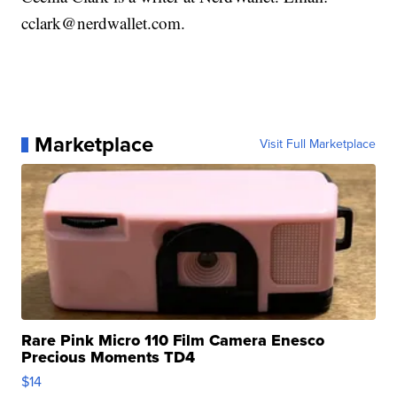
cclark@nerdwallet.com.
Marketplace
Visit Full Marketplace
Rare Pink Micro 110 Film Camera Enesco
Precious Moments TD4
$14