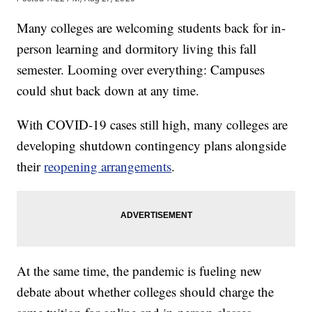
Many colleges are welcoming students back for in-
person learning and dormitory living this fall
semester. Looming over everything: Campuses
could shut back down at any time.
With COVID-19 cases still high, many colleges are
developing shutdown contingency plans alongside
their
reopening arrangements
.
At the same time, the pandemic is fueling new
debate about whether colleges should charge the