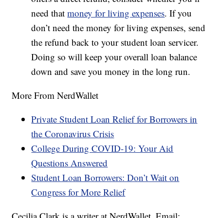
need that
money for living expenses
. If you
don’t need the money for living expenses, send
the refund back to your student loan servicer.
Doing so will keep your overall loan balance
down and save you money in the long run.
More From NerdWallet
Private Student Loan Relief for Borrowers in
the Coronavirus Crisis
College During COVID-19: Your Aid
Questions Answered
Student Loan Borrowers: Don’t Wait on
Congress for More Relief
Cecilia Clark is a writer at NerdWallet. Email: