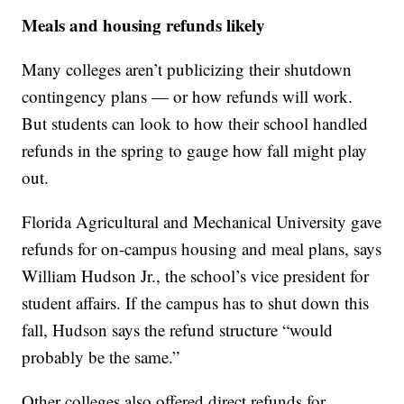
Meals and housing refunds likely
Many colleges aren’t publicizing their shutdown
contingency plans — or how refunds will work.
But students can look to how their school handled
refunds in the spring to gauge how fall might play
out.
Florida Agricultural and Mechanical University gave
refunds for on-campus housing and meal plans, says
William Hudson Jr., the school’s vice president for
student affairs. If the campus has to shut down this
fall, Hudson says the refund structure “would
probably be the same.”
Other colleges also offered direct refunds for