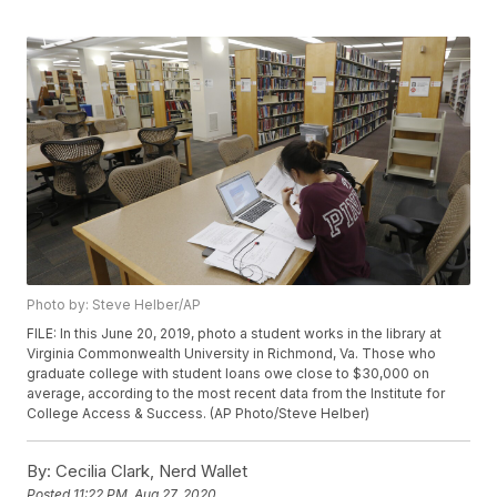
Photo by: Steve Helber/AP
FILE: In this June 20, 2019, photo a student works in the library at
Virginia Commonwealth University in Richmond, Va. Those who
graduate college with student loans owe close to $30,000 on
average, according to the most recent data from the Institute for
College Access & Success. (AP Photo/Steve Helber)
By:
Cecilia Clark, Nerd Wallet
Posted
11:22 PM, Aug 27, 2020