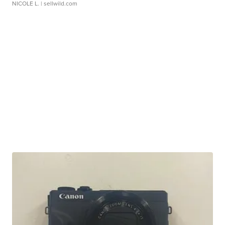
NICOLE L.
| sellwild.com