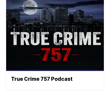
True Crime 757 Podcast