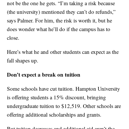
not be the one he gets. “I’m taking a risk because
(the university) mentioned they can’t do refunds,”
says Palmer. For him, the risk is worth it, but he
does wonder what he’ll do if the campus has to
close.
Here’s what he and other students can expect as the
fall shapes up.
Don’t expect a break on tuition
Some schools have cut tuition. Hampton University
is offering students a 15% discount, bringing
undergraduate tuition to $12,519. Other schools are
offering additional scholarships and grants.
But tuition decreases and additional aid aren’t the