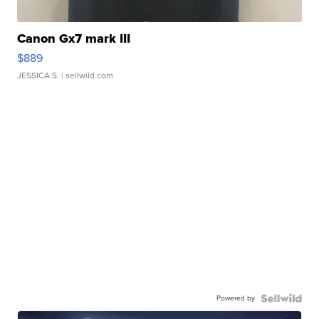
Canon Gx7 mark III
$889
JESSICA S.
| sellwild.com
Powered by