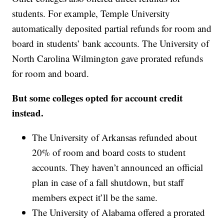
students. For example, Temple University
automatically deposited partial refunds for room and
board in students’ bank accounts. The University of
North Carolina Wilmington gave prorated refunds
for room and board.
But some colleges opted for account credit
instead.
The University of Arkansas refunded about
20% of room and board costs to student
accounts. They haven’t announced an official
plan in case of a fall shutdown, but staff
members expect it’ll be the same.
The University of Alabama offered a prorated