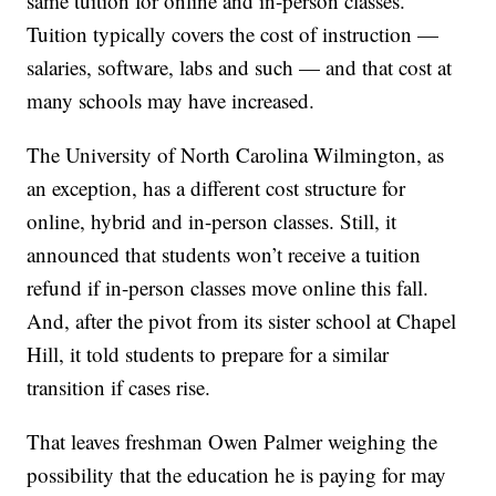
same tuition for online and in-person classes.
Tuition typically covers the cost of instruction —
salaries, software, labs and such — and that cost at
many schools may have increased.
The University of North Carolina Wilmington, as
an exception, has a different cost structure for
online, hybrid and in-person classes. Still, it
announced that students won’t receive a tuition
refund if in-person classes move online this fall.
And, after the pivot from its sister school at Chapel
Hill, it told students to prepare for a similar
transition if cases rise.
That leaves freshman Owen Palmer weighing the
possibility that the education he is paying for may