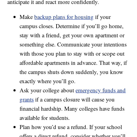
anticipate it and react more confidently.
Make
backup plans for housing
if your
campus closes. Determine if you’ll go home,
stay with a friend, get your own apartment or
something else. Communicate your intentions
with those you plan to stay with or scope out
affordable apartments in advance. That way, if
the campus shuts down suddenly, you know
exactly where you’ll go.
Ask your college about
emergency funds and
grants
if a campus closure will cause you
financial hardship. Many colleges have funds
available for students.
Plan how you’d use a refund. If your school
offers a direct refund, consider whether you’ll