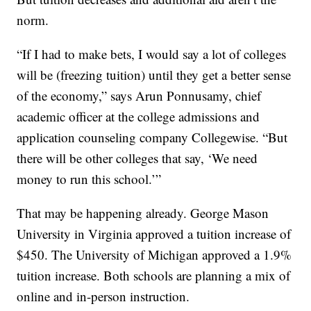
norm.
“If I had to make bets, I would say a lot of colleges
will be (freezing tuition) until they get a better sense
of the economy,” says Arun Ponnusamy, chief
academic officer at the college admissions and
application counseling company Collegewise. “But
there will be other colleges that say, ‘We need
money to run this school.’”
That may be happening already. George Mason
University in Virginia approved a tuition increase of
$450. The University of Michigan approved a 1.9%
tuition increase. Both schools are planning a mix of
online and in-person instruction.