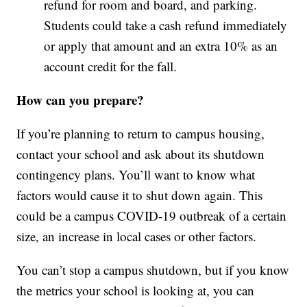
refund for room and board, and parking.
Students could take a cash refund immediately
or apply that amount and an extra 10% as an
account credit for the fall.
How can you prepare?
If you’re planning to return to campus housing,
contact your school and ask about its shutdown
contingency plans. You’ll want to know what
factors would cause it to shut down again. This
could be a campus COVID-19 outbreak of a certain
size, an increase in local cases or other factors.
You can’t stop a campus shutdown, but if you know
the metrics your school is looking at, you can