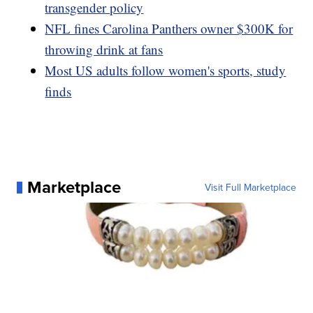
transgender policy
NFL fines Carolina Panthers owner $300K for
throwing drink at fans
Most US adults follow women's sports, study
finds
Marketplace
Visit Full Marketplace