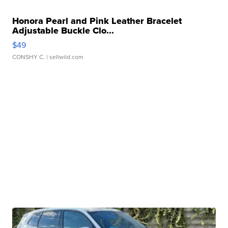
Honora Pearl and Pink Leather Bracelet
Adjustable Buckle Clo...
$49
CONSHY C.
| sellwild.com