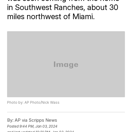
in Southwest Ranches, about 30
miles northwest of Miami.
Photo by: AP Photo/Nick Wass
By:
AP via Scripps News
Posted
9:44 PM, Jan 03, 2024