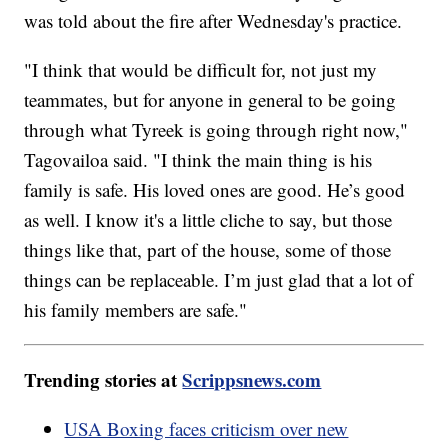
was told about the fire after Wednesday's practice.
"I think that would be difficult for, not just my
teammates, but for anyone in general to be going
through what Tyreek is going through right now,"
Tagovailoa said. "I think the main thing is his
family is safe. His loved ones are good. He’s good
as well. I know it's a little cliche to say, but those
things like that, part of the house, some of those
things can be replaceable. I’m just glad that a lot of
his family members are safe."
Trending stories at
Scrippsnews.com
USA Boxing faces criticism over new