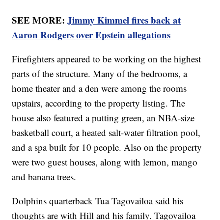
SEE MORE:
Jimmy Kimmel fires back at
Aaron Rodgers over Epstein allegations
Firefighters appeared to be working on the highest
parts of the structure. Many of the bedrooms, a
home theater and a den were among the rooms
upstairs, according to the property listing. The
house also featured a putting green, an NBA-size
basketball court, a heated salt-water filtration pool,
and a spa built for 10 people. Also on the property
were two guest houses, along with lemon, mango
and banana trees.
Dolphins quarterback Tua Tagovailoa said his
thoughts are with Hill and his family. Tagovailoa