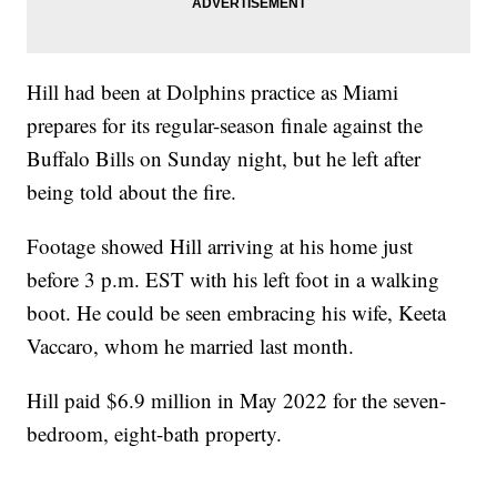
Hill had been at Dolphins practice as Miami
prepares for its regular-season finale against the
Buffalo Bills on Sunday night, but he left after
being told about the fire.
Footage showed Hill arriving at his home just
before 3 p.m. EST with his left foot in a walking
boot. He could be seen embracing his wife, Keeta
Vaccaro, whom he married last month.
Hill paid $6.9 million in May 2022 for the seven-
bedroom, eight-bath property.