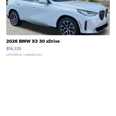
2026 BMW X3 30 xDrive
$56,335
LOTLINX A.
| sellwild.com