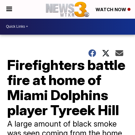
WATCH NOW
Firefighters battle
fire at home of
Miami Dolphins
player Tyreek Hill
A large amount of black smoke
was seen coming from the home