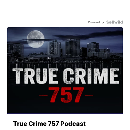
Powered by
True Crime 757 Podcast