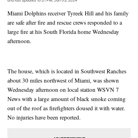
and last updated
10:21 PM, Jan 03, 2024
Miami Dolphins receiver Tyreek Hill and his family
are safe after fire and rescue crews responded to a
large fire at his South Florida home Wednesday
afternoon.
The house, which is located in Southwest Ranches
about 30 miles northwest of Miami, was shown
Wednesday afternoon on local station WSVN 7
News with a large amount of black smoke coming
out of the roof as firefighters doused it with water.
No injuries have been reported.