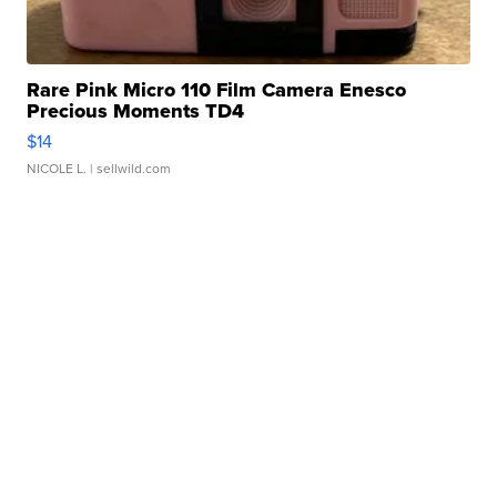
Rare Pink Micro 110 Film Camera Enesco
Precious Moments TD4
$14
NICOLE L.
| sellwild.com