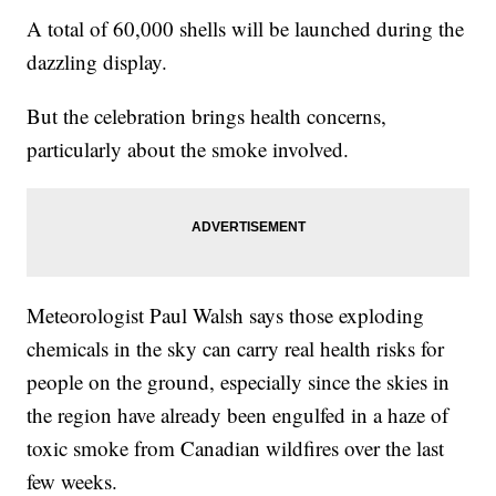
A total of 60,000 shells will be launched during the
dazzling display.
But the celebration brings health concerns,
particularly about the smoke involved.
Meteorologist Paul Walsh says those exploding
chemicals in the sky can carry real health risks for
people on the ground, especially since the skies in
the region have already been engulfed in a haze of
toxic smoke from Canadian wildfires over the last
few weeks.