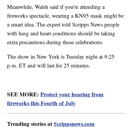
Meanwhile, Walsh said if you're attending a
fireworks spectacle, wearing a KN95 mask might be
a smart idea. The expert told Scripps News people
with lung and heart conditions should be taking
extra precautions during these celebrations.
The show in New York is Tuesday night at 9:25
p.m. ET and will last for 25 minutes.
SEE MORE:
Protect your hearing from
fireworks this Fourth of July
Trending stories at
Scrippsnews.com