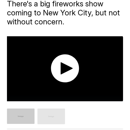
There's a big fireworks show
coming to New York City, but not
without concern.