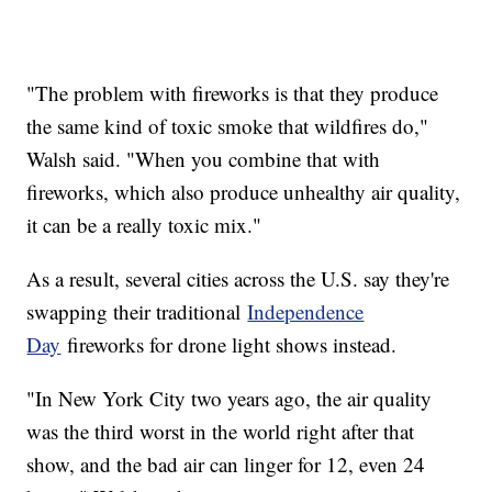
"The problem with fireworks is that they produce
the same kind of toxic smoke that wildfires do,"
Walsh said. "When you combine that with
fireworks, which also produce unhealthy air quality,
it can be a really toxic mix."
As a result, several cities across the U.S. say they're
swapping their traditional
Independence
Day
fireworks for drone light shows instead.
"In New York City two years ago, the air quality
was the third worst in the world right after that
show, and the bad air can linger for 12, even 24