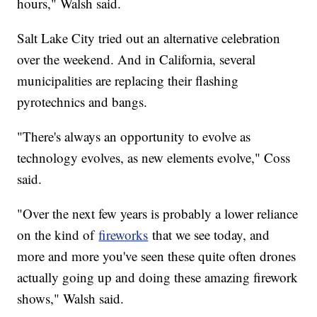
hours," Walsh said.
Salt Lake City tried out an alternative celebration
over the weekend. And in California, several
municipalities are replacing their flashing
pyrotechnics and bangs.
"There's always an opportunity to evolve as
technology evolves, as new elements evolve," Coss
said.
"Over the next few years is probably a lower reliance
on the kind of
fireworks
that we see today, and
more and more you've seen these quite often drones
actually going up and doing these amazing firework
shows," Walsh said.