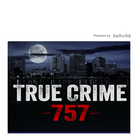
Powered by