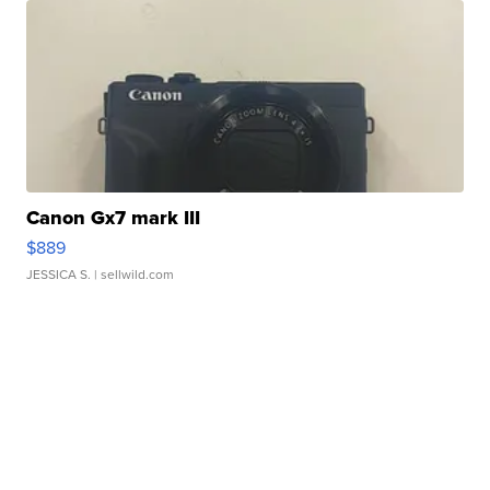
Canon Gx7 mark III
$889
JESSICA S.
| sellwild.com