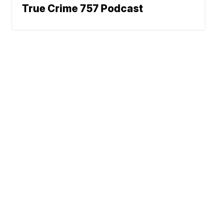
True Crime 757 Podcast