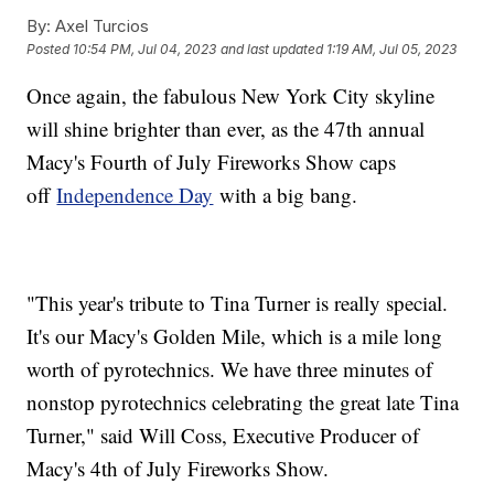
By:
Axel Turcios
Posted
10:54 PM, Jul 04, 2023
and last updated
1:19 AM, Jul 05, 2023
Once again, the fabulous New York City skyline
will shine brighter than ever, as the 47th annual
Macy's Fourth of July Fireworks Show caps
off
Independence Day
with a big bang.
"This year's tribute to Tina Turner is really special.
It's our Macy's Golden Mile, which is a mile long
worth of pyrotechnics. We have three minutes of
nonstop pyrotechnics celebrating the great late Tina
Turner," said Will Coss, Executive Producer of
Macy's 4th of July Fireworks Show.