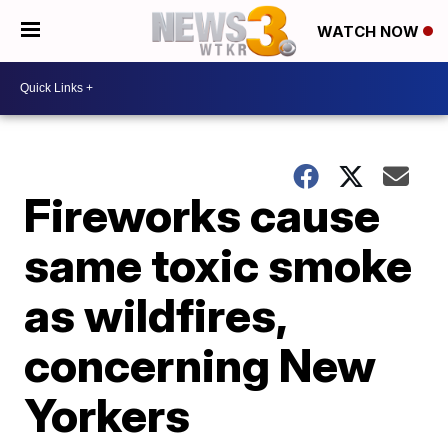
WATCH NOW
Fireworks cause
same toxic smoke
as wildfires,
concerning New
Yorkers