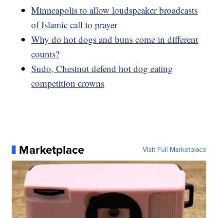
Minneapolis to allow loudspeaker broadcasts
of Islamic call to prayer
Why do hot dogs and buns come in different
counts?
Sudo, Chestnut defend hot dog eating
competition crowns
Marketplace
Visit Full Marketplace