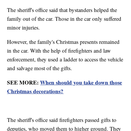
The sheriff's office said that bystanders helped the
family out of the car. Those in the car only suffered
minor injuries.
However, the family's Christmas presents remained
in the car. With the help of firefighters and law
enforcement, they used a ladder to access the vehicle
and salvage most of the gifts.
SEE MORE:
When should you take down those
Christmas decorations?
The sheriff's office said firefighters passed gifts to
deputies, who moved them to higher ground. They