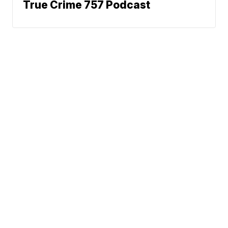
True Crime 757 Podcast