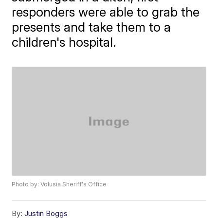
responders were able to grab the
presents and take them to a
children's hospital.
Photo by: Volusia Sheriff's Office
By:
Justin Boggs