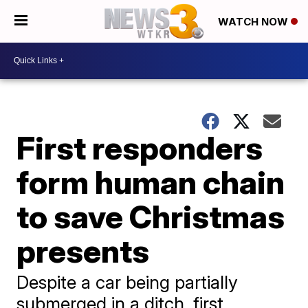
WATCH NOW
First responders
form human chain
to save Christmas
presents
Despite a car being partially
submerged in a ditch, first