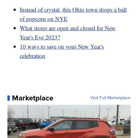
Instead of crystal, this Ohio town drops a ball
of popcorn on NYE
What stores are open and closed for New
Year's Eve 2023?
10 ways to save on your New Year's
celebration
Marketplace
Visit Full Marketplace