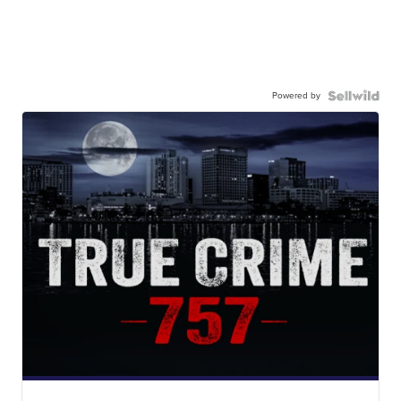
Powered by