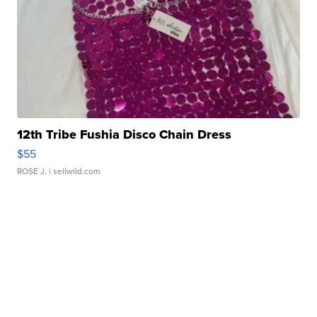
12th Tribe Fushia Disco Chain Dress
$55
ROSE J.
| sellwild.com