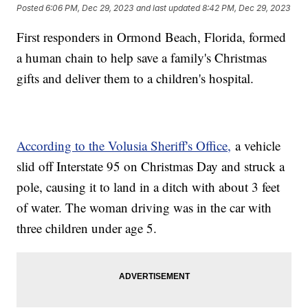
Posted
6:06 PM, Dec 29, 2023
and last updated
8:42 PM, Dec 29, 2023
First responders in Ormond Beach, Florida, formed
a human chain to help save a family's Christmas
gifts and deliver them to a children's hospital.
According to the Volusia Sheriff's Office,
a vehicle
slid off Interstate 95 on Christmas Day and struck a
pole, causing it to land in a ditch with about 3 feet
of water. The woman driving was in the car with
three children under age 5.