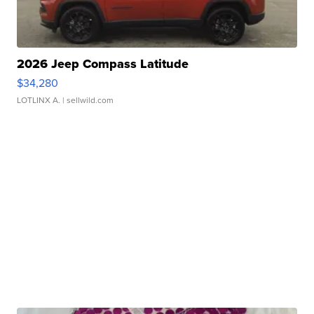
2026 Jeep Compass Latitude
$34,280
LOTLINX A.
| sellwild.com