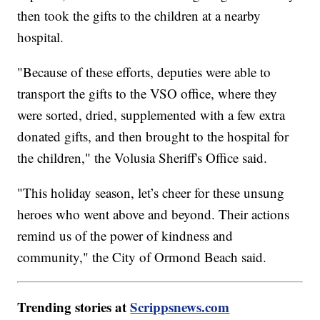
then took the gifts to the children at a nearby
hospital.
"Because of these efforts, deputies were able to
transport the gifts to the VSO office, where they
were sorted, dried, supplemented with a few extra
donated gifts, and then brought to the hospital for
the children," the Volusia Sheriff's Office said.
"This holiday season, let’s cheer for these unsung
heroes who went above and beyond. Their actions
remind us of the power of kindness and
community," the City of Ormond Beach said.
Trending stories at
Scrippsnews.com