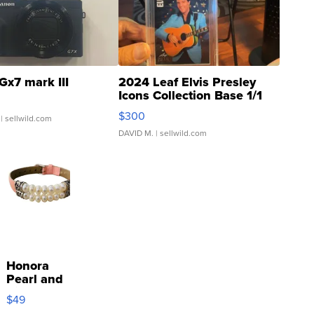
Gx7 mark III
2024 Leaf Elvis Presley
Icons Collection Base 1/1
SSP Clear ...
$300
| sellwild.com
DAVID M.
| sellwild.com
Honora
Pearl and
Pink
$49
Leather