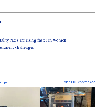
m
lity rates are rising faster in women
ruitment challenges
Visit Full Marketplace
o List