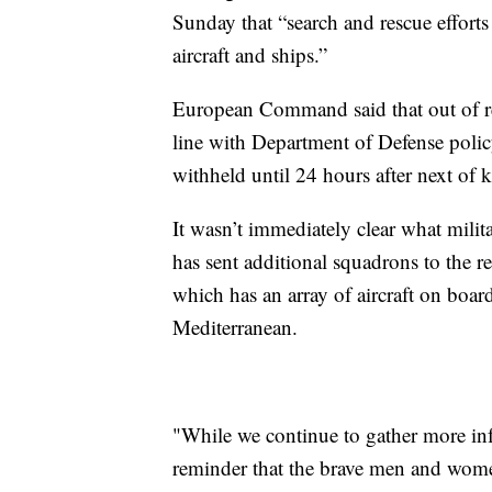
Sunday that “search and rescue effort
aircraft and ships.”
European Command said that out of res
line with Department of Defense policy
withheld until 24 hours after next of k
It wasn’t immediately clear what milit
has sent additional squadrons to the r
which has an array of aircraft on board
Mediterranean.
"While we continue to gather more info
reminder that the brave men and women