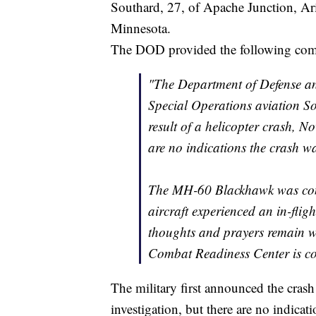
Southard, 27, of Apache Junction, Ar
Minnesota.
The DOD provided the following comm
"The Department of Defense an
Special Operations aviation Sol
result of a helicopter crash, 
are no indications the crash wa
The MH-60 Blackhawk was cond
aircraft experienced an in-flig
thoughts and prayers remain wit
Combat Readiness Center is con
The military first announced the crash
investigation, but there are no indicati