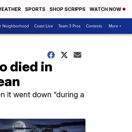
EATHER
SPORTS
SHOP SCRIPPS
WATCH NOW
ur Neighborhood
Coast Live
Team 3 Pros
Contests
More +
o died in
nean
n it went down “during a