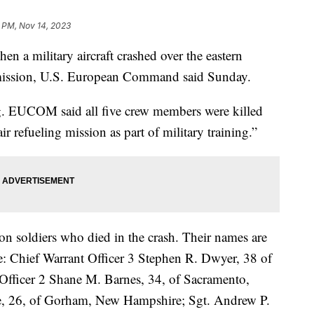
 PM, Nov 14, 2023
en a military aircraft crashed over the eastern
 mission, U.S. European Command said Sunday.
ng. EUCOM said all five crew members were killed
r refueling mission as part of military training.”
n soldiers who died in the crash. Their names are
e: Chief Warrant Officer 3 Stephen R. Dwyer, 38 of
 Officer 2 Shane M. Barnes, 34, of Sacramento,
ne, 26, of Gorham, New Hampshire; Sgt. Andrew P.