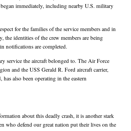
s began immediately, including nearby U.S. military
pect for the families of the service members and in
, the identities of the crew members are being
in notifications are completed.
ary service the aircraft belonged to. The Air Force
egion and the USS Gerald R. Ford aircraft carrier,
, has also been operating in the eastern
rmation about this deadly crash, it is another stark
 who defend our great nation put their lives on the