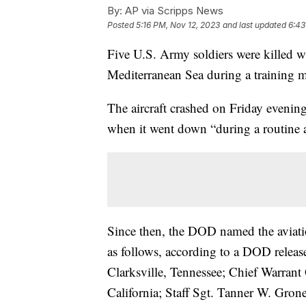
By:
AP via Scripps News
Posted
5:16 PM, Nov 12, 2023
and last updated
6:43
Five U.S. Army soldiers were killed wh
Mediterranean Sea during a training
The aircraft crashed on Friday eveni
when it went down “during a routine ai
Since then, the DOD named the aviatio
as follows, according to a DOD releas
Clarksville, Tennessee; Chief Warrant
California; Staff Sgt. Tanner W. Gro