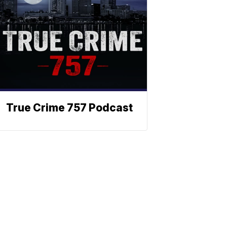
True Crime 757 Podcast