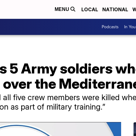
LOCAL
NATIONAL
W
MENU
Podcasts
In Yo
s 5 Army soldiers wh
h over the Mediterra
ll five crew members were killed whe
on as part of military training.”