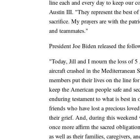
line each and every day to keep our co
Austin III. "They represent the best o
sacrifice. My prayers are with the patr
and teammates."
President Joe Biden released the follo
"Today, Jill and I mourn the loss of
aircraft crashed in the Mediterranean 
members put their lives on the line fo
keep the American people safe and secu
enduring testament to what is best in o
friends who have lost a precious loved
their grief. And, during this weekend
once more affirm the sacred obligatio
as well as their families, caregivers, a