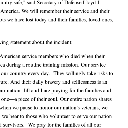
untry safe," said Secretary of Defense Lloyd J.
f America. We will remember their service and their
iots we have lost today and their families, loved ones,
wing statement about the incident:
 5 American service members who died when their
Sea during a routine training mission. Our service
r our country every day. They willingly take risks to
re. And their daily bravery and selflessness is an
ur nation. Jill and I are praying for the families and
 one—a piece of their soul. Our entire nation shares
 when we pause to honor our nation’s veterans, we
n we bear to those who volunteer to serve our nation
nd survivors. We pray for the families of all our