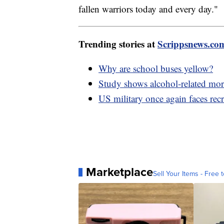
fallen warriors today and every day."
Trending stories at
Scrippsnews.co
Why are school buses yellow?
Study shows alcohol-related morta
US military once again faces rec
Marketplace
Sell Your Items - Free t