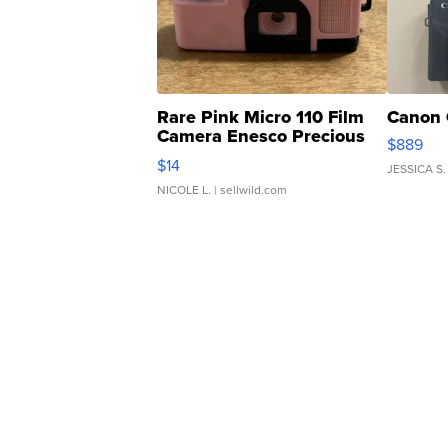
Rare Pink Micro 110 Film
Canon 
Camera Enesco Precious
$889
Moments TD4
$14
JESSICA S.
NICOLE L.
| sellwild.com