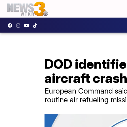
DOD identifie
aircraft cras
European Command said a
routine air refueling missi