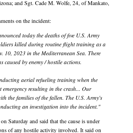
izona; and Sgt. Cade M. Wolfe, 24, of Mankato,
ents on the incident:
nounced today the deaths of five U.S. Army
diers killed during routine flight training as a
Nov. 10, 2023 in the Mediterranean Sea. There
s caused by enemy / hostile actions.
ucting aerial refueling training when the
ht emergency resulting in the crash... Our
h the families of the fallen. The U.S. Army's
ducting an investigation into the incident."
 on Saturday and said that the cause is under
ons of any hostile activity involved. It said on