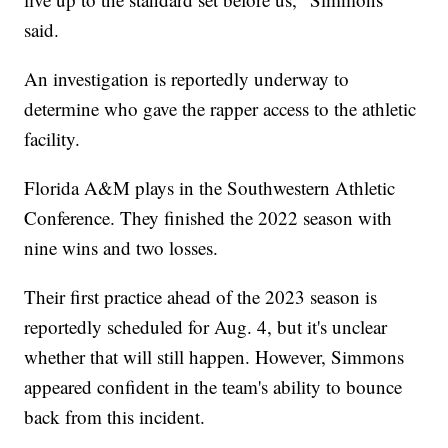
said.
An investigation is reportedly underway to
determine who gave the rapper access to the athletic
facility.
Florida A&M plays in the Southwestern Athletic
Conference. They finished the 2022 season with
nine wins and two losses.
Their first practice ahead of the 2023 season is
reportedly scheduled for Aug. 4, but it's unclear
whether that will still happen. However, Simmons
appeared confident in the team's ability to bounce
back from this incident.