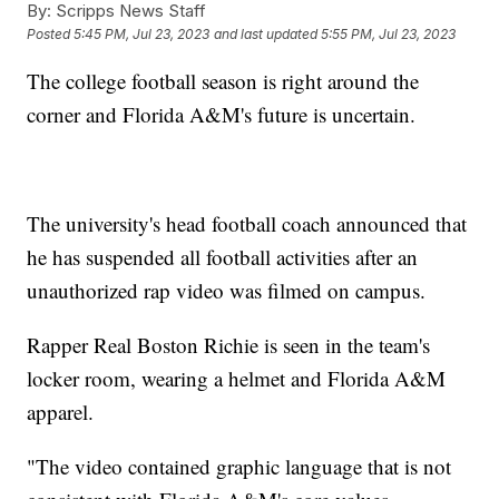
By:
Scripps News Staff
Posted
5:45 PM, Jul 23, 2023
and last updated
5:55 PM, Jul 23, 2023
The college football season is right around the
corner and Florida A&M's future is uncertain.
The university's head football coach announced that
he has suspended all football activities after an
unauthorized rap video was filmed on campus.
Rapper Real Boston Richie is seen in the team's
locker room, wearing a helmet and Florida A&M
apparel.
"The video contained graphic language that is not