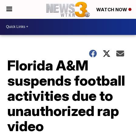
WATCH NOW
Florida A&M
suspends football
activities due to
unauthorized rap
video