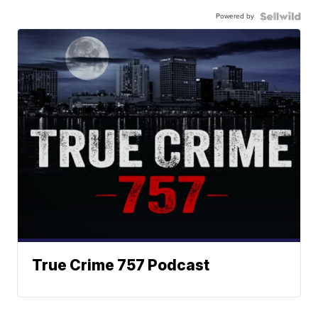
Powered by
True Crime 757 Podcast