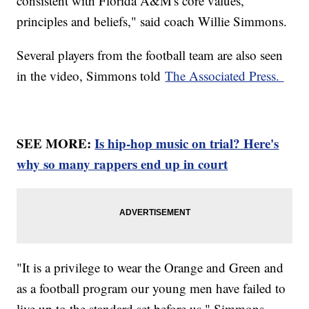
consistent with Florida A&M's core values,
principles and beliefs," said coach Willie Simmons.
Several players from the football team are also seen
in the video, Simmons told
The Associated Press.
SEE MORE:
Is hip-hop music on trial? Here's
why so many rappers end up in court
"It is a privilege to wear the Orange and Green and
as a football program our young men have failed to
live up to the standard set before us," Simmons