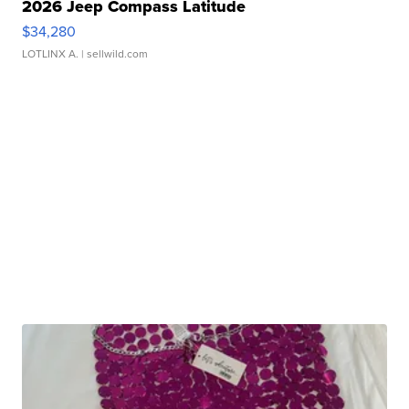
2026 Jeep Compass Latitude
$34,280
LOTLINX A.
| sellwild.com