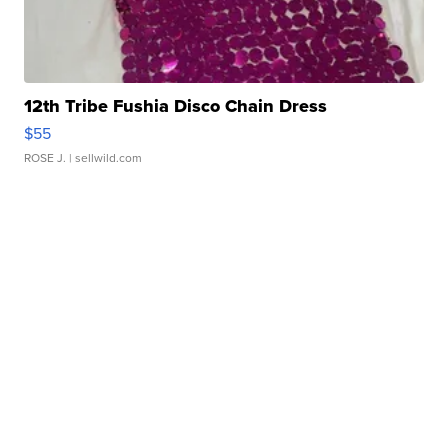
12th Tribe Fushia Disco Chain Dress
$55
ROSE J.
| sellwild.com