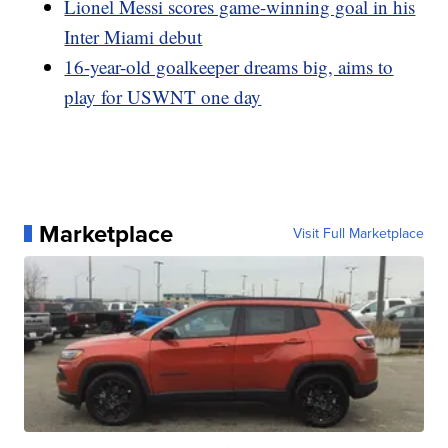
Lionel Messi scores game-winning goal in his
Inter Miami debut
16-year-old goalkeeper dreams big, aims to
play for USWNT one day
Marketplace
Visit Full Marketplace