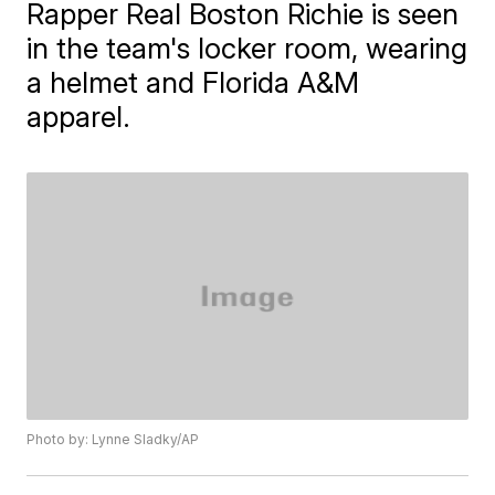
Rapper Real Boston Richie is seen
in the team's locker room, wearing
a helmet and Florida A&M
apparel.
Photo by: Lynne Sladky/AP