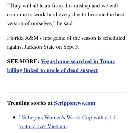
"They will all learn from this mishap and we will
continue to work hard every day to become the best
version of ourselves," he said.
Florida A&M's first game of the season is scheduled
against Jackson State on Sept 3.
SEE MORE:
Vegas home searched in Tupac
killing linked to uncle of dead suspect
Trending stories at
Scrippsnews.com
US begins Women's World Cup with a 3-0
victory over Vietnam