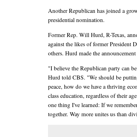
Another Republican has joined a growi
presidential nomination.
Former Rep. Will Hurd, R-Texas, anno
against the likes of former Presiden
others. Hurd made the announcement
"I believe the Republican party can be 
Hurd told CBS. "We should be puttin
peace, how do we have a thriving eco
class education, regardless of their ag
one thing I've learned: If we remember 
together. Way more unites us than div