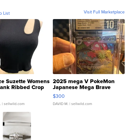
Visit Full Marketplace
o List
ze Suzette Womens
2025 mega V PokeMon
Tank Ribbed Crop
Japanese Mega Brave
rical ...
076/063 Super Rare H...
$300
.
| sellwild.com
DAVID M.
| sellwild.com