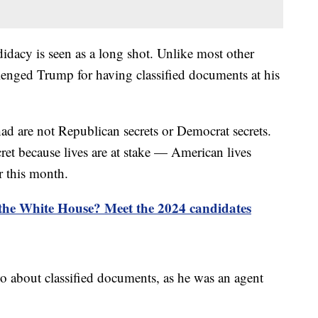
didacy is seen as a long shot. Unlike most other
lenged Trump for having classified documents at his
 are not Republican secrets or Democrat secrets.
ret because lives are at stake — American lives
r this month.
 the White House? Meet the 2024 candidates
o about classified documents, as he was an agent