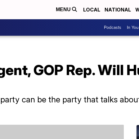
LOCAL
NATIONAL
W
MENU
Podcasts
In Yo
ent, GOP Rep. Will H
 party can be the party that talks about