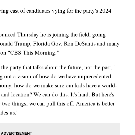
ng cast of candidates vying for the party's 2024
unced Thursday he is joining the field, going
t Donald Trump, Florida Gov. Ron DeSantis and many
 on "CBS This Morning."
the party that talks about the future, not the past,"
g out a vision of how do we have unprecedented
nomy, how do we make sure our kids have a world-
e and location? We can do this. It's hard. But here's
two things, we can pull this off. America is better
ides us."