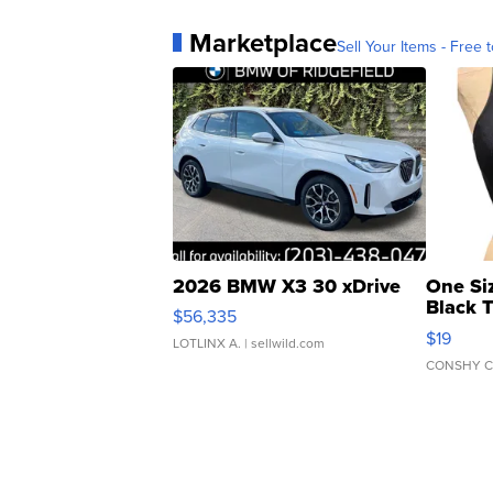
Marketplace
Sell Your Items - Free t
2026 BMW X3 30 xDrive
One Si
Black 
$56,335
Asymmet
$19
LOTLINX A.
| sellwild.com
CONSHY C