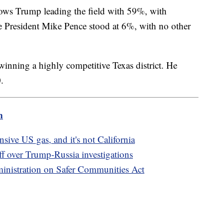
ows Trump leading the field with 59%, with
 President Mike Pence stood at 6%, with no other
winning a highly competitive Texas district. He
0.
m
sive US gas, and it's not California
 over Trump-Russia investigations
inistration on Safer Communities Act