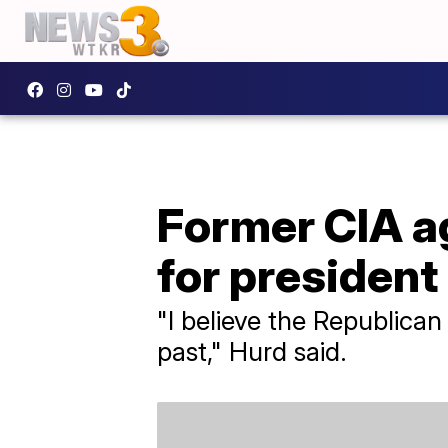
Former CIA ag
for president
"I believe the Republican
past," Hurd said.