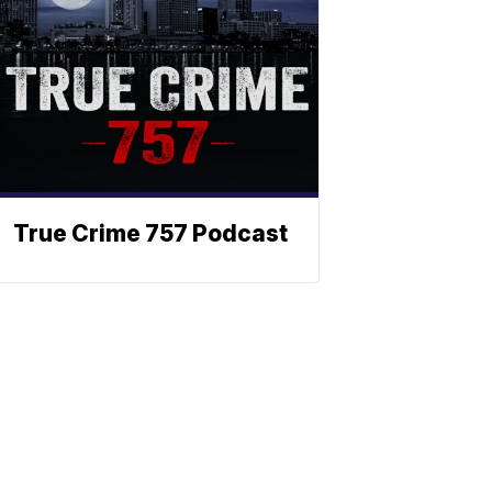
True Crime 757 Podcast