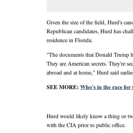
Given the size of the field, Hurd's can
Republican candidates, Hurd has chal
residence in Florida.
"The documents that Donald Trump had
They are American secrets. They're sec
abroad and at home," Hurd said earlie
SEE MORE:
Who's in the race for
Hurd would likely know a thing or tw
with the CIA prior to public office.