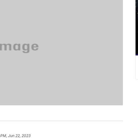
 PM, Jun 22, 2023