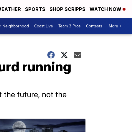
EATHER
SPORTS
SHOP SCRIPPS
WATCH NOW
ur Neighborhood
Coast Live
Team 3 Pros
Contests
More +
urd running
 the future, not the