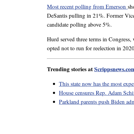
Most recent polling from Emerson
sh
DeSantis pulling in 21%. Former Vice
candidate polling above 5%.
Hurd served three terms in Congress, 
opted not to run for reelection in 202
Trending stories at
Scrippsnews.co
This state now has the most expen
House censures Rep. Adam Schiff
Parkland parents push Biden adm