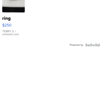
ring
$250
TERRY S.
|
sellwild.com
Powered by