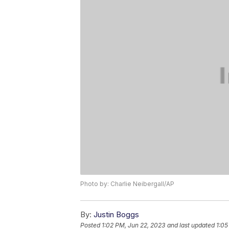
Photo by: Charlie Neibergall/AP
By:
Justin Boggs
Posted
1:02 PM, Jun 22, 2023
and last updated
1:05