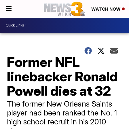
WATCH NOW
Former NFL
linebacker Ronald
Powell dies at 32
The former New Orleans Saints
player had been ranked the No. 1
high school recruit in his 2010