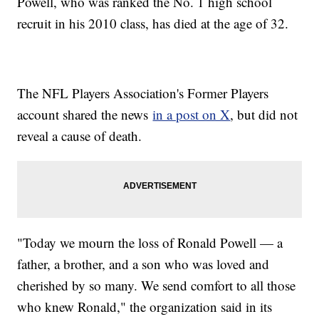
Powell, who was ranked the No. 1 high school
recruit in his 2010 class, has died at the age of 32.
The NFL Players Association's Former Players
account shared the news
in a post on X
, but did not
reveal a cause of death.
"Today we mourn the loss of Ronald Powell — a
father, a brother, and a son who was loved and
cherished by so many. We send comfort to all those
who knew Ronald," the organization said in its