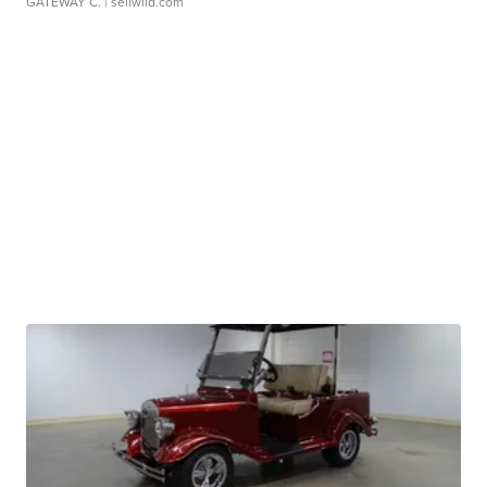
GATEWAY C.
| sellwild.com