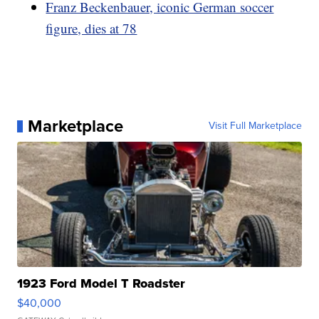
Franz Beckenbauer, iconic German soccer
figure, dies at 78
Marketplace
Visit Full Marketplace
1923 Ford Model T Roadster
$40,000