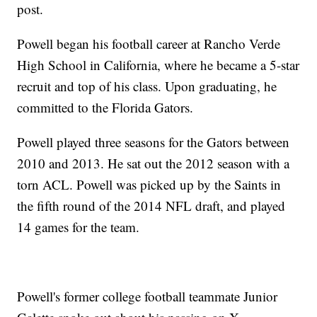
post.
Powell began his football career at Rancho Verde
High School in California, where he became a 5-star
recruit and top of his class. Upon graduating, he
committed to the Florida Gators.
Powell played three seasons for the Gators between
2010 and 2013. He sat out the 2012 season with a
torn ACL. Powell was picked up by the Saints in
the fifth round of the 2014 NFL draft, and played
14 games for the team.
Powell's former college football teammate Junior