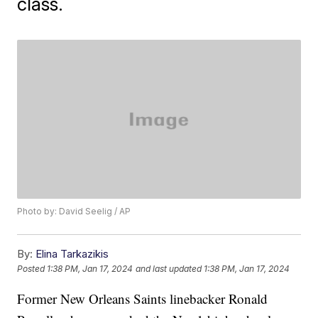
class.
Photo by: David Seelig / AP
By:
Elina Tarkazikis
Posted
1:38 PM, Jan 17, 2024
and last updated
1:38 PM, Jan 17, 2024
Former New Orleans Saints linebacker Ronald