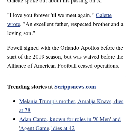
Galette spoke out about his passing on X.
"I love you forever 'til we meet again,"
Galette
wrote
. "An excellent father, respected brother and a
loving son."
Powell signed with the Orlando Apollos before the
start of the 2019 season, but was waived before the
Alliance of American Football ceased operations.
Trending stories at
Scrippsnews.com
Melania Trump's mother, Amalija Knavs, dies
at 78
Adan Canto, known for roles in 'X-Men' and
'Agent Game,' dies at 42