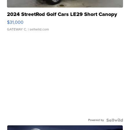
2024 StreetRod Golf Cars LE29 Short Canopy
$31,000
GATEWAY C.
| sellwild.com
Powered by