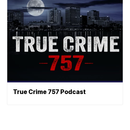
True Crime 757 Podcast