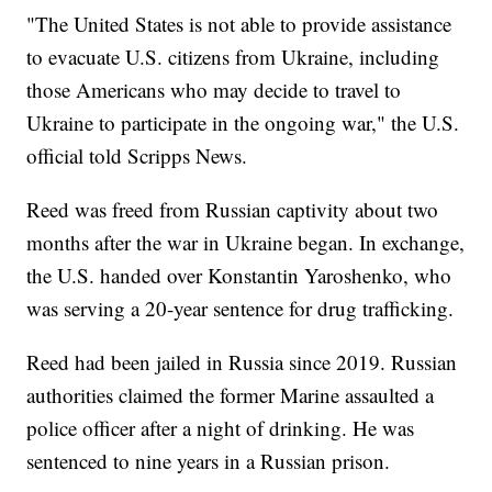
"The United States is not able to provide assistance
to evacuate U.S. citizens from Ukraine, including
those Americans who may decide to travel to
Ukraine to participate in the ongoing war," the U.S.
official told Scripps News.
Reed was freed from Russian captivity about two
months after the war in Ukraine began. In exchange,
the U.S. handed over Konstantin Yaroshenko, who
was serving a 20-year sentence for drug trafficking.
Reed had been jailed in Russia since 2019. Russian
authorities claimed the former Marine assaulted a
police officer after a night of drinking. He was
sentenced to nine years in a Russian prison.