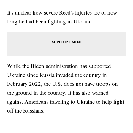
It's unclear how severe Reed's injuries are or how
long he had been fighting in Ukraine.
While the Biden administration has supported
Ukraine since Russia invaded the country in
February 2022, the U.S. does not have troops on
the ground in the country. It has also warned
against Americans traveling to Ukraine to help fight
off the Russians.