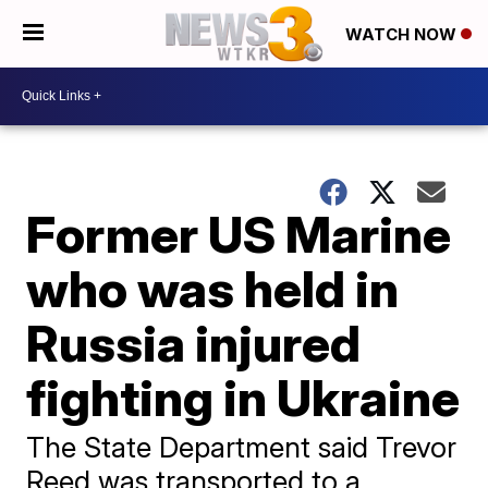
WATCH NOW
Former US Marine
who was held in
Russia injured
fighting in Ukraine
The State Department said Trevor
Reed was transported to a