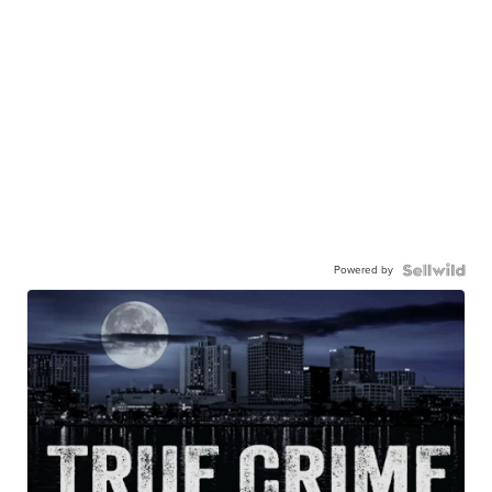
Powered by