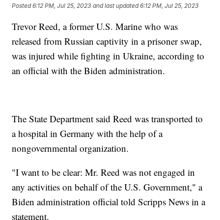
Posted
6:12 PM, Jul 25, 2023
and last updated
6:12 PM, Jul 25, 2023
Trevor Reed, a former U.S. Marine who was
released from Russian captivity in a prisoner swap,
was injured while fighting in Ukraine, according to
an official with the Biden administration.
The State Department said Reed was transported to
a hospital in Germany with the help of a
nongovernmental organization.
"I want to be clear: Mr. Reed was not engaged in
any activities on behalf of the U.S. Government," a
Biden administration official told Scripps News in a
statement.