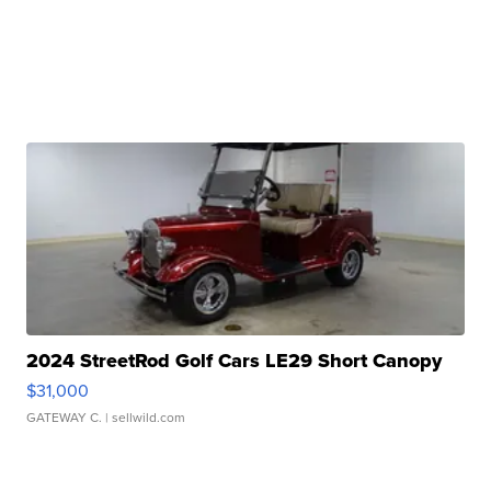
2024 StreetRod Golf Cars LE29 Short Canopy
$31,000
GATEWAY C.
| sellwild.com