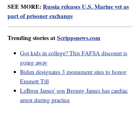
SEE MORE:
Russia releases U.S. Marine vet as
part of prisoner exchange
Trending stories at
Scrippsnews.com
Got kids in college? This FAFSA discount is
going away
Biden designates 3 monument sites to honor
Emmett Till
LeBron James' son Bronny James has cardiac
arrest during practice