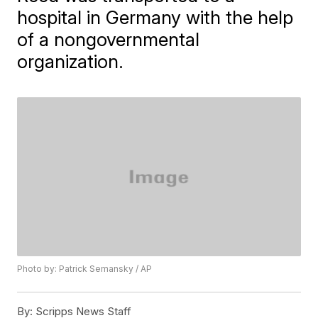
hospital in Germany with the help
of a nongovernmental
organization.
Photo by: Patrick Semansky / AP
By:
Scripps News Staff