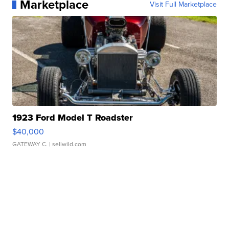
Marketplace
Visit Full Marketplace
1923 Ford Model T Roadster
$40,000
GATEWAY C.
| sellwild.com