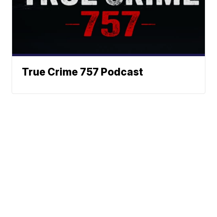
True Crime 757 Podcast