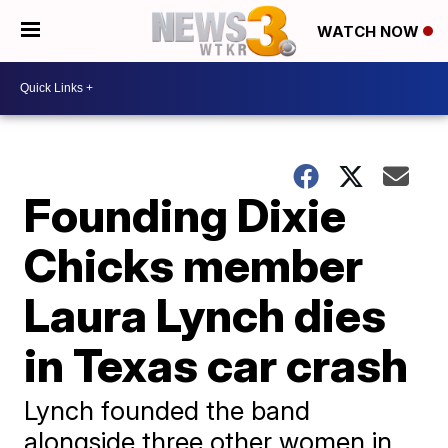
WATCH NOW
Founding Dixie
Chicks member
Laura Lynch dies
in Texas car crash
Lynch founded the band
alongside three other women in