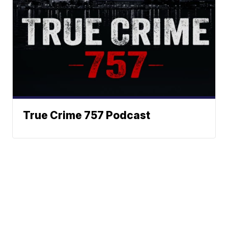
True Crime 757 Podcast