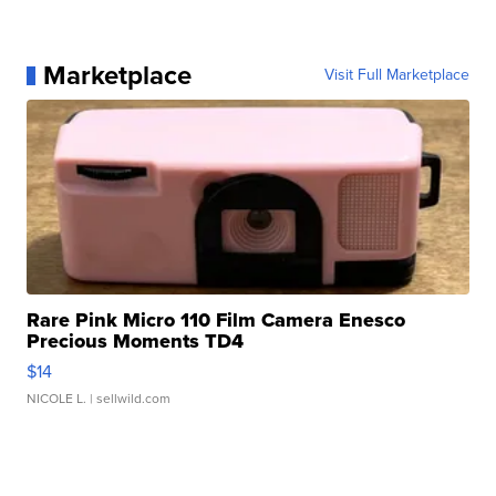
Marketplace
Visit Full Marketplace
Rare Pink Micro 110 Film Camera Enesco
Precious Moments TD4
$14
NICOLE L.
| sellwild.com