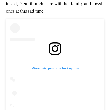
it said, "Our thoughts are with her family and loved
ones at this sad time."
View this post on Instagram