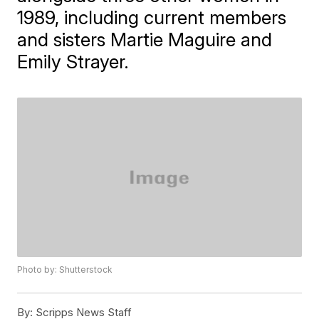
1989, including current members
and sisters Martie Maguire and
Emily Strayer.
Photo by: Shutterstock
By:
Scripps News Staff