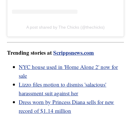
A post shared by The Chicks (@thechicks)
Trending stories at
Scrippsnews.com
NYC house used in 'Home Alone 2' now for
sale
Lizzo files motion to dismiss 'salacious'
harassment suit against her
Dress worn by Princess Diana sells for new
record of $1.14 million