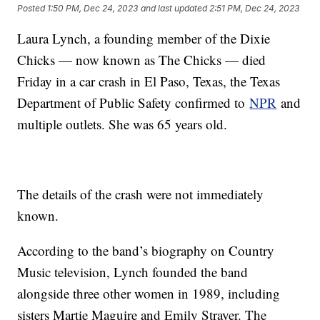
Posted
1:50 PM, Dec 24, 2023
and last updated
2:51 PM, Dec 24, 2023
Laura Lynch, a founding member of the Dixie
Chicks — now known as The Chicks — died
Friday in a car crash in El Paso, Texas, the Texas
Department of Public Safety confirmed to
NPR
and
multiple outlets. She was 65 years old.
The details of the crash were not immediately
known.
According to the band’s biography on Country
Music television, Lynch founded the band
alongside three other women in 1989, including
sisters Martie Maguire and Emily Strayer. The