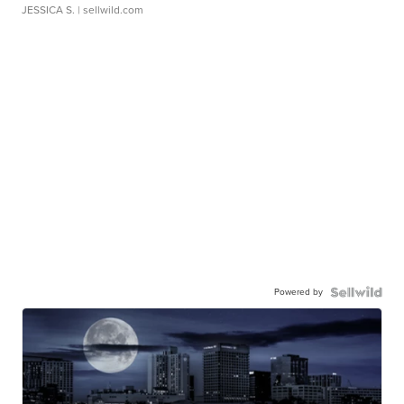
JESSICA S.
| sellwild.com
Powered by