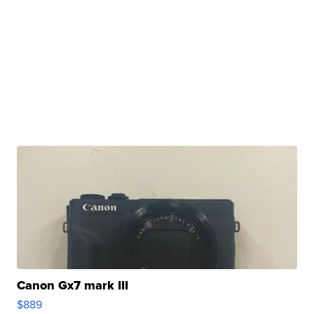
Canon Gx7 mark III
$889