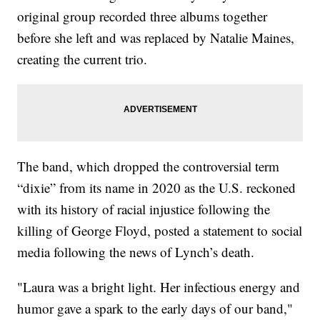
original group recorded three albums together
before she left and was replaced by Natalie Maines,
creating the current trio.
The band, which dropped the controversial term
“dixie” from its name in 2020 as the U.S. reckoned
with its history of racial injustice following the
killing of George Floyd, posted a statement to social
media following the news of Lynch’s death.
"Laura was a bright light. Her infectious energy and
humor gave a spark to the early days of our band,"