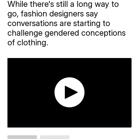
While there's still a long way to
go, fashion designers say
conversations are starting to
challenge gendered conceptions
of clothing.