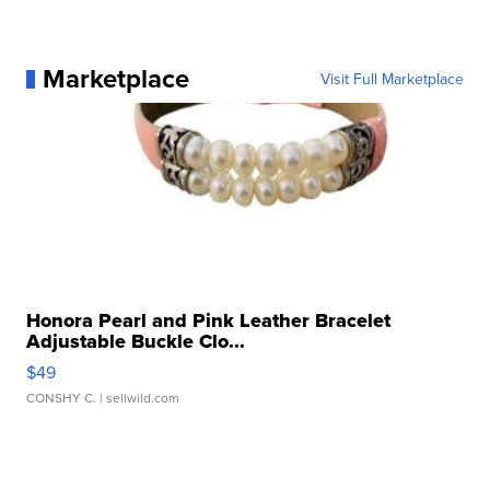
Marketplace
Visit Full Marketplace
Honora Pearl and Pink Leather Bracelet
Adjustable Buckle Clo...
$49
CONSHY C.
| sellwild.com