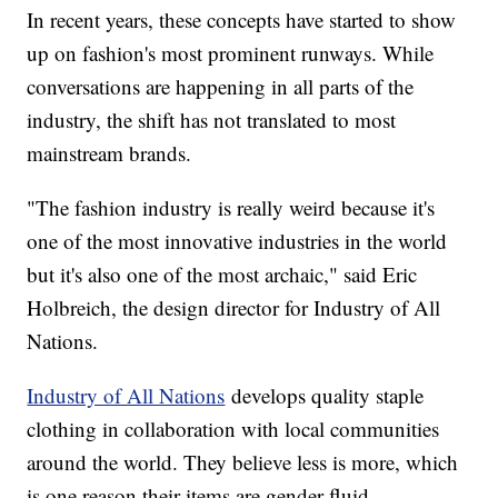
In recent years, these concepts have started to show
up on fashion's most prominent runways. While
conversations are happening in all parts of the
industry, the shift has not translated to most
mainstream brands.
"The fashion industry is really weird because it's
one of the most innovative industries in the world
but it's also one of the most archaic," said Eric
Holbreich, the design director for Industry of All
Nations.
Industry of All Nations
develops quality staple
clothing in collaboration with local communities
around the world. They believe less is more, which
is one reason their items are gender-fluid.