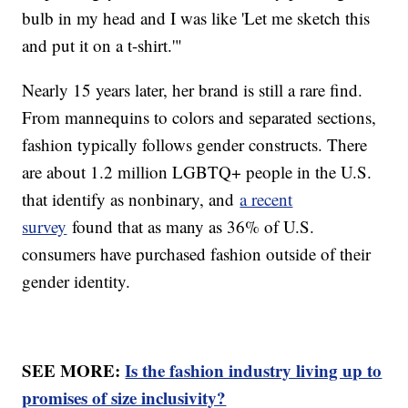
bulb in my head and I was like 'Let me sketch this
and put it on a t-shirt.'"
Nearly 15 years later, her brand is still a rare find.
From mannequins to colors and separated sections,
fashion typically follows gender constructs. There
are about 1.2 million LGBTQ+ people in the U.S.
that identify as nonbinary, and
a recent
survey
found that as many as 36% of U.S.
consumers have purchased fashion outside of their
gender identity.
SEE MORE:
Is the fashion industry living up to
promises of size inclusivity?