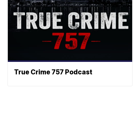
True Crime 757 Podcast