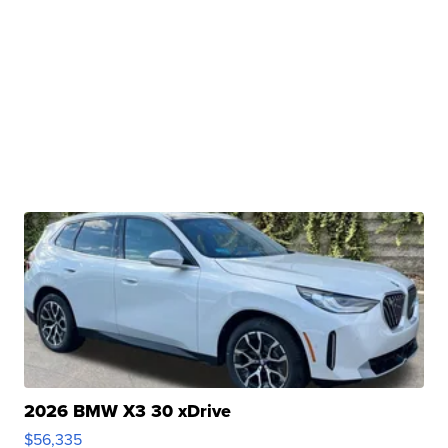
2026 BMW X3 30 xDrive
$56,335