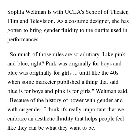
Sophia Weltman is with UCLA's School of Theater,
Film and Television. As a costume designer, she has
gotten to bring gender fluidity to the outfits used in
performances.
"So much of those rules are so arbitrary. Like pink
and blue, right? Pink was originally for boys and
blue was originally for girls ... until like the 40s
when some marketer published a thing that said
blue is for boys and pink is for girls," Weltman said.
"Because of the history of power with gender and
with cisgender, I think it's really important that we
embrace an aesthetic fluidity that helps people feel
like they can be what they want to be."