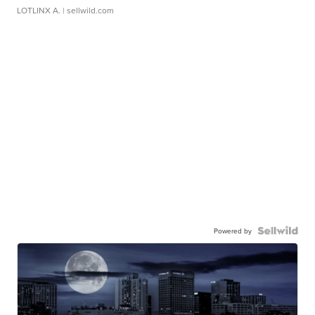
LOTLINX A.
| sellwild.com
Powered by