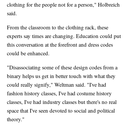
clothing for the people not for a person," Holbreich
said.
From the classroom to the clothing rack, these
experts say times are changing. Education could put
this conversation at the forefront and dress codes
could be enhanced.
"Disassociating some of these design codes from a
binary helps us get in better touch with what they
could really signify," Weltman said. "I've had
fashion history classes, I've had costume history
classes, I've had industry classes but there's no real
space that I've seen devoted to social and political
theory."