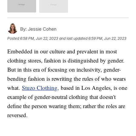
By:
Jessie Cohen
Posted
6:58 PM, Jun 22, 2023
and last updated
6:59 PM, Jun 22, 2023
Embedded in our culture and prevalent in most
clothing stores, fashion is distinguished by gender.
But in this era of focusing on inclusivity, gender-
bending fashion is rewriting the rules of who wears
what.
Stuzo Clothing,
based in Los Angeles, is one
example of gender-neutral clothing that doesn't
define the person wearing them; rather the roles are
reversed.