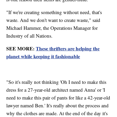
"If we're creating something without need, that's
waste. And we don't want to create waste," said
Michael Hammer, the Operations Manager for
Industry of all Nations.
SEE MORE:
These thrifters are helping the
planet while keeping it fashionable
"So it's really not thinking 'Oh I need to make this
dress for a 27-year-old architect named Anna' or 'I
need to make this pair of pants for like a 42-year-old
lawyer named Ben.' It's really about the process and
why the clothes are made. At the end of the day it's