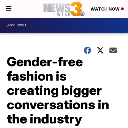
WATCH NOW
Gender-free
fashion is
creating bigger
conversations in
the industry