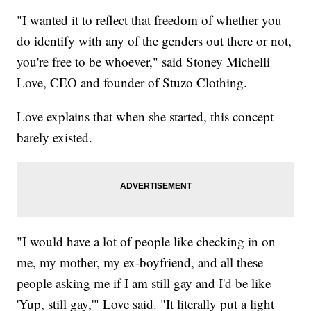
"I wanted it to reflect that freedom of whether you
do identify with any of the genders out there or not,
you're free to be whoever," said Stoney Michelli
Love, CEO and founder of Stuzo Clothing.
Love explains that when she started, this concept
barely existed.
"I would have a lot of people like checking in on
me, my mother, my ex-boyfriend, and all these
people asking me if I am still gay and I'd be like
'Yup, still gay,'" Love said. "It literally put a light