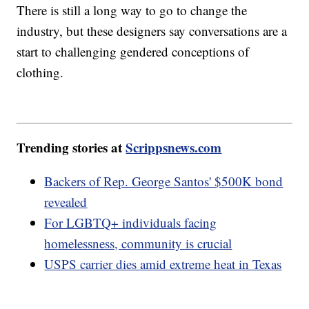
There is still a long way to go to change the
industry, but these designers say conversations are a
start to challenging gendered conceptions of
clothing.
Trending stories at
Scrippsnews.com
Backers of Rep. George Santos' $500K bond
revealed
For LGBTQ+ individuals facing
homelessness, community is crucial
USPS carrier dies amid extreme heat in Texas