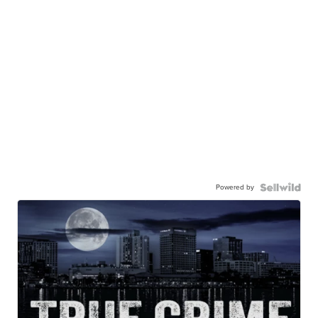
Powered by