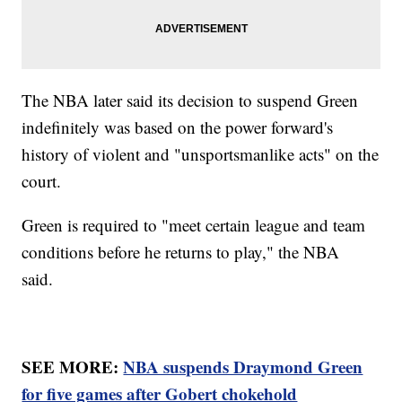
The NBA later said its decision to suspend Green
indefinitely was based on the power forward's
history of violent and "unsportsmanlike acts" on the
court.
Green is required to "meet certain league and team
conditions before he returns to play," the NBA
said.
SEE MORE:
NBA suspends Draymond Green
for five games after Gobert chokehold