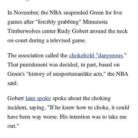
In November, the NBA suspended Green for five
games after "forcibly grabbing" Minnesota
Timberwolves center Rudy Gobert around the neck
on-court during a televised game.
The association called the
chokehold "dangerous
."
That punishment was decided, in part, based on
Green's "history of unsportsmanlike acts," the NBA
said.
Gobert
later spoke
spoke about the choking
incident, saying, "If he knew how to choke, it could
have been way worse. His intention was to take me
out."