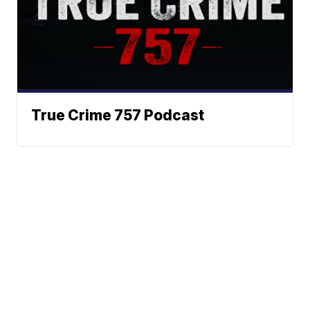
True Crime 757 Podcast