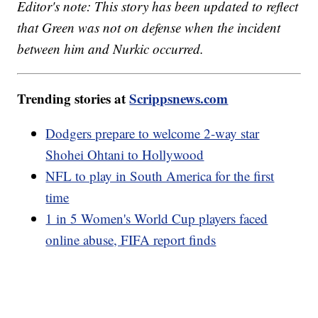
Editor's note: This story has been updated to reflect
that Green was not on defense when the incident
between him and Nurkic occurred.
Trending stories at
Scrippsnews.com
Dodgers prepare to welcome 2-way star
Shohei Ohtani to Hollywood
NFL to play in South America for the first
time
1 in 5 Women's World Cup players faced
online abuse, FIFA report finds