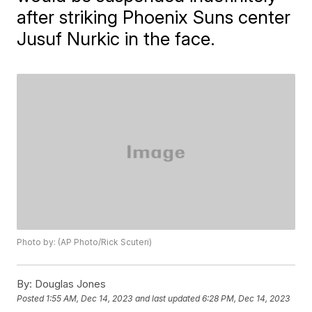
after striking Phoenix Suns center
Jusuf Nurkic in the face.
Photo by: (AP Photo/Rick Scuteri)
By:
Douglas Jones
Posted
1:55 AM, Dec 14, 2023
and last updated
6:28 PM, Dec 14, 2023