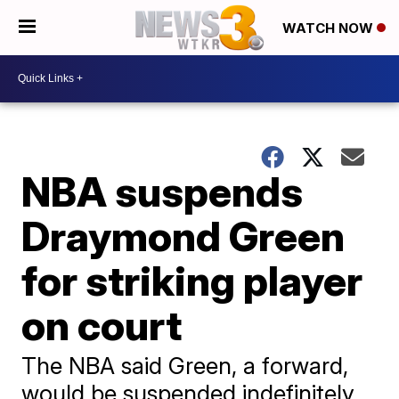
WATCH NOW
NBA suspends
Draymond Green
for striking player
on court
The NBA said Green, a forward,
would be suspended indefinitely