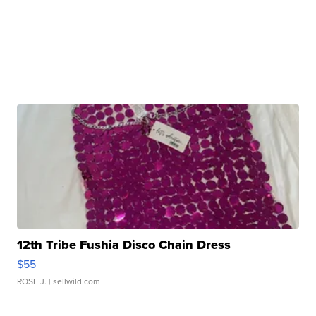
12th Tribe Fushia Disco Chain Dress
$55
ROSE J.
| sellwild.com