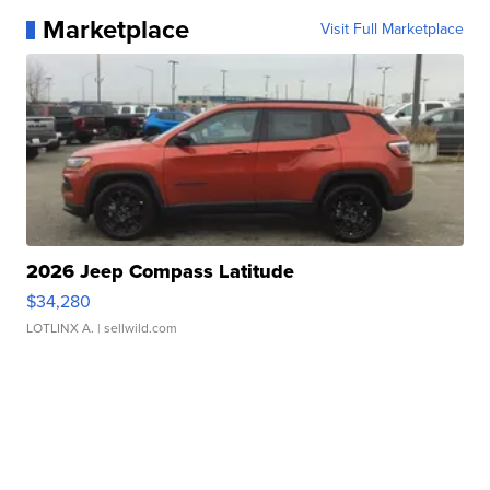
Marketplace
Visit Full Marketplace
2026 Jeep Compass Latitude
$34,280
LOTLINX A.
| sellwild.com