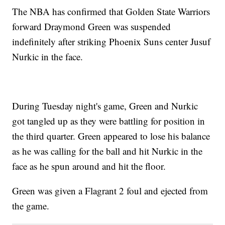
The NBA has confirmed that Golden State Warriors
forward Draymond Green was suspended
indefinitely after striking Phoenix Suns center Jusuf
Nurkic in the face.
During Tuesday night's game, Green and Nurkic
got tangled up as they were battling for position in
the third quarter. Green appeared to lose his balance
as he was calling for the ball and hit Nurkic in the
face as he spun around and hit the floor.
Green was given a Flagrant 2 foul and ejected from
the game.