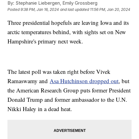
By:
Stephanie Liebergen, Emily Grossberg
Posted
9:38 PM, Jan 16, 2024
and last updated
11:56 PM, Jan 20, 2024
Three presidential hopefuls are leaving Iowa and its
arctic temperatures behind, with sights set on New
Hampshire's primary next week.
The latest poll was taken right before Vivek
Ramaswamy and
Asa Hutchinson dropped out
, but
the American Research Group puts former President
Donald Trump and former ambassador to the U.N.
Nikki Haley in a dead heat.