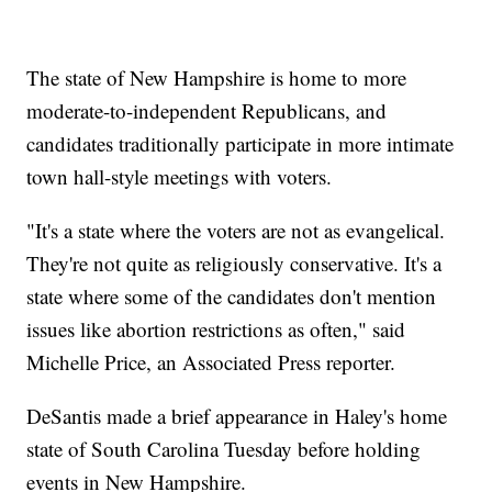
The state of New Hampshire is home to more
moderate-to-independent Republicans, and
candidates traditionally participate in more intimate
town hall-style meetings with voters.
"It's a state where the voters are not as evangelical.
They're not quite as religiously conservative. It's a
state where some of the candidates don't mention
issues like abortion restrictions as often," said
Michelle Price, an Associated Press reporter.
DeSantis made a brief appearance in Haley's home
state of South Carolina Tuesday before holding
events in New Hampshire.