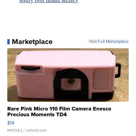
Marketplace
Visit Full Marketplace
Rare Pink Micro 110 Film Camera Enesco
Precious Moments TD4
$14
NICOLE L.
| sellwild.com