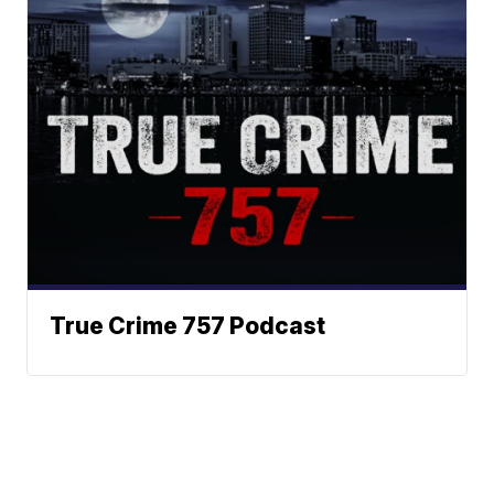
True Crime 757 Podcast