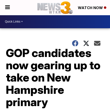
WATCH NOW
GOP candidates
now gearing up to
take on New
Hampshire
primary