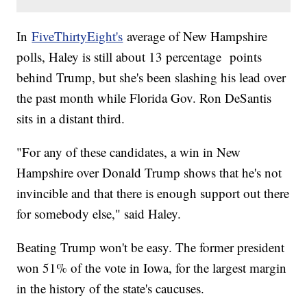
In
FiveThirtyEight's
average of New Hampshire
polls, Haley is still about 13 percentage points
behind Trump, but she's been slashing his lead over
the past month while Florida Gov. Ron DeSantis
sits in a distant third.
"For any of these candidates, a win in New
Hampshire over Donald Trump shows that he's not
invincible and that there is enough support out there
for somebody else," said Haley.
Beating Trump won't be easy. The former president
won 51% of the vote in Iowa, for the largest margin
in the history of the state's caucuses.