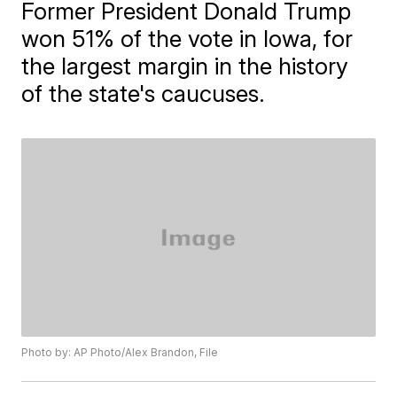
Former President Donald Trump
won 51% of the vote in Iowa, for
the largest margin in the history
of the state's caucuses.
Photo by: AP Photo/Alex Brandon, File