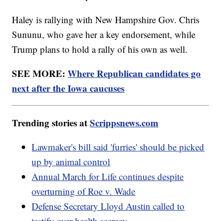
Haley is rallying with New Hampshire Gov. Chris
Sununu, who gave her a key endorsement, while
Trump plans to hold a rally of his own as well.
SEE MORE:
Where Republican candidates go
next after the Iowa caucuses
Trending stories at
Scrippsnews.com
Lawmaker's bill said 'furries' should be picked
up by animal control
Annual March for Life continues despite
overturning of Roe v. Wade
Defense Secretary Lloyd Austin called to
testify over health secrecy