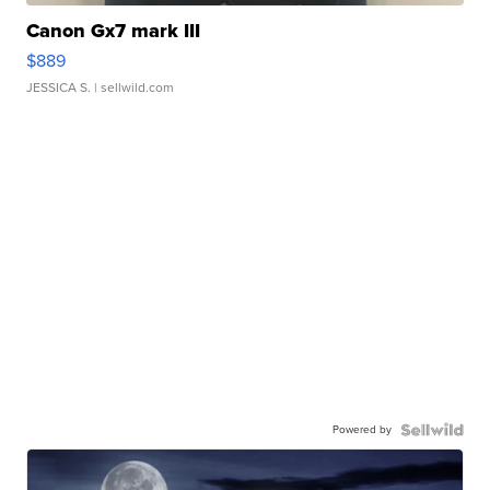
Canon Gx7 mark III
$889
JESSICA S.
| sellwild.com
Powered by