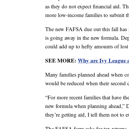
as they do not expect financial aid. Th
more low-income families to submit the
The new FAFSA due out this fall has 
is going away in the new formula. Dep
could add up to hefty amounts of lost 
SEE MORE:
Why are Ivy League a
Many families planned ahead when con
would be reduced when their second ch
“For more recent families that have the
new formula when planning ahead,” Dis
they’re getting aid, I tell them not t
The FAFSA form asks for tax returns, 