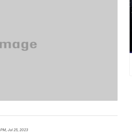
 PM, Jul 25, 2023