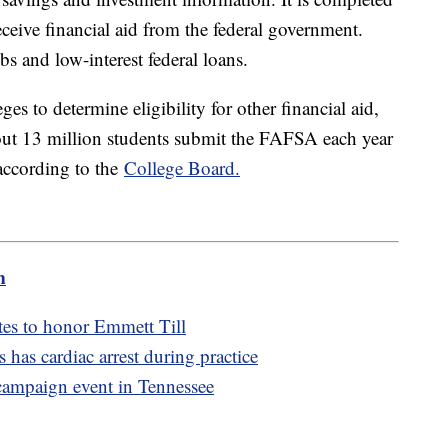
eceive financial aid from the federal government.
bs and low-interest federal loans.
es to determine eligibility for other financial aid,
out 13 million students submit the FAFSA each year
 according to the
College Board.
m
es to honor Emmett Till
as cardiac arrest during practice
 campaign event in Tennessee