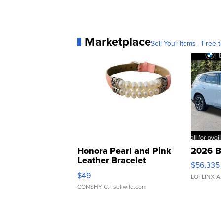
Marketplace
Sell Your Items - Free t
Honora Pearl and Pink
2026 B
Leather Bracelet
$56,335
Adjustable Buckle Clo...
$49
LOTLINX A
CONSHY C.
| sellwild.com