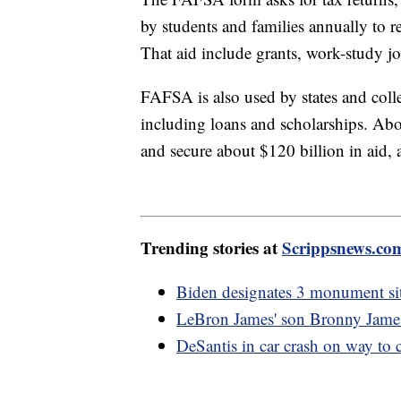
by students and families annually to r
That aid include grants, work-study jo
FAFSA is also used by states and colleg
including loans and scholarships. Ab
and secure about $120 billion in aid,
Trending stories at
Scrippsnews.co
Biden designates 3 monument sit
LeBron James' son Bronny James h
DeSantis in car crash on way to