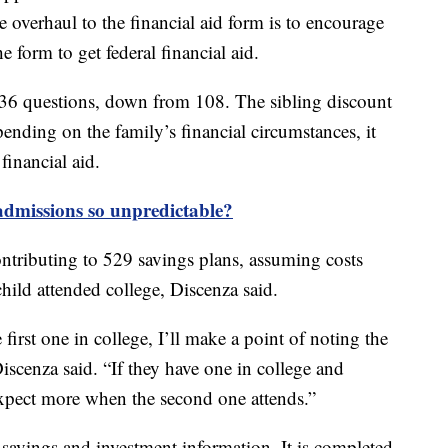
e overhaul to the financial aid form is to encourage
 form to get federal financial aid.
36 questions, down from 108. The sibling discount
ending on the family’s financial circumstances, it
financial aid.
dmissions so unpredictable?
tributing to 529 savings plans, assuming costs
ild attended college, Discenza said.
 first one in college, I’ll make a point of noting the
cenza said. “If they have one in college and
o expect more when the second one attends.”
savings and investment information. It is completed