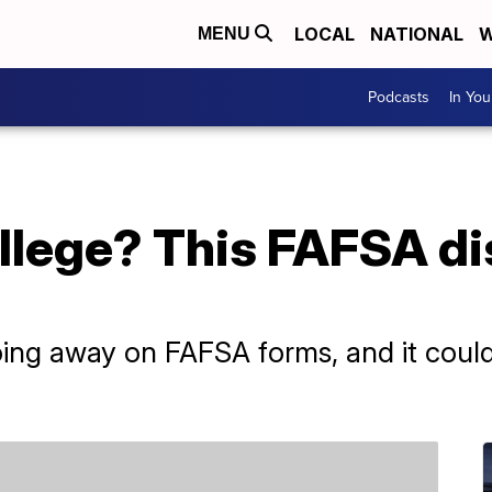
LOCAL
NATIONAL
W
MENU
Podcasts
In Yo
ollege? This FAFSA di
going away on FAFSA forms, and it coul