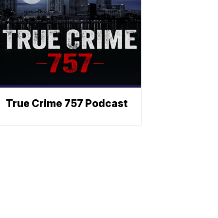
True Crime 757 Podcast