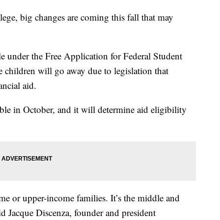
lege, big changes are coming this fall that may
le under the Free Application for Federal Student
children will go away due to legislation that
ancial aid.
in October, and it will determine aid eligibility
e or upper-income families. It’s the middle and
aid Jacque Discenza, founder and president