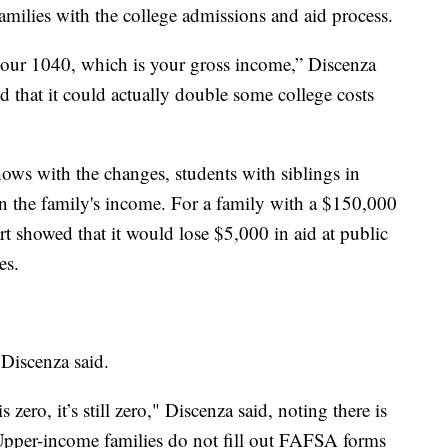
families with the college admissions and aid process.
 your 1040, which is your gross income,” Discenza
d that it could actually double some college costs
ows with the changes, students with siblings in
 the family's income. For a family with a $150,000
 showed that it would lose $5,000 in aid at public
ges.
, Discenza said.
 zero, it’s still zero," Discenza said, noting there is
Upper-income families do not fill out FAFSA forms