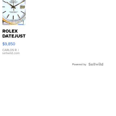
ROLEX
DATEJUST
16233
$9,850
WHITE
DIAL
CARLOS R.
|
sellwild.com
FLUTED
BEZEL
TWO-
Powered by
TONE
JUBILE...