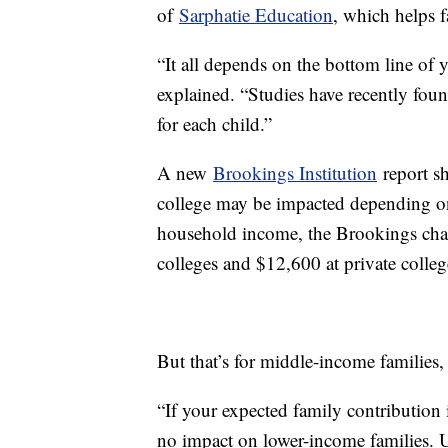
of
Sarphatie Education
, which helps 
“It all depends on the bottom line of
explained. “Studies have recently foun
for each child.”
A new
Brookings Institution
report sh
college may be impacted depending on
household income, the Brookings chart
colleges and $12,600 at private colle
But that’s for middle-income families
“If your expected family contribution is
no impact on lower-income families. 