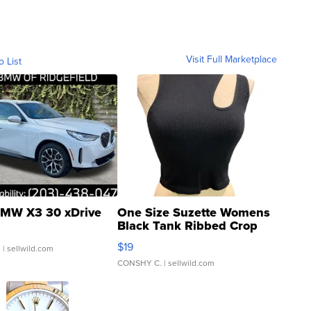
Visit Full Marketplace
o List
MW X3 30 xDrive
One Size Suzette Womens
Black Tank Ribbed Crop
Asymmetrical ...
$19
.
| sellwild.com
CONSHY C.
| sellwild.com