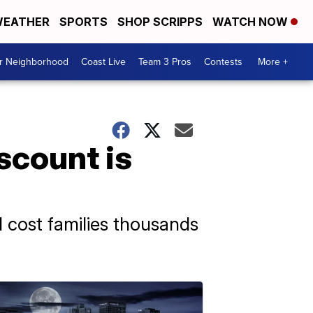
EATHER
SPORTS
SHOP SCRIPPS
WATCH NOW
ur Neighborhood
Coast Live
Team 3 Pros
Contests
More +
scount is
d cost families thousands