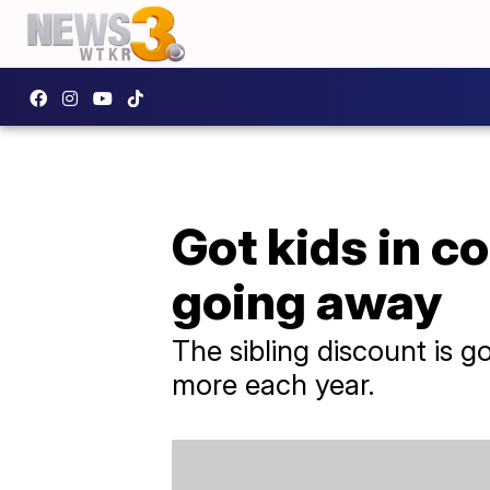
Got kids in c
going away
The sibling discount is 
more each year.