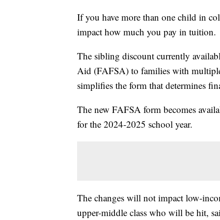
If you have more than one child in col
impact how much you pay in tuition.
The sibling discount currently availab
Aid (FAFSA) to families with multiple 
simplifies the form that determines fin
The new FAFSA form becomes available 
for the 2024-2025 school year.
The changes will not impact low-incom
upper-middle class who will be hit, s