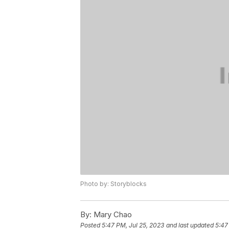
Photo by: Storyblocks
By:
Mary Chao
Posted
5:47 PM, Jul 25, 2023
and last updated
5:47