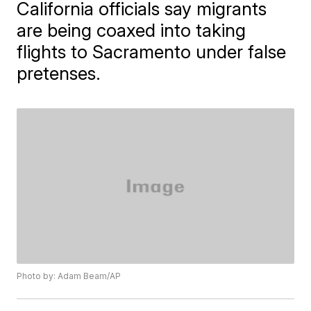
California officials say migrants
are being coaxed into taking
flights to Sacramento under false
pretenses.
Photo by: Adam Beam/AP