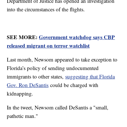
Department of Justice has opened an investigation
into the circumstances of the flights.
SEE MORE:
Government watchdog says CBP
released migrant on terror watchlist
Last month, Newsom appeared to take exception to
Florida’s policy of sending undocumented
immigrants to other states,
suggesting that Florida
Gov. Ron DeSantis
could be charged with
kidnapping.
In the tweet, Newsom called DeSantis a "small,
pathetic man."