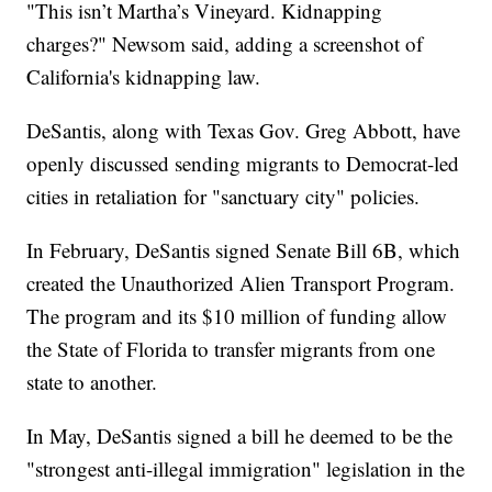
"This isn’t Martha’s Vineyard. Kidnapping
charges?" Newsom said, adding a screenshot of
California's kidnapping law.
DeSantis, along with Texas Gov. Greg Abbott, have
openly discussed sending migrants to Democrat-led
cities in retaliation for "sanctuary city" policies.
In February, DeSantis signed Senate Bill 6B, which
created the Unauthorized Alien Transport Program.
The program and its $10 million of funding allow
the State of Florida to transfer migrants from one
state to another.
In May, DeSantis signed a bill he deemed to be the
"strongest anti-illegal immigration" legislation in the