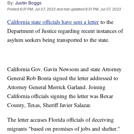
By:
Justin Boggs
Posted
6:31 PM, Jul 07, 2023
and last updated
6:31 PM, Jul 07, 2023
California state officials have sent a letter
to the
Department of Justice regarding recent instances of
asylum seekers being transported to the state.
California Gov. Gavin Newsom and state Attorney
General Rob Bonta signed the letter addressed to
Attorney General Merrick Garland. Joining
California officials signing the letter was Bexar
County, Texas, Sheriff Javier Salazar.
The letter accuses Florida officials of deceiving
migrants "based on promises of jobs and shelter."