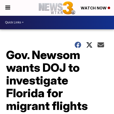
WATCH NOW
Gov. Newsom
wants DOJ to
investigate
Florida for
migrant flights