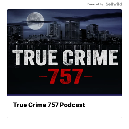
Powered by
True Crime 757 Podcast