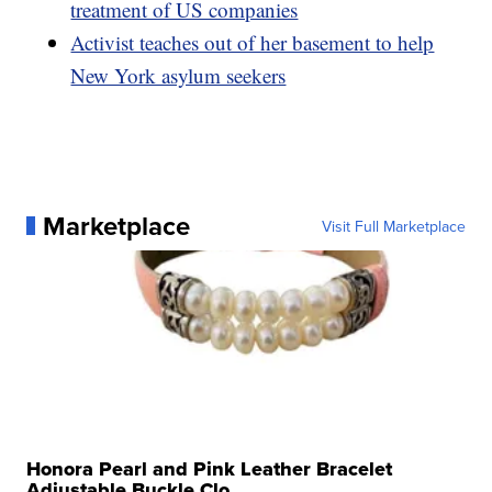
treatment of US companies
Activist teaches out of her basement to help
New York asylum seekers
Marketplace
Visit Full Marketplace
Honora Pearl and Pink Leather Bracelet
Adjustable Buckle Clo...