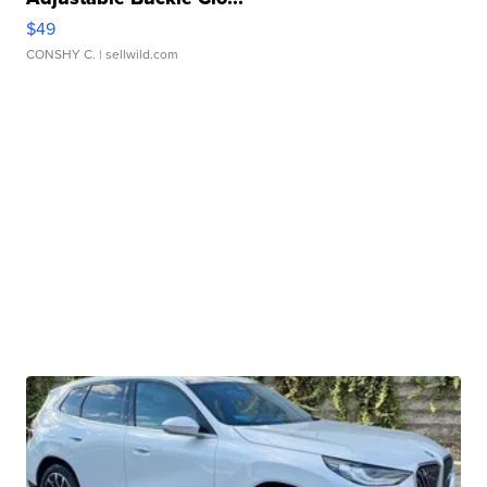
$49
CONSHY C.
| sellwild.com