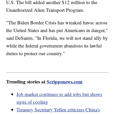
U.S. The bill added another $12 million to the
Unauthorized Alien Transport Program.
"The Biden Border Crisis has wreaked havoc across
the United States and has put Americans in danger,"
said DeSantis. "In Florida, we will not stand idly by
while the federal government abandons its lawful
duties to protect our country."
Trending stories at
Scrippsnews.com
Job market continues to add jobs but shows
signs of cooling
Treasury Secretary Yellen criticizes China's