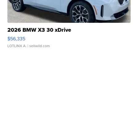
2026 BMW X3 30 xDrive
$56,335
LOTLINX A.
| sellwild.com