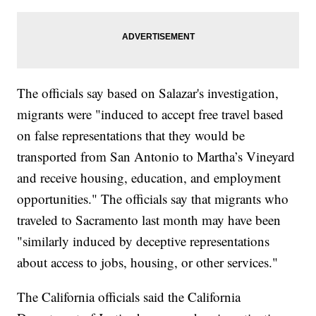
The officials say based on Salazar's investigation,
migrants were "induced to accept free travel based
on false representations that they would be
transported from San Antonio to Martha’s Vineyard
and receive housing, education, and employment
opportunities." The officials say that migrants who
traveled to Sacramento last month may have been
"similarly induced by deceptive representations
about access to jobs, housing, or other services."
The California officials said the California