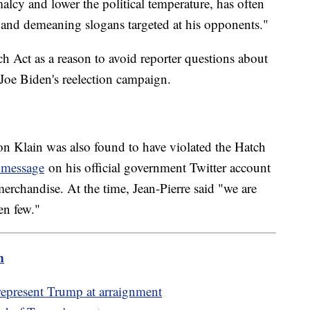
alcy and lower the political temperature, has often
and demeaning slogans targeted at his opponents."
ch Act as a reason to avoid reporter questions about
nt Joe Biden's reelection campaign.
n Klain was also found to have violated the Hatch
l message
on his official government Twitter account
erchandise. At the time, Jean-Pierre said "we are
en few."
m
represent Trump at arraignment