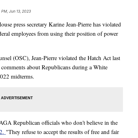
 PM, Jun 13, 2023
se press secretary Karine Jean-Pierre has violated
federal employees from using their position of power
nsel (OSC), Jean-Pierre violated the Hatch Act last
comments about Republicans during a White
 2022 midterms.
GA Republican officials who don't believe in the
 2.
"They refuse to accept the results of free and fair