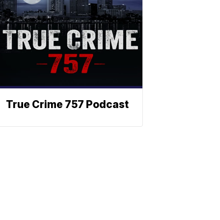
True Crime 757 Podcast