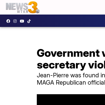
Government 
secretary vio
Jean-Pierre was found in
MAGA Republican official