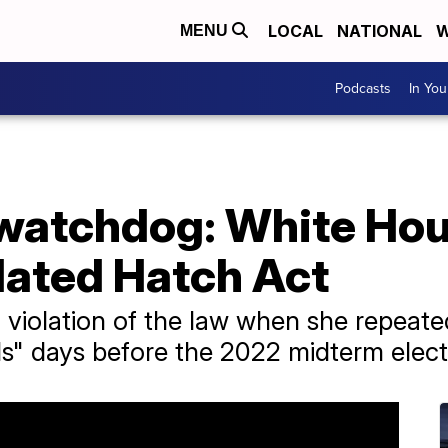
LOCAL
NATIONAL
W
MENU
Podcasts
In Yo
watchdog: White Hou
lated Hatch Act
 violation of the law when she repeat
s" days before the 2022 midterm elect