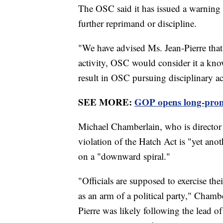
The OSC said it has issued a warning l
further reprimand or discipline.
"We have advised Ms. Jean-Pierre that
activity, OSC would consider it a know
result in OSC pursuing disciplinary a
SEE MORE:
GOP opens long-promi
Michael Chamberlain, who is director of
violation of the Hatch Act is "yet anot
on a "downward spiral."
"Officials are supposed to exercise thei
as an arm of a political party," Cham
Pierre was likely following the lead o