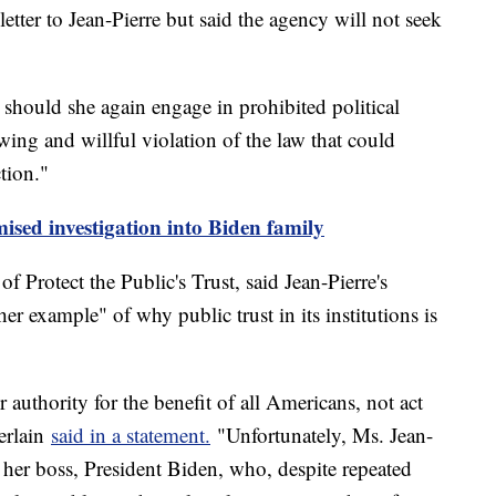
etter to Jean-Pierre but said the agency will not seek
 should she again engage in prohibited political
ing and willful violation of the law that could
ction."
sed investigation into Biden family
 Protect the Public's Trust, said Jean-Pierre's
her example" of why public trust in its institutions is
r authority for the benefit of all Americans, not act
berlain
said in a statement.
"Unfortunately, Ms. Jean-
f her boss, President Biden, who, despite repeated