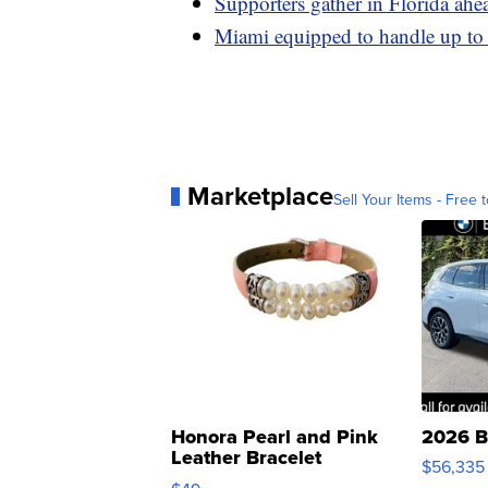
Supporters gather in Florida ahe
Miami equipped to handle up to 
Marketplace
Sell Your Items - Free t
Honora Pearl and Pink
2026 B
Leather Bracelet
$56,335
Adjustable Buckle Clo...