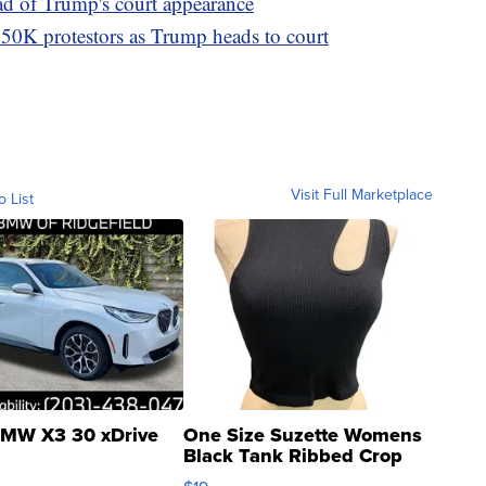
ad of Trump's court appearance
50K protestors as Trump heads to court
Visit Full Marketplace
o List
MW X3 30 xDrive
One Size Suzette Womens
Black Tank Ribbed Crop
Asymmetrical ...