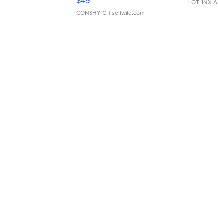
$49
LOTLINX A
CONSHY C.
| sellwild.com