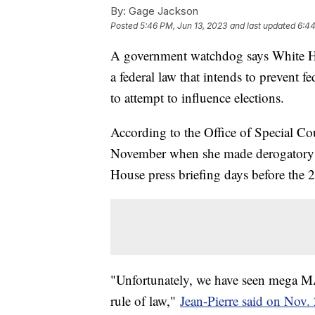
By:
Gage Jackson
Posted
5:46 PM, Jun 13, 2023
and last updated
6:44
A government watchdog says White Hou
a federal law that intends to prevent 
to attempt to influence elections.
According to the Office of Special Cou
November when she made derogatory 
House press briefing days before the
"Unfortunately, we have seen mega MA
rule of law,"
Jean-Pierre said on Nov.