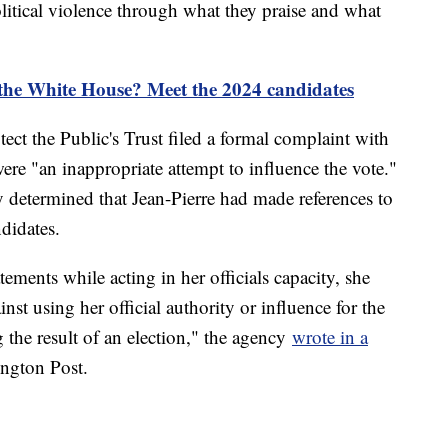
olitical violence through what they praise and what
 the White House? Meet the 2024 candidates
ct the Public's Trust filed a formal complaint with
re "an inappropriate attempt to influence the vote."
y determined that Jean-Pierre had made references to
ndidates.
ements while acting in her officials capacity, she
nst using her official authority or influence for the
g the result of an election," the agency
wrote in a
ington Post.