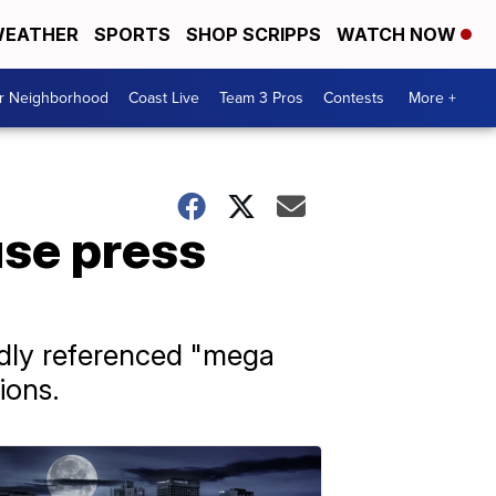
EATHER
SPORTS
SHOP SCRIPPS
WATCH NOW
ur Neighborhood
Coast Live
Team 3 Pros
Contests
More +
se press
edly referenced "mega
ions.