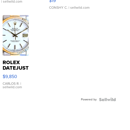
$19
.
| sellwild.com
CONSHY C.
| sellwild.com
ROLEX
DATEJUST
16233
$9,850
WHITE
DIAL
CARLOS R.
|
sellwild.com
FLUTED
BEZEL
Powered by
TWO-
TONE
JUBILE...