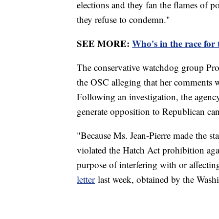
elections and they fan the flames of p
they refuse to condemn."
SEE MORE:
Who's in the race for
The conservative watchdog group Prote
the OSC alleging that her comments we
Following an investigation, the agenc
generate opposition to Republican ca
"Because Ms. Jean-Pierre made the stat
violated the Hatch Act prohibition agai
purpose of interfering with or affectin
letter
last week, obtained by the Wash