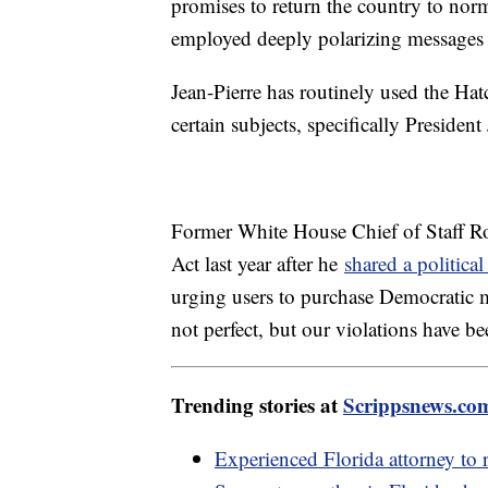
promises to return the country to norm
employed deeply polarizing messages 
Jean-Pierre has routinely used the Hat
certain subjects, specifically Preside
Former White House Chief of Staff Ro
Act last year after he
shared a politica
urging users to purchase Democratic m
not perfect, but our violations have be
Trending stories at
Scrippsnews.co
Experienced Florida attorney to 