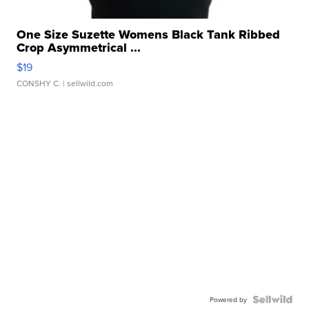
One Size Suzette Womens Black Tank Ribbed
Crop Asymmetrical ...
$19
CONSHY C.
| sellwild.com
Powered by