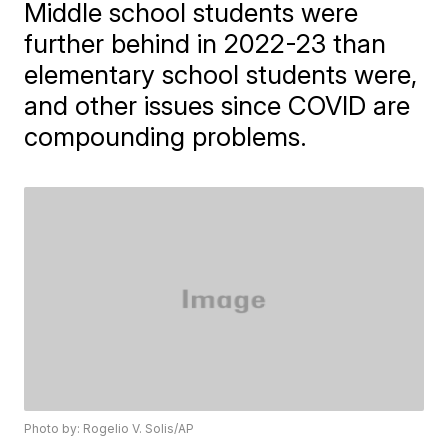
Middle school students were
further behind in 2022-23 than
elementary school students were,
and other issues since COVID are
compounding problems.
Photo by: Rogelio V. Solis/AP