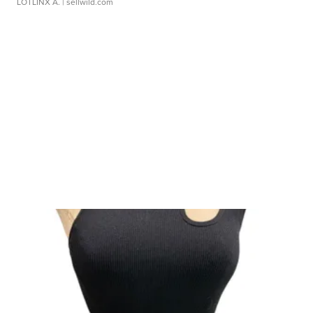
LOTLINX A.
| sellwild.com