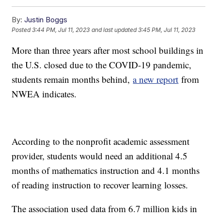
By:
Justin Boggs
Posted
3:44 PM, Jul 11, 2023
and last updated
3:45 PM, Jul 11, 2023
More than three years after most school buildings in
the U.S. closed due to the COVID-19 pandemic,
students remain months behind,
a new report
from
NWEA indicates.
According to the nonprofit academic assessment
provider, students would need an additional 4.5
months of mathematics instruction and 4.1 months
of reading instruction to recover learning losses.
The association used data from 6.7 million kids in