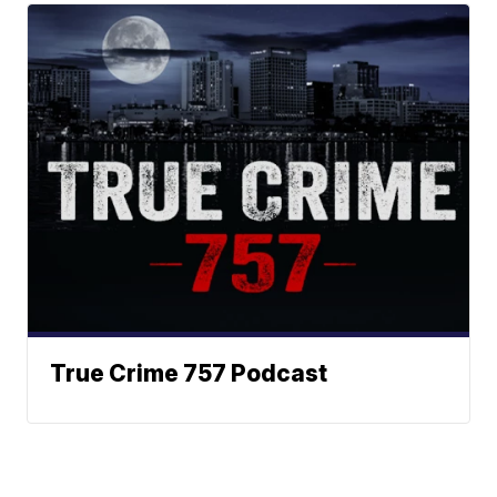
True Crime 757 Podcast