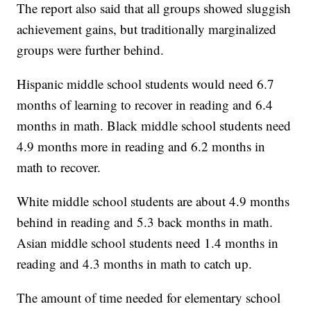
The report also said that all groups showed sluggish
achievement gains, but traditionally marginalized
groups were further behind.
Hispanic middle school students would need 6.7
months of learning to recover in reading and 6.4
months in math. Black middle school students need
4.9 months more in reading and 6.2 months in
math to recover.
White middle school students are about 4.9 months
behind in reading and 5.3 back months in math.
Asian middle school students need 1.4 months in
reading and 4.3 months in math to catch up.
The amount of time needed for elementary school