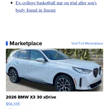
Ex-college basketball star on trial after son's
body found in freezer
Marketplace
Visit Full Marketplace
2026 BMW X3 30 xDrive
$56,335