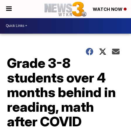
WATCH NOW
Grade 3-8
students over 4
months behind in
reading, math
after COVID