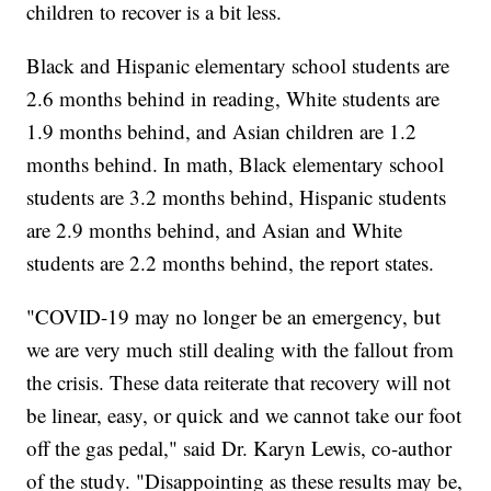
children to recover is a bit less.
Black and Hispanic elementary school students are
2.6 months behind in reading, White students are
1.9 months behind, and Asian children are 1.2
months behind. In math, Black elementary school
students are 3.2 months behind, Hispanic students
are 2.9 months behind, and Asian and White
students are 2.2 months behind, the report states.
"COVID-19 may no longer be an emergency, but
we are very much still dealing with the fallout from
the crisis. These data reiterate that recovery will not
be linear, easy, or quick and we cannot take our foot
off the gas pedal," said Dr. Karyn Lewis, co-author
of the study. "Disappointing as these results may be,