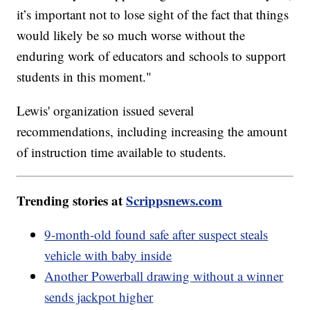
it’s important not to lose sight of the fact that things
would likely be so much worse without the
enduring work of educators and schools to support
students in this moment."
Lewis' organization issued several
recommendations, including increasing the amount
of instruction time available to students.
Trending stories at
Scrippsnews.com
9-month-old found safe after suspect steals
vehicle with baby inside
Another Powerball drawing without a winner
sends jackpot higher