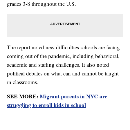
grades 3-8 throughout the U.S.
The report noted new difficulties schools are facing
coming out of the pandemic, including behavioral,
academic and staffing challenges. It also noted
political debates on what can and cannot be taught
in classrooms.
SEE MORE:
Migrant parents in NYC are
struggling to enroll kids in school