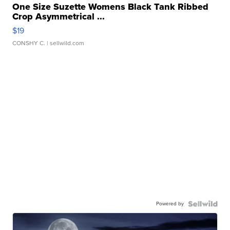
One Size Suzette Womens Black Tank Ribbed
Crop Asymmetrical ...
$19
CONSHY C.
| sellwild.com
Powered by