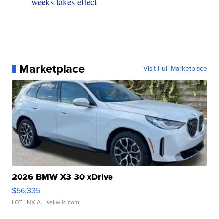
weeks takes effect
Marketplace
Visit Full Marketplace
2026 BMW X3 30 xDrive
$56,335
LOTLINX A.
| sellwild.com