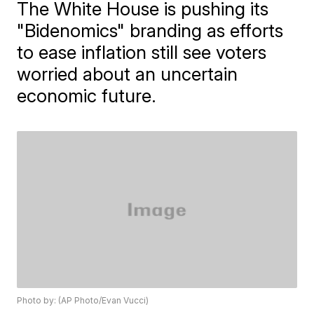
The White House is pushing its
"Bidenomics" branding as efforts
to ease inflation still see voters
worried about an uncertain
economic future.
Photo by: (AP Photo/Evan Vucci)