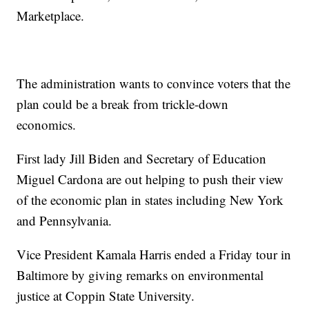
Marketplace.
The administration wants to convince voters that the
plan could be a break from trickle-down
economics.
First lady Jill Biden and Secretary of Education
Miguel Cardona are out helping to push their view
of the economic plan in states including New York
and Pennsylvania.
Vice President Kamala Harris ended a Friday tour in
Baltimore by giving remarks on environmental
justice at Coppin State University.