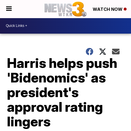
WATCH NOW
Harris helps push
'Bidenomics' as
president's
approval rating
lingers