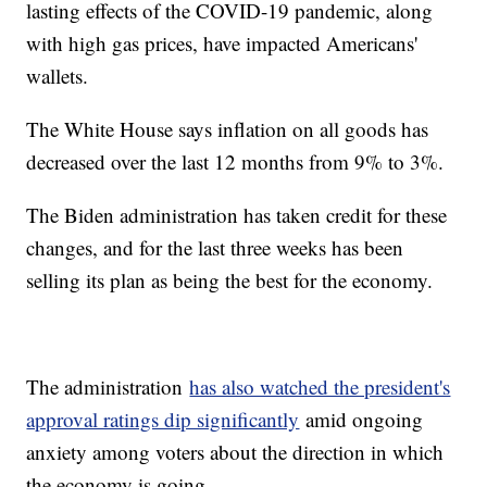
lasting effects of the COVID-19 pandemic, along
with high gas prices, have impacted Americans'
wallets.
The White House says inflation on all goods has
decreased over the last 12 months from 9% to 3%.
The Biden administration has taken credit for these
changes, and for the last three weeks has been
selling its plan as being the best for the economy.
The administration
has also watched the president's
approval ratings dip significantly
amid ongoing
anxiety among voters about the direction in which
the economy is going.