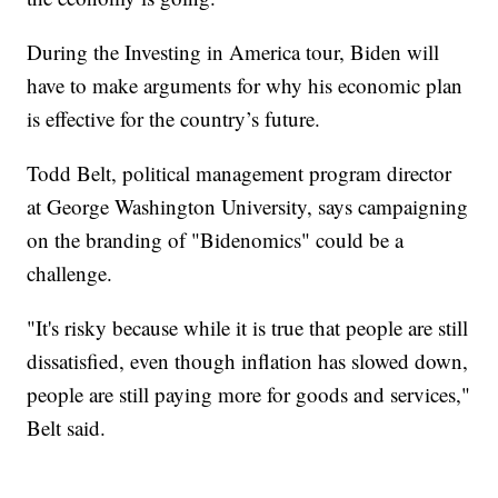
During the Investing in America tour, Biden will
have to make arguments for why his economic plan
is effective for the country’s future.
Todd Belt, political management program director
at George Washington University, says campaigning
on the branding of "Bidenomics" could be a
challenge.
"It's risky because while it is true that people are still
dissatisfied, even though inflation has slowed down,
people are still paying more for goods and services,"
Belt said.