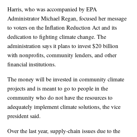
Harris, who was accompanied by EPA
Administrator Michael Regan, focused her message
to voters on the Inflation Reduction Act and its
dedication to fighting climate change. The
administration says it plans to invest $20 billion
with nonprofits, community lenders, and other
financial institutions.
The money will be invested in community climate
projects and is meant to go to people in the
community who do not have the resources to
adequately implement climate solutions, the vice
president said.
Over the last year, supply-chain issues due to the