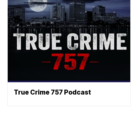
True Crime 757 Podcast