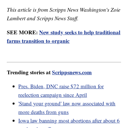
This article is from Scripps News Washington's Zoie
Lambert and Scripps News Staff.
SEE MORE:
New study seeks to help traditional
farms transition to organic
Trending stories at
Scrippsnews.com
Pres. Biden, DNC raise $72 million for
reelection campaign since April
'Stand your ground' law now associated with
more deaths from guns
Iowa law banning most abortions after about 6