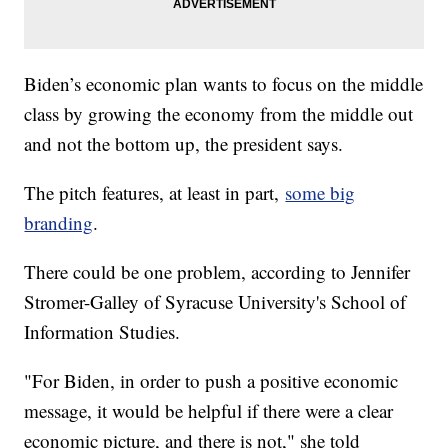
Biden’s economic plan wants to focus on the middle
class by growing the economy from the middle out
and not the bottom up, the president says.
The pitch features, at least in part,
some big
branding
.
There could be one problem, according to Jennifer
Stromer-Galley of Syracuse University's School of
Information Studies.
"For Biden, in order to push a positive economic
message, it would be helpful if there were a clear
economic picture, and there is not," she told