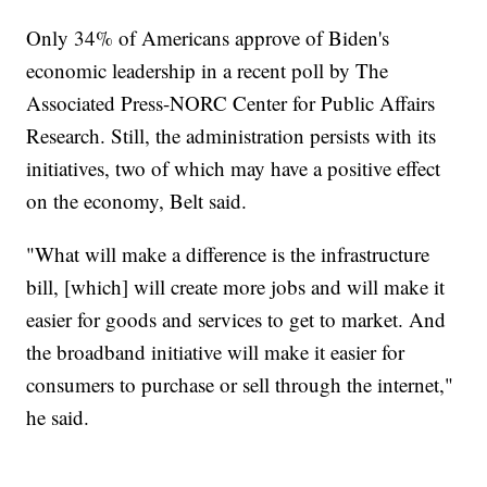
Only 34% of Americans approve of Biden's
economic leadership in a recent poll by The
Associated Press-NORC Center for Public Affairs
Research. Still, the administration persists with its
initiatives, two of which may have a positive effect
on the economy, Belt said.
"What will make a difference is the infrastructure
bill, [which] will create more jobs and will make it
easier for goods and services to get to market. And
the broadband initiative will make it easier for
consumers to purchase or sell through the internet,"
he said.