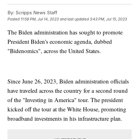
By:
Scripps News Staff
Posted
11:58 PM, Jul 14, 2023
and last updated
3:43 PM, Jul 15, 2023
The Biden administration has sought to promote
President Biden's economic agenda, dubbed
"Bidenomics", across the United States.
Since June 26, 2023, Biden administration officials
have traveled across the country for a second round
of the "Investing in America" tour. The president
kicked off the tour at the White House, promoting
broadband investments in his infrastructure plan.