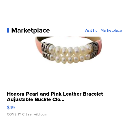
Marketplace
Visit Full Marketplace
Honora Pearl and Pink Leather Bracelet
Adjustable Buckle Clo...
$49
CONSHY C.
| sellwild.com