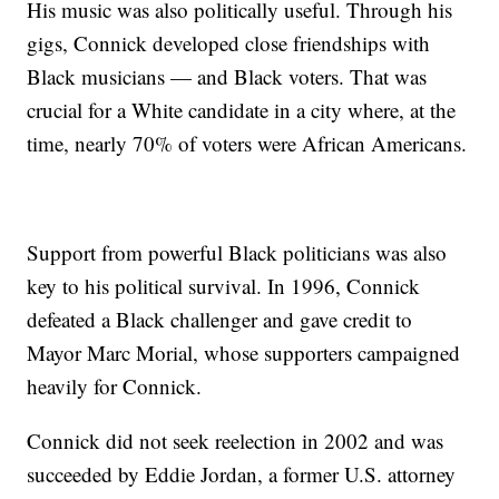
His music was also politically useful. Through his
gigs, Connick developed close friendships with
Black musicians — and Black voters. That was
crucial for a White candidate in a city where, at the
time, nearly 70% of voters were African Americans.
Support from powerful Black politicians was also
key to his political survival. In 1996, Connick
defeated a Black challenger and gave credit to
Mayor Marc Morial, whose supporters campaigned
heavily for Connick.
Connick did not seek reelection in 2002 and was
succeeded by Eddie Jordan, a former U.S. attorney