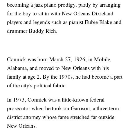
becoming a jazz piano prodigy, partly by arranging
for the boy to sit in with New Orleans Dixieland
players and legends such as pianist Eubie Blake and
drummer Buddy Rich.
Connick was born March 27, 1926, in Mobile,
Alabama, and moved to New Orleans with his
family at age 2. By the 1970s, he had become a part
of the city's political fabric.
In 1973, Connick was a little-known federal
prosecutor when he took on Garrison, a three-term
district attorney whose fame stretched far outside
New Orleans.