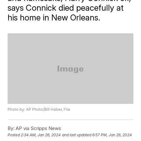
says Connick died peacefully at
his home in New Orleans.
Photo by: AP Photo/Bill Haber, File
By:
AP via Scripps News
Posted
2:34 AM, Jan 26, 2024
and last updated
6:57 PM, Jan 26, 2024