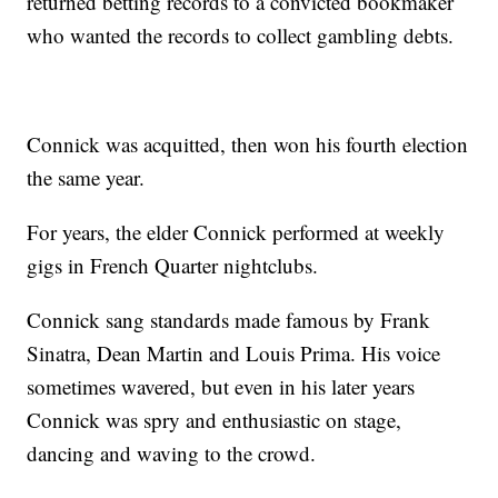
returned betting records to a convicted bookmaker
who wanted the records to collect gambling debts.
Connick was acquitted, then won his fourth election
the same year.
For years, the elder Connick performed at weekly
gigs in French Quarter nightclubs.
Connick sang standards made famous by Frank
Sinatra, Dean Martin and Louis Prima. His voice
sometimes wavered, but even in his later years
Connick was spry and enthusiastic on stage,
dancing and waving to the crowd.