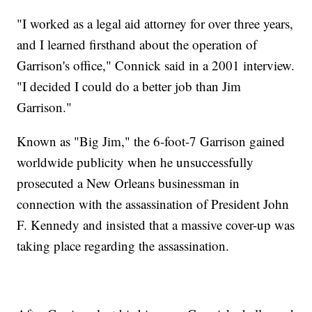
"I worked as a legal aid attorney for over three years,
and I learned firsthand about the operation of
Garrison's office," Connick said in a 2001 interview.
"I decided I could do a better job than Jim
Garrison."
Known as "Big Jim," the 6-foot-7 Garrison gained
worldwide publicity when he unsuccessfully
prosecuted a New Orleans businessman in
connection with the assassination of President John
F. Kennedy and insisted that a massive cover-up was
taking place regarding the assassination.