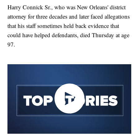
Harry Connick Sr., who was New Orleans' district
attorney for three decades and later faced allegations
that his staff sometimes held back evidence that
could have helped defendants, died Thursday at age
97.