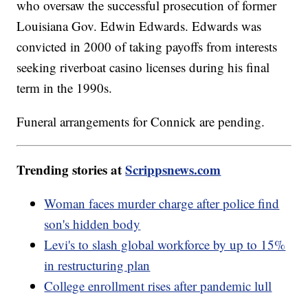
who oversaw the successful prosecution of former
Louisiana Gov. Edwin Edwards. Edwards was
convicted in 2000 of taking payoffs from interests
seeking riverboat casino licenses during his final
term in the 1990s.
Funeral arrangements for Connick are pending.
Trending stories at
Scrippsnews.com
Woman faces murder charge after police find
son's hidden body
Levi's to slash global workforce by up to 15%
in restructuring plan
College enrollment rises after pandemic lull