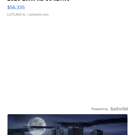
$56,335
LOTLINX A.
| sellwild.com
Powered by