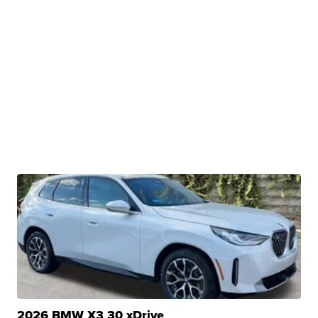
2026 BMW X3 30 xDrive