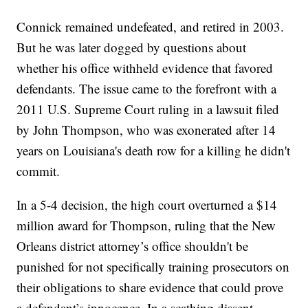
Connick remained undefeated, and retired in 2003.
But he was later dogged by questions about
whether his office withheld evidence that favored
defendants. The issue came to the forefront with a
2011 U.S. Supreme Court ruling in a lawsuit filed
by John Thompson, who was exonerated after 14
years on Louisiana's death row for a killing he didn't
commit.
In a 5-4 decision, the high court overturned a $14
million award for Thompson, ruling that the New
Orleans district attorney’s office shouldn't be
punished for not specifically training prosecutors on
their obligations to share evidence that could prove
a defendant’s innocence. In a scathing dissent,