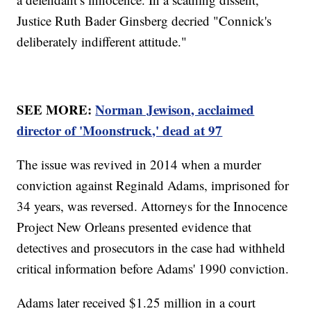
Justice Ruth Bader Ginsberg decried "Connick's
deliberately indifferent attitude."
SEE MORE:
Norman Jewison, acclaimed
director of 'Moonstruck,' dead at 97
The issue was revived in 2014 when a murder
conviction against Reginald Adams, imprisoned for
34 years, was reversed. Attorneys for the Innocence
Project New Orleans presented evidence that
detectives and prosecutors in the case had withheld
critical information before Adams' 1990 conviction.
Adams later received $1.25 million in a court