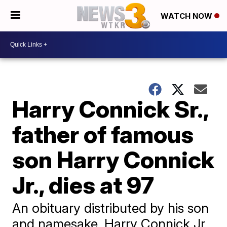
WATCH NOW
Harry Connick Sr.,
father of famous
son Harry Connick
Jr., dies at 97
An obituary distributed by his son
and namesake, Harry Connick Jr.,