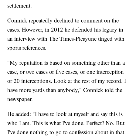
settlement.
Connick repeatedly declined to comment on the
cases. However, in 2012 he defended his legacy in
an interview with The Times-Picayune tinged with
sports references.
"My reputation is based on something other than a
case, or two cases or five cases, or one interception
or 20 interceptions. Look at the rest of my record. I
have more yards than anybody," Connick told the
newspaper.
He added: "I have to look at myself and say this is
who I am. This is what I've done. Perfect? No. But
I've done nothing to go to confession about in that