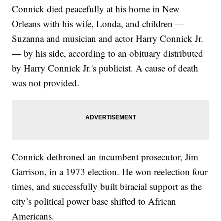
Connick died peacefully at his home in New
Orleans with his wife, Londa, and children —
Suzanna and musician and actor Harry Connick Jr.
— by his side, according to an obituary distributed
by Harry Connick Jr.'s publicist. A cause of death
was not provided.
Connick dethroned an incumbent prosecutor, Jim
Garrison, in a 1973 election. He won reelection four
times, and successfully built biracial support as the
city’s political power base shifted to African
Americans.