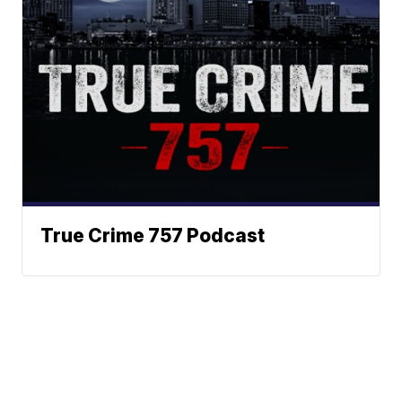
True Crime 757 Podcast