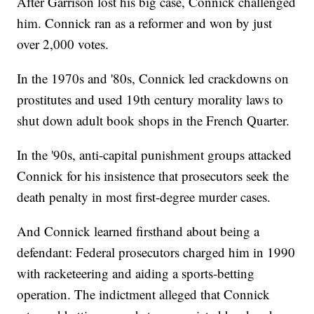
After Garrison lost his big case, Connick challenged
him. Connick ran as a reformer and won by just
over 2,000 votes.
In the 1970s and '80s, Connick led crackdowns on
prostitutes and used 19th century morality laws to
shut down adult book shops in the French Quarter.
In the '90s, anti-capital punishment groups attacked
Connick for his insistence that prosecutors seek the
death penalty in most first-degree murder cases.
And Connick learned firsthand about being a
defendant: Federal prosecutors charged him in 1990
with racketeering and aiding a sports-betting
operation. The indictment alleged that Connick