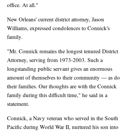
office. At all."
New Orleans' current district attorney, Jason
Williams, expressed condolences to Connick's
family.
"Mr. Connick remains the longest tenured District
Attorney, serving from 1973-2003. Such a
longstanding public servant gives an enormous
amount of themselves to their community — as do
their families. Our thoughts are with the Connick
family during this difficult time," he said in a
statement.
Connick, a Navy veteran who served in the South
Pacific during World War II, nurtured his son into