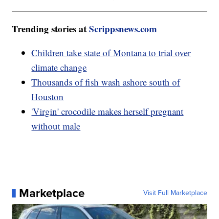
Trending stories at
Scrippsnews.com
Children take state of Montana to trial over
climate change
Thousands of fish wash ashore south of
Houston
'Virgin' crocodile makes herself pregnant
without male
Marketplace
Visit Full Marketplace