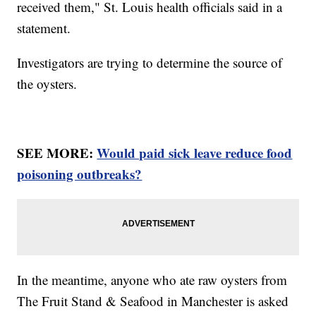
received them," St. Louis health officials said in a
statement.
Investigators are trying to determine the source of
the oysters.
SEE MORE:
Would paid sick leave reduce food
poisoning outbreaks?
In the meantime, anyone who ate raw oysters from
The Fruit Stand & Seafood in Manchester is asked