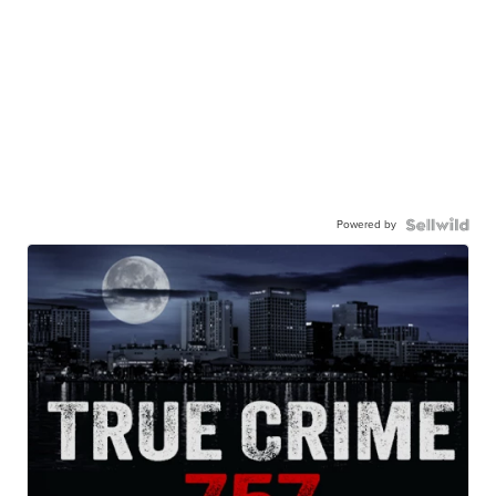
Powered by