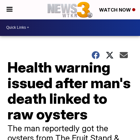
WATCH NOW
Health warning
issued after man's
death linked to
raw oysters
The man reportedly got the
oysters from The Fruit Stand &