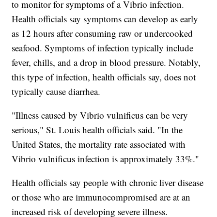
to monitor for symptoms of a Vibrio infection.
Health officials say symptoms can develop as early
as 12 hours after consuming raw or undercooked
seafood. Symptoms of infection typically include
fever, chills, and a drop in blood pressure. Notably,
this type of infection, health officials say, does not
typically cause diarrhea.
"Illness caused by Vibrio vulnificus can be very
serious," St. Louis health officials said. "In the
United States, the mortality rate associated with
Vibrio vulnificus infection is approximately 33%."
Health officials say people with chronic liver disease
or those who are immunocompromised are at an
increased risk of developing severe illness.