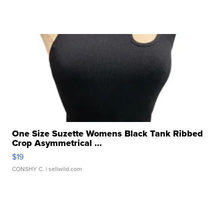
One Size Suzette Womens Black Tank Ribbed
Crop Asymmetrical ...
$19
CONSHY C.
| sellwild.com