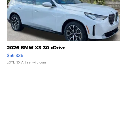
2026 BMW X3 30 xDrive
$56,335
LOTLINX A.
| sellwild.com