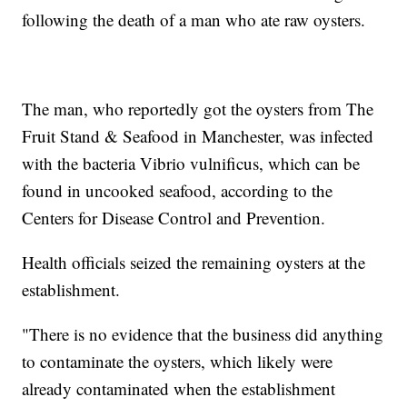
following the death of a man who ate raw oysters.
The man, who reportedly got the oysters from The
Fruit Stand & Seafood in Manchester, was infected
with the bacteria Vibrio vulnificus, which can be
found in uncooked seafood, according to the
Centers for Disease Control and Prevention.
Health officials seized the remaining oysters at the
establishment.
"There is no evidence that the business did anything
to contaminate the oysters, which likely were
already contaminated when the establishment