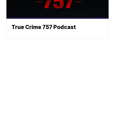
True Crime 757 Podcast