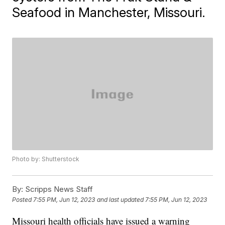
Seafood in Manchester, Missouri.
Photo by: Shutterstock
By:
Scripps News Staff
Posted
7:55 PM, Jun 12, 2023
and last updated
7:55 PM, Jun 12, 2023
Missouri health officials have issued a warning