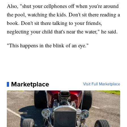
Also, "shut your cellphones off when you're around
the pool, watching the kids. Don't sit there reading a
book. Don't sit there talking to your friends,
neglecting your child that's near the water," he said.
"This happens in the blink of an eye."
Marketplace
Visit Full Marketplace