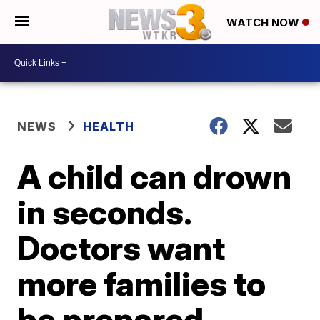
WATCH NOW
NEWS
HEALTH
A child can drown
in seconds.
Doctors want
more families to
be prepared