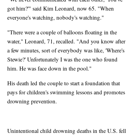
got him?'" said Kim Leonard, now 65. "When
everyone's watching, nobody's watching."
"There were a couple of balloons floating in the
water," Leonard, 71, recalled. "And you know after
a few minutes, sort of everybody was like, 'Where's
Stewie?' Unfortunately I was the one who found
him. He was face down in the pool."
His death led the couple to start a foundation that
pays for children's swimming lessons and promotes
drowning prevention.
Unintentional child drowning deaths in the U.S. fell