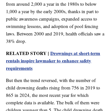
from around 2,000 a year in the 1980s to below
1,000 a year by the early 2000s, thanks in part to
public awareness campaigns, expanded access to
swimming lessons, and adoption of pool fencing
laws. Between 2000 and 2019, health officials saw a
38% drop.
RELATED STORY |
Drownings at short-term
rentals inspire lawmaker to enhance safety
requirements
But then the trend reversed, with the number of
child drowning deaths rising from 756 in 2019 to
865 in 2024, the most recent year for which
complete data is available. The bulk of them were
children younger than 5. The child drowning death