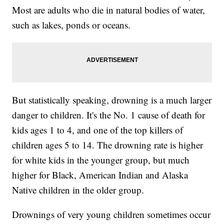
Most are adults who die in natural bodies of water,
such as lakes, ponds or oceans.
But statistically speaking, drowning is a much larger
danger to children. It's the No. 1 cause of death for
kids ages 1 to 4, and one of the top killers of
children ages 5 to 14. The drowning rate is higher
for white kids in the younger group, but much
higher for Black, American Indian and Alaska
Native children in the older group.
Drownings of very young children sometimes occur