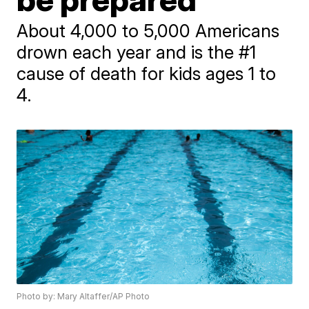
About 4,000 to 5,000 Americans
drown each year and is the #1
cause of death for kids ages 1 to
4.
Photo by: Mary Altaffer/AP Photo