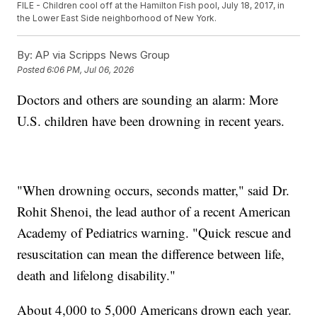
FILE - Children cool off at the Hamilton Fish pool, July 18, 2017, in
the Lower East Side neighborhood of New York.
By:
AP via Scripps News Group
Posted
6:06 PM, Jul 06, 2026
Doctors and others are sounding an alarm: More
U.S. children have been drowning in recent years.
"When drowning occurs, seconds matter," said Dr.
Rohit Shenoi, the lead author of a recent American
Academy of Pediatrics warning. "Quick rescue and
resuscitation can mean the difference between life,
death and lifelong disability."
About 4,000 to 5,000 Americans drown each year.