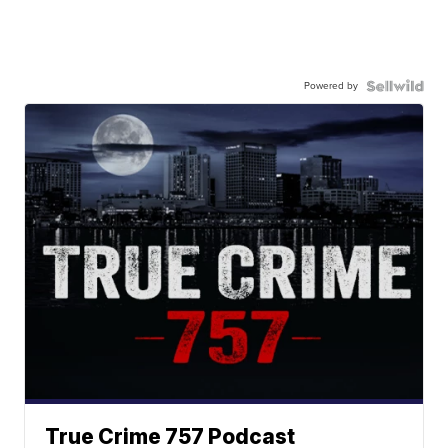
Powered by
True Crime 757 Podcast