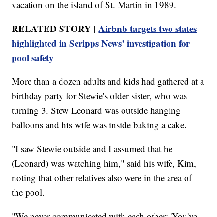
vacation on the island of St. Martin in 1989.
RELATED STORY |
Airbnb targets two states
highlighted in Scripps News’ investigation for
pool safety
More than a dozen adults and kids had gathered at a
birthday party for Stewie's older sister, who was
turning 3. Stew Leonard was outside hanging
balloons and his wife was inside baking a cake.
"I saw Stewie outside and I assumed that he
(Leonard) was watching him," said his wife, Kim,
noting that other relatives also were in the area of
the pool.
"We never communicated with each other; 'You've