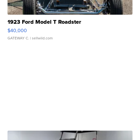
1923 Ford Model T Roadster
$40,000
GATEWAY C.
| sellwild.com