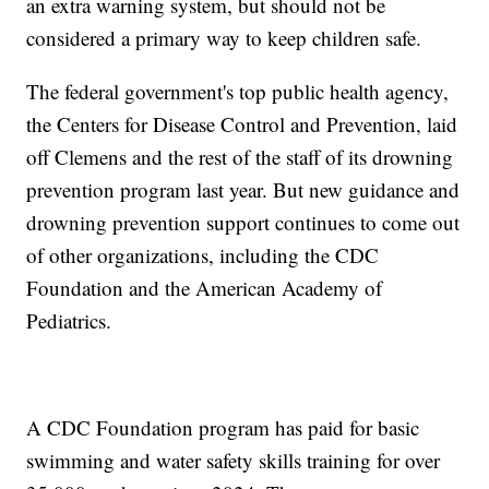
an extra warning system, but should not be
considered a primary way to keep children safe.
The federal government's top public health agency,
the Centers for Disease Control and Prevention, laid
off Clemens and the rest of the staff of its drowning
prevention program last year. But new guidance and
drowning prevention support continues to come out
of other organizations, including the CDC
Foundation and the American Academy of
Pediatrics.
A CDC Foundation program has paid for basic
swimming and water safety skills training for over