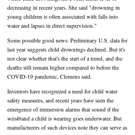
decreasing in recent years. She said "drowning in
young children is often associated with falls into
water and lapses in direct supervision."
Some possible good news: Preliminary U.S. data for
last year suggests child drownings declined. But it's
not clear whether that's the start of a trend, and the
deaths still remain higher compared to before the
COVID-19 pandemic, Clemens said.
Inventors have recognized a need for child water
safety measures, and recent years have seen the
emergence of immersion alarms that sound if the
wristband a child is wearing goes underwater. But
manufacturers of such devices note they can serve as