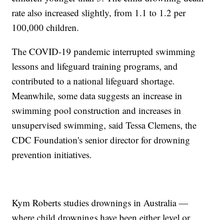
rate also increased slightly, from 1.1 to 1.2 per
100,000 children.
The COVID-19 pandemic interrupted swimming
lessons and lifeguard training programs, and
contributed to a national lifeguard shortage.
Meanwhile, some data suggests an increase in
swimming pool construction and increases in
unsupervised swimming, said Tessa Clemens, the
CDC Foundation's senior director for drowning
prevention initiatives.
Kym Roberts studies drownings in Australia —
where child drownings have been either level or