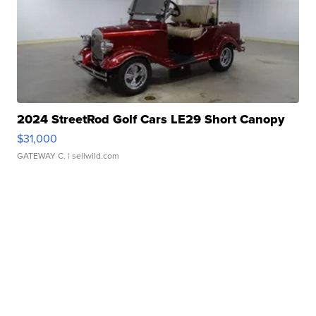
2024 StreetRod Golf Cars LE29 Short Canopy
$31,000
GATEWAY C.
| sellwild.com