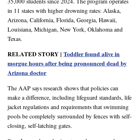
35,000 students since 2024. The program operates
in 11 states with higher drowning rates: Alaska,
Arizona, California, Florida, Georgia, Hawaii,
Louisiana, Michigan, New York, Oklahoma and
Texas.
RELATED STORY |
Toddler found alive in
morgue hours after being pronounced dead by
Arizona doctor
The AAP says research shows that policies can
make a difference, including lifeguard standards, life
jacket regulations and requirements that swimming
pools be completely surrounded by fences with self-
closing, self-latching gates.