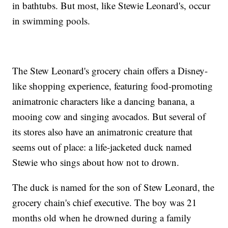
in bathtubs. But most, like Stewie Leonard's, occur
in swimming pools.
The Stew Leonard's grocery chain offers a Disney-
like shopping experience, featuring food-promoting
animatronic characters like a dancing banana, a
mooing cow and singing avocados. But several of
its stores also have an animatronic creature that
seems out of place: a life-jacketed duck named
Stewie who sings about how not to drown.
The duck is named for the son of Stew Leonard, the
grocery chain's chief executive. The boy was 21
months old when he drowned during a family