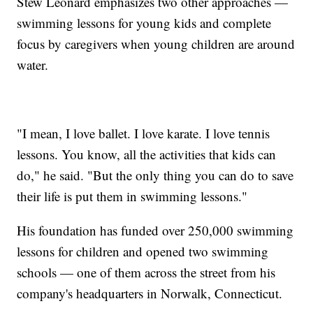
Stew Leonard emphasizes two other approaches —
swimming lessons for young kids and complete
focus by caregivers when young children are around
water.
"I mean, I love ballet. I love karate. I love tennis
lessons. You know, all the activities that kids can
do," he said. "But the only thing you can do to save
their life is put them in swimming lessons."
His foundation has funded over 250,000 swimming
lessons for children and opened two swimming
schools — one of them across the street from his
company's headquarters in Norwalk, Connecticut.