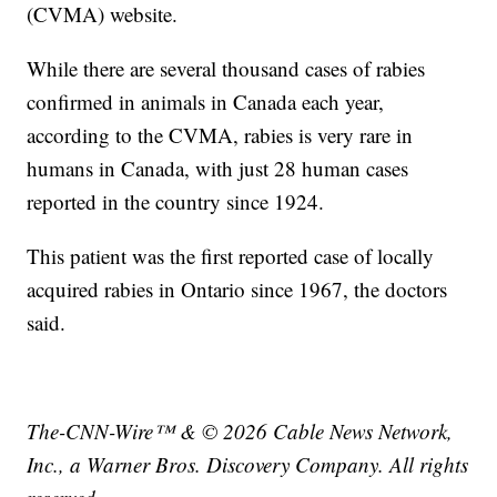
(CVMA) website.
While there are several thousand cases of rabies
confirmed in animals in Canada each year,
according to the CVMA, rabies is very rare in
humans in Canada, with just 28 human cases
reported in the country since 1924.
This patient was the first reported case of locally
acquired rabies in Ontario since 1967, the doctors
said.
The-CNN-Wire™ & © 2026 Cable News Network,
Inc., a Warner Bros. Discovery Company. All rights