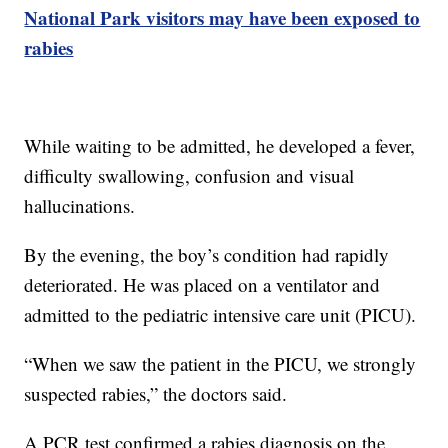
National Park visitors may have been exposed to
rabies
While waiting to be admitted, he developed a fever,
difficulty swallowing, confusion and visual
hallucinations.
By the evening, the boy’s condition had rapidly
deteriorated. He was placed on a ventilator and
admitted to the pediatric intensive care unit (PICU).
“When we saw the patient in the PICU, we strongly
suspected rabies,” the doctors said.
A PCR test confirmed a rabies diagnosis on the