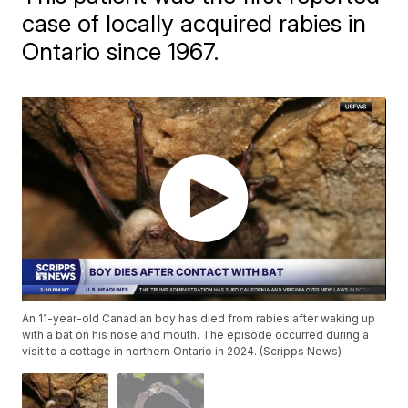
case of locally acquired rabies in
Ontario since 1967.
An 11-year-old Canadian boy has died from rabies after waking up
with a bat on his nose and mouth. The episode occurred during a
visit to a cottage in northern Ontario in 2024. (Scripps News)