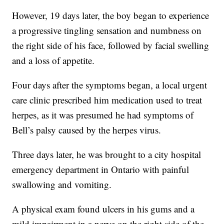
However, 19 days later, the boy began to experience
a progressive tingling sensation and numbness on
the right side of his face, followed by facial swelling
and a loss of appetite.
Four days after the symptoms began, a local urgent
care clinic prescribed him medication used to treat
herpes, as it was presumed he had symptoms of
Bell’s palsy caused by the herpes virus.
Three days later, he was brought to a city hospital
emergency department in Ontario with painful
swallowing and vomiting.
A physical exam found ulcers in his gums and a
mild impairment in a nerve on the right side of the