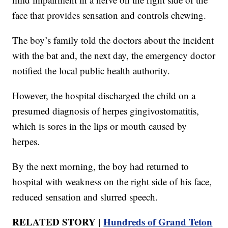
face that provides sensation and controls chewing.
The boy’s family told the doctors about the incident
with the bat and, the next day, the emergency doctor
notified the local public health authority.
However, the hospital discharged the child on a
presumed diagnosis of herpes gingivostomatitis,
which is sores in the lips or mouth caused by
herpes.
By the next morning, the boy had returned to
hospital with weakness on the right side of his face,
reduced sensation and slurred speech.
RELATED STORY |
Hundreds of Grand Teton