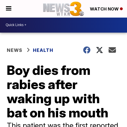
WATCH NOW
NEWS
HEALTH
Boy dies from
rabies after
waking up with
bat on his mouth
This patient was the first reported