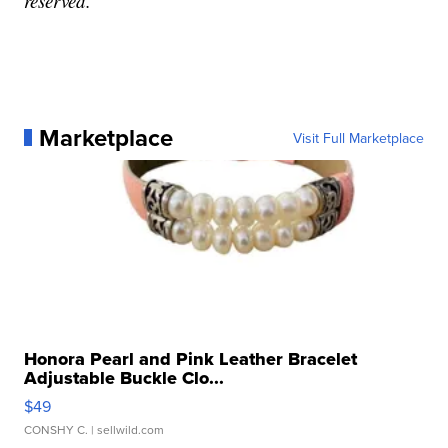
reserved.
Marketplace
Visit Full Marketplace
Honora Pearl and Pink Leather Bracelet
Adjustable Buckle Clo...
$49
CONSHY C.
| sellwild.com