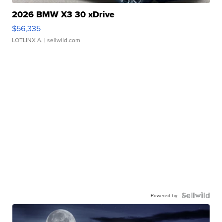
2026 BMW X3 30 xDrive
$56,335
LOTLINX A.
| sellwild.com
Powered by