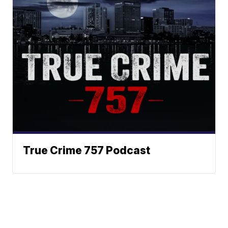
True Crime 757 Podcast