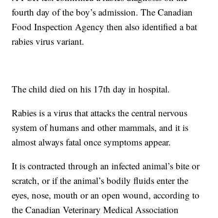
fourth day of the boy’s admission. The Canadian
Food Inspection Agency then also identified a bat
rabies virus variant.
The child died on his 17th day in hospital.
Rabies is a virus that attacks the central nervous
system of humans and other mammals, and it is
almost always fatal once symptoms appear.
It is contracted through an infected animal’s bite or
scratch, or if the animal’s bodily fluids enter the
eyes, nose, mouth or an open wound, according to
the Canadian Veterinary Medical Association