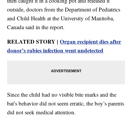
then caught it in a cooking pot and released it
outside, doctors from the Department of Pediatrics
and Child Health at the University of Manitoba,
Canada said in the report.
RELATED STORY |
Organ recipient dies after
donor’s rabies infection went undetected
Since the child had no visible bite marks and the
bat’s behavior did not seem erratic, the boy’s parents
did not seek medical attention.