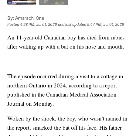
By:
Amarachi Orie
Posted
4:28 PM, Jul 01, 2026
and last updated
9:47 PM, Jul 01, 2026
An 11-year-old Canadian boy has died from rabies
after waking up with a bat on his nose and mouth.
The episode occurred during a visit to a cottage in
northern Ontario in 2024, according to a report
published in the Canadian Medical Association
Journal on Monday.
Woken by the shock, the boy, who wasn’t named in
the report, smacked the bat off his face. His father