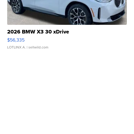
2026 BMW X3 30 xDrive
$56,335
LOTLINX A.
| sellwild.com