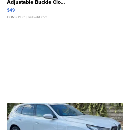
Adjustable Buckle Clo...
$49
CONSHY C.
| sellwild.com