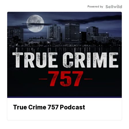
Powered by
True Crime 757 Podcast