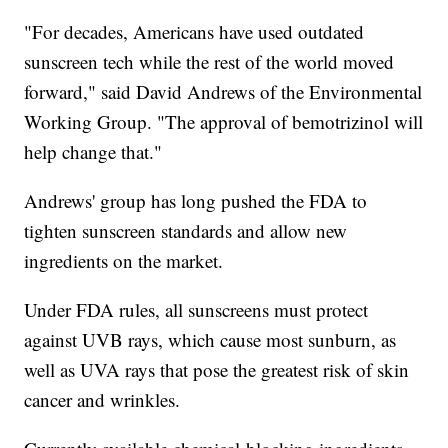
"For decades, Americans have used outdated
sunscreen tech while the rest of the world moved
forward," said David Andrews of the Environmental
Working Group. "The approval of bemotrizinol will
help change that."
Andrews' group has long pushed the FDA to
tighten sunscreen standards and allow new
ingredients on the market.
Under FDA rules, all sunscreens must protect
against UVB rays, which cause most sunburn, as
well as UVA rays that pose the greatest risk of skin
cancer and wrinkles.