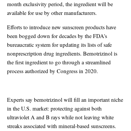
month exclusivity period, the ingredient will be
available for use by other manufacturers.
Efforts to introduce new sunscreen products have
been bogged down for decades by the FDA's
bureaucratic system for updating its lists of safe
nonprescription drug ingredients. Bemotrizinol is
the first ingredient to go through a streamlined
process authorized by Congress in 2020.
Experts say bemotrizinol will fill an important niche
in the U.S. market: protecting against both
ultraviolet A and B rays while not leaving white
streaks associated with mineral-based sunscreens.