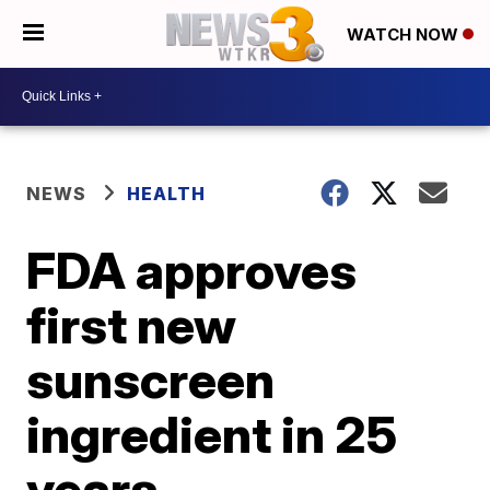
WATCH NOW
NEWS
HEALTH
FDA approves
first new
sunscreen
ingredient in 25
years