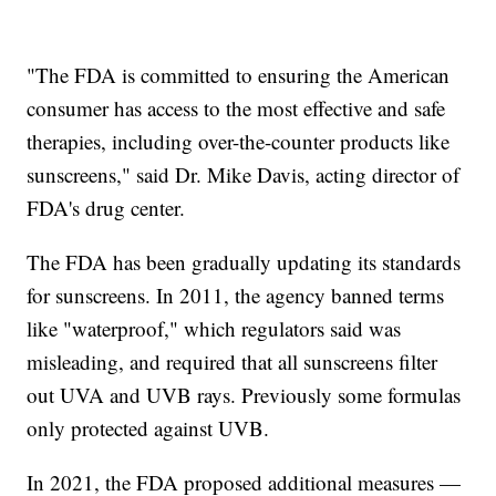
"The FDA is committed to ensuring the American
consumer has access to the most effective and safe
therapies, including over-the-counter products like
sunscreens," said Dr. Mike Davis, acting director of
FDA's drug center.
The FDA has been gradually updating its standards
for sunscreens. In 2011, the agency banned terms
like "waterproof," which regulators said was
misleading, and required that all sunscreens filter
out UVA and UVB rays. Previously some formulas
only protected against UVB.
In 2021, the FDA proposed additional measures —