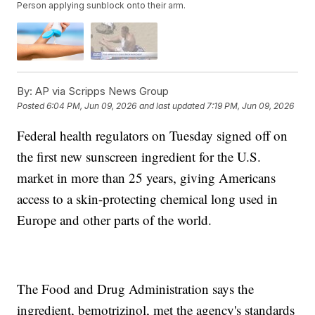
Person applying sunblock onto their arm.
By:
AP via Scripps News Group
Posted
6:04 PM, Jun 09, 2026
and last updated
7:19 PM, Jun 09, 2026
Federal health regulators on Tuesday signed off on
the first new sunscreen ingredient for the U.S.
market in more than 25 years, giving Americans
access to a skin-protecting chemical long used in
Europe and other parts of the world.
The Food and Drug Administration says the
ingredient, bemotrizinol, met the agency's standards