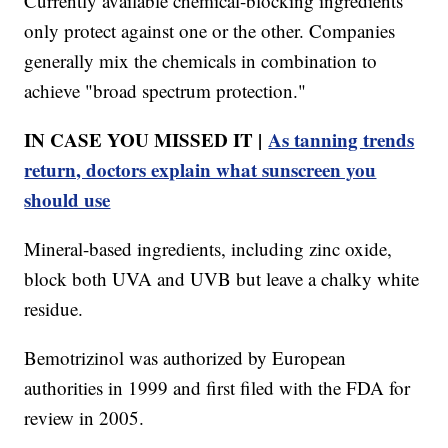
Currently available chemical-blocking ingredients
only protect against one or the other. Companies
generally mix the chemicals in combination to
achieve "broad spectrum protection."
IN CASE YOU MISSED IT |
As tanning trends
return, doctors explain what sunscreen you
should use
Mineral-based ingredients, including zinc oxide,
block both UVA and UVB but leave a chalky white
residue.
Bemotrizinol was authorized by European
authorities in 1999 and first filed with the FDA for
review in 2005.