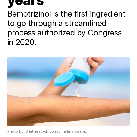
Bemotrizinol is the first ingredient
to go through a streamlined
process authorized by Congress
in 2020.
Photo by: Shutterstock.com/christinarosepix