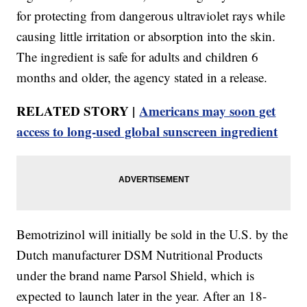
for protecting from dangerous ultraviolet rays while
causing little irritation or absorption into the skin.
The ingredient is safe for adults and children 6
months and older, the agency stated in a release.
RELATED STORY |
Americans may soon get
access to long-used global sunscreen ingredient
Bemotrizinol will initially be sold in the U.S. by the
Dutch manufacturer DSM Nutritional Products
under the brand name Parsol Shield, which is
expected to launch later in the year. After an 18-