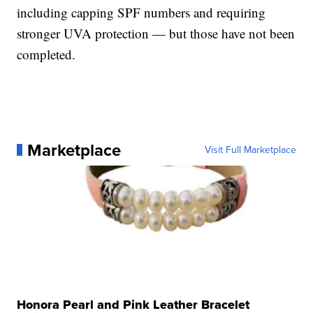
including capping SPF numbers and requiring
stronger UVA protection — but those have not been
completed.
Marketplace
Visit Full Marketplace
Honora Pearl and Pink Leather Bracelet