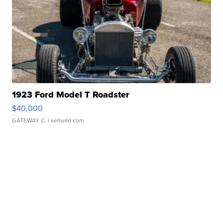
1923 Ford Model T Roadster
$40,000
GATEWAY C.
| sellwild.com