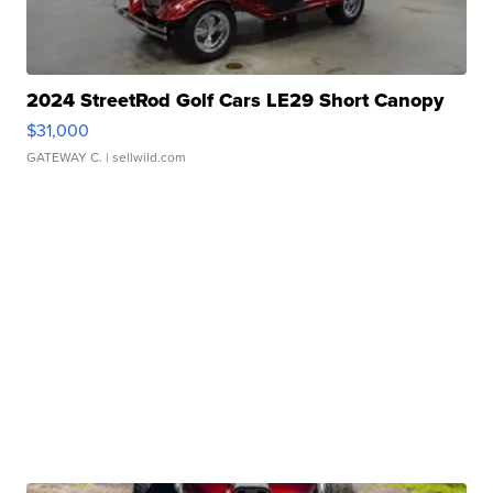
2024 StreetRod Golf Cars LE29 Short Canopy
$31,000
GATEWAY C.
| sellwild.com