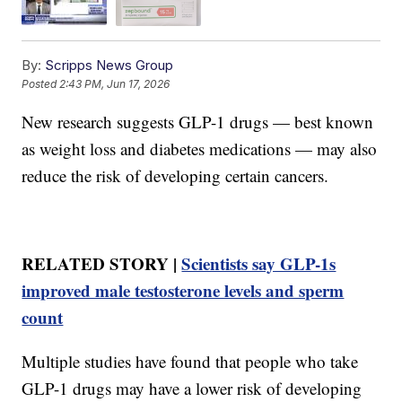
By:
Scripps News Group
Posted
2:43 PM, Jun 17, 2026
New research suggests GLP-1 drugs — best known
as weight loss and diabetes medications — may also
reduce the risk of developing certain cancers.
RELATED STORY |
Scientists say GLP-1s
improved male testosterone levels and sperm
count
Multiple studies have found that people who take
GLP-1 drugs may have a lower risk of developing