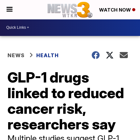
WATCH NOW
NEWS
HEALTH
GLP-1 drugs
linked to reduced
cancer risk,
researchers say
Multiple studies suggest GLP-1