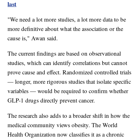
last
"We need a lot more studies, a lot more data to be
more definitive about what the association or the
cause is," Awan said.
The current findings are based on observational
studies, which can identify correlations but cannot
prove cause and effect. Randomized controlled trials
— longer, more rigorous studies that isolate specific
variables — would be required to confirm whether
GLP-1 drugs directly prevent cancer.
The research also adds to a broader shift in how the
medical community views obesity. The World
Health Organization now classifies it as a chronic