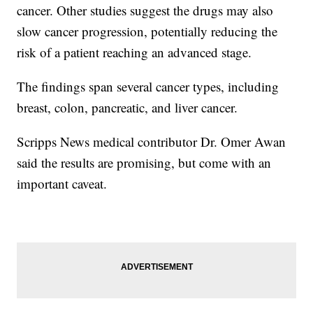
cancer. Other studies suggest the drugs may also
slow cancer progression, potentially reducing the
risk of a patient reaching an advanced stage.
The findings span several cancer types, including
breast, colon, pancreatic, and liver cancer.
Scripps News medical contributor Dr. Omer Awan
said the results are promising, but come with an
important caveat.