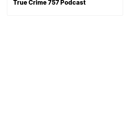
True Crime 757 Podcast