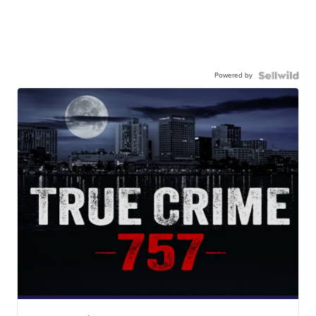
Powered by