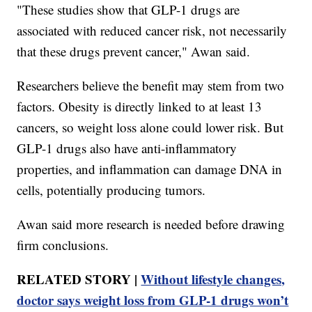
"These studies show that GLP-1 drugs are
associated with reduced cancer risk, not necessarily
that these drugs prevent cancer," Awan said.
Researchers believe the benefit may stem from two
factors. Obesity is directly linked to at least 13
cancers, so weight loss alone could lower risk. But
GLP-1 drugs also have anti-inflammatory
properties, and inflammation can damage DNA in
cells, potentially producing tumors.
Awan said more research is needed before drawing
firm conclusions.
RELATED STORY |
Without lifestyle changes,
doctor says weight loss from GLP-1 drugs won’t