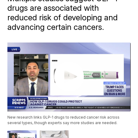
drugs are associated with
reduced risk of developing and
advancing certain cancers.
New research links GLP-1 drugs to reduced cancer risk across
several types, though experts say more studies are needed.