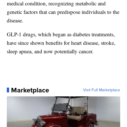
medical condition, recognizing metabolic and
genetic factors that can predispose individuals to the
disease.
GLP-1 drugs, which began as diabetes treatments,
have since shown benefits for heart disease, stroke,
sleep apnea, and now potentially cancer.
Marketplace
Visit Full Marketplace