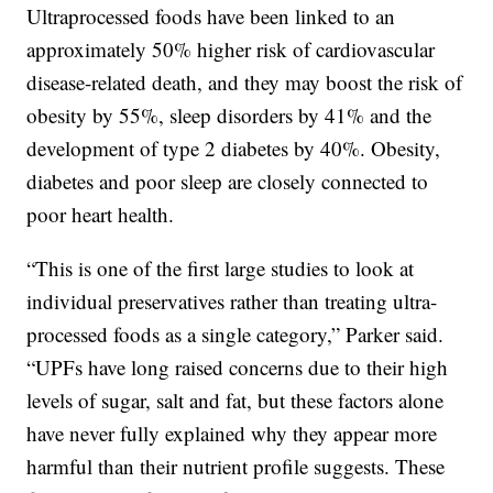
Ultraprocessed foods have been linked to an
approximately 50% higher risk of cardiovascular
disease-related death, and they may boost the risk of
obesity by 55%, sleep disorders by 41% and the
development of type 2 diabetes by 40%. Obesity,
diabetes and poor sleep are closely connected to
poor heart health.
“This is one of the first large studies to look at
individual preservatives rather than treating ultra-
processed foods as a single category,” Parker said.
“UPFs have long raised concerns due to their high
levels of sugar, salt and fat, but these factors alone
have never fully explained why they appear more
harmful than their nutrient profile suggests. These