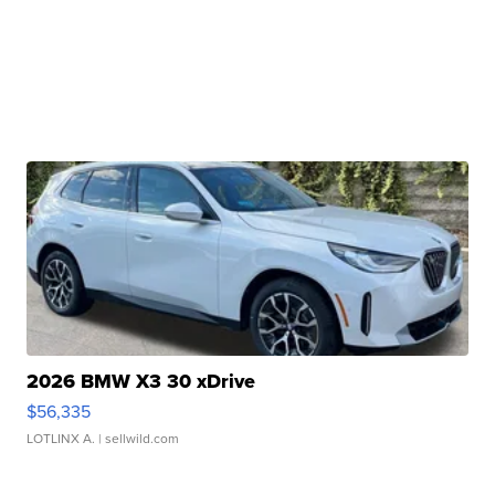
2026 BMW X3 30 xDrive
$56,335
LOTLINX A.
| sellwild.com