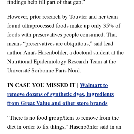
findings help fill part of that gap.”
However, prior research by Touvier and her team
found ultraprocessed foods make up only 35% of
foods with preservatives people consumed. That
means “preservatives are ubiquitous,” said lead
author Anaïs Hasenböhler, a doctoral student at the
Nutritional Epidemiology Research Team at the
Université Sorbonne Paris Nord.
IN CASE YOU MISSED IT |
Walmart to
remove dozens of synthetic dyes, ingredients
from Great Value and other store brands
“There is no food group/item to remove from the
diet in order to fix things,” Hasenböhler said in an