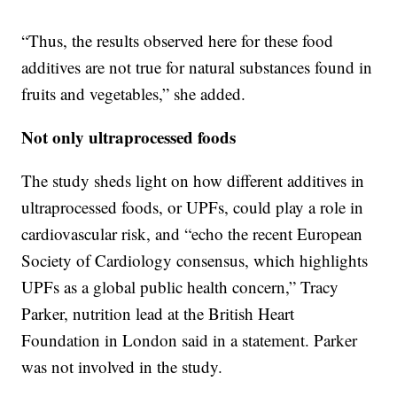
“Thus, the results observed here for these food
additives are not true for natural substances found in
fruits and vegetables,” she added.
Not only ultraprocessed foods
The study sheds light on how different additives in
ultraprocessed foods, or UPFs, could play a role in
cardiovascular risk, and “echo the recent European
Society of Cardiology consensus, which highlights
UPFs as a global public health concern,” Tracy
Parker, nutrition lead at the British Heart
Foundation in London said in a statement. Parker
was not involved in the study.