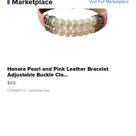
Marketplace
Visit Full Marketplace
Honora Pearl and Pink Leather Bracelet
Adjustable Buckle Clo...
$49
CONSHY C.
| sellwild.com