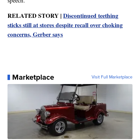
speech.
RELATED STORY |
Discontinued teething
sticks still at stores despite recall over choking
concerns, Gerber says
Marketplace
Visit Full Marketplace