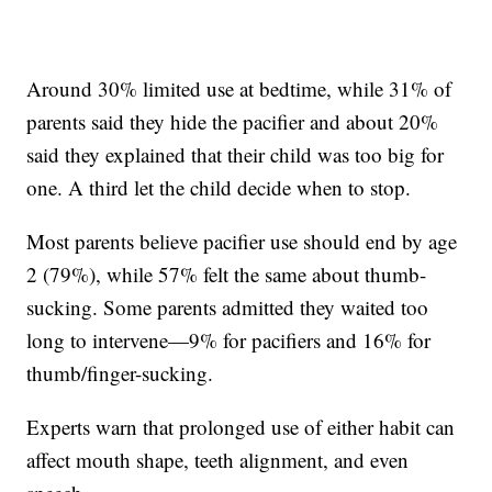
Around 30% limited use at bedtime, while 31% of
parents said they hide the pacifier and about 20%
said they explained that their child was too big for
one. A third let the child decide when to stop.
Most parents believe pacifier use should end by age
2 (79%), while 57% felt the same about thumb-
sucking. Some parents admitted they waited too
long to intervene—9% for pacifiers and 16% for
thumb/finger-sucking.
Experts warn that prolonged use of either habit can
affect mouth shape, teeth alignment, and even