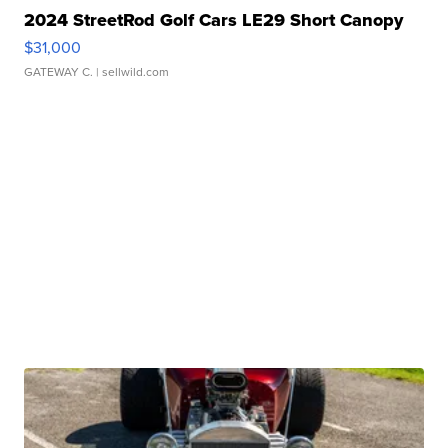
2024 StreetRod Golf Cars LE29 Short Canopy
$31,000
GATEWAY C.
| sellwild.com