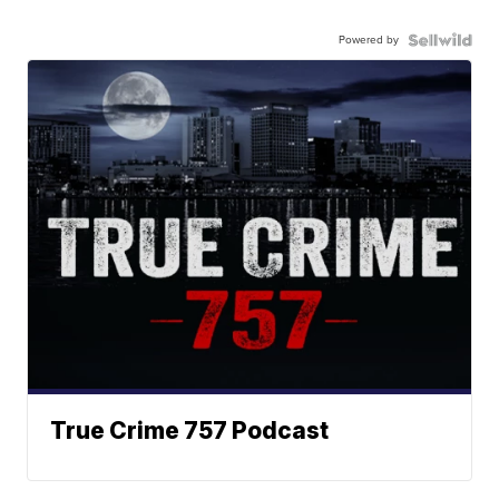
Powered by
True Crime 757 Podcast