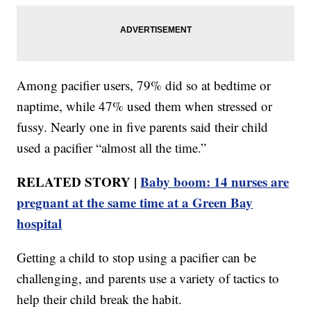
Among pacifier users, 79% did so at bedtime or
naptime, while 47% used them when stressed or
fussy. Nearly one in five parents said their child
used a pacifier “almost all the time.”
RELATED STORY |
Baby boom: 14 nurses are
pregnant at the same time at a Green Bay
hospital
Getting a child to stop using a pacifier can be
challenging, and parents use a variety of tactics to
help their child break the habit.