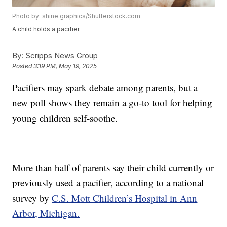
Photo by: shine.graphics/Shutterstock.com
A child holds a pacifier.
By:
Scripps News Group
Posted
3:19 PM, May 19, 2025
Pacifiers may spark debate among parents, but a
new poll shows they remain a go-to tool for helping
young children self-soothe.
More than half of parents say their child currently or
previously used a pacifier, according to a national
survey by
C.S. Mott Children’s Hospital in Ann
Arbor, Michigan.