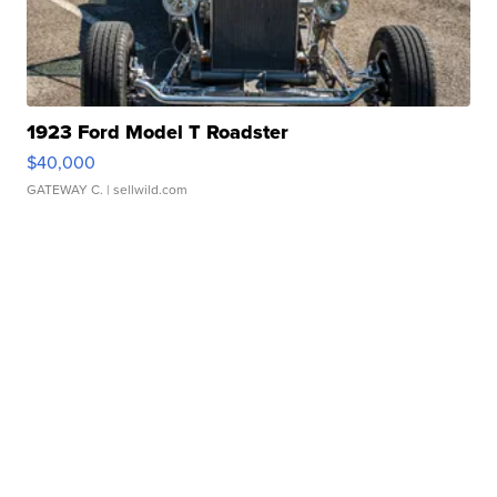
1923 Ford Model T Roadster
$40,000
GATEWAY C.
| sellwild.com