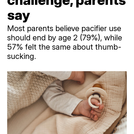
say
Most parents believe pacifier use
should end by age 2 (79%), while
57% felt the same about thumb-
sucking.