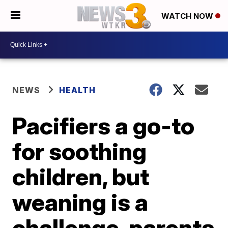
WATCH NOW
NEWS
HEALTH
Pacifiers a go-to
for soothing
children, but
weaning is a
challenge, parents