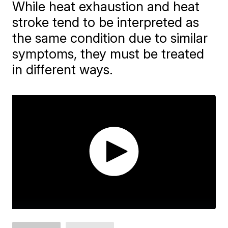
While heat exhaustion and heat
stroke tend to be interpreted as
the same condition due to similar
symptoms, they must be treated
in different ways.