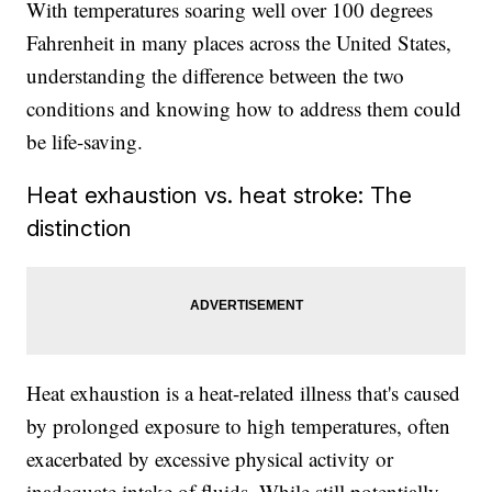
With temperatures soaring well over 100 degrees
Fahrenheit in many places across the United States,
understanding the difference between the two
conditions and knowing how to address them could
be life-saving.
Heat exhaustion vs. heat stroke: The
distinction
Heat exhaustion is a heat-related illness that's caused
by prolonged exposure to high temperatures, often
exacerbated by excessive physical activity or
inadequate intake of fluids. While still potentially