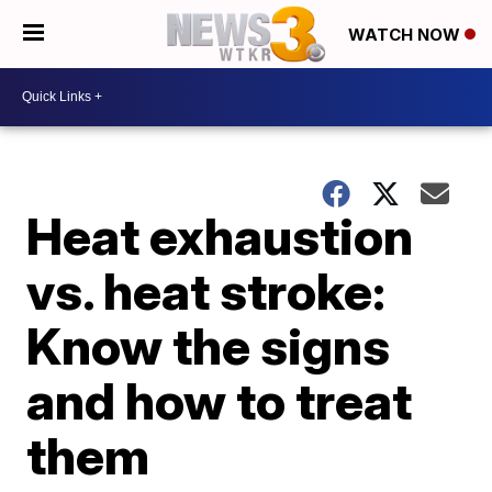
WATCH NOW
Heat exhaustion
vs. heat stroke:
Know the signs
and how to treat
them