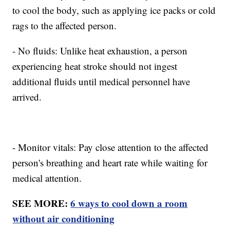
to cool the body, such as applying ice packs or cold
rags to the affected person.
- No fluids: Unlike heat exhaustion, a person
experiencing heat stroke should not ingest
additional fluids until medical personnel have
arrived.
- Monitor vitals: Pay close attention to the affected
person's breathing and heart rate while waiting for
medical attention.
SEE MORE:
6 ways to cool down a room
without air conditioning