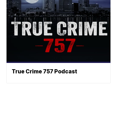
True Crime 757 Podcast