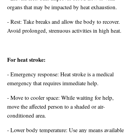
organs that may be impacted by heat exhaustion.
- Rest: Take breaks and allow the body to recover.
Avoid prolonged, strenuous activities in high heat.
For heat stroke:
- Emergency response: Heat stroke is a medical
emergency that requires immediate help.
- Move to cooler space: While waiting for help,
move the affected person to a shaded or air-
conditioned area.
- Lower body temperature: Use any means available