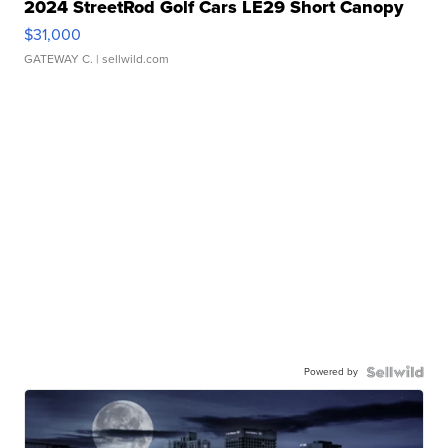
2024 StreetRod Golf Cars LE29 Short Canopy
$31,000
GATEWAY C.
| sellwild.com
Powered by