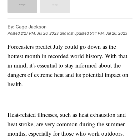
By:
Gage Jackson
Posted
2:27 PM, Jul 26, 2023
and last updated
5:14 PM, Jul 26, 2023
Forecasters predict July could go down as the
hottest month in recorded world history. With that
in mind, it's essential to stay informed about the
dangers of extreme heat and its potential impact on
health.
Heat-related illnesses, such as heat exhaustion and
heat stroke, are very common during the summer
months, especially for those who work outdoors.