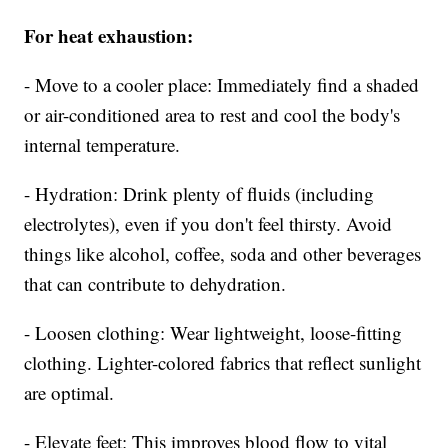
For heat exhaustion:
- Move to a cooler place: Immediately find a shaded
or air-conditioned area to rest and cool the body's
internal temperature.
- Hydration: Drink plenty of fluids (including
electrolytes), even if you don't feel thirsty. Avoid
things like alcohol, coffee, soda and other beverages
that can contribute to dehydration.
- Loosen clothing: Wear lightweight, loose-fitting
clothing. Lighter-colored fabrics that reflect sunlight
are optimal.
- Elevate feet: This improves blood flow to vital