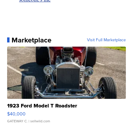
Marketplace
Visit Full Marketplace
1923 Ford Model T Roadster
$40,000
GATEWAY C.
| sellwild.com