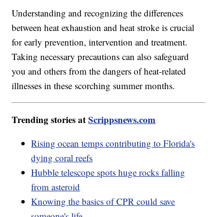
Understanding and recognizing the differences
between heat exhaustion and heat stroke is crucial
for early prevention, intervention and treatment.
Taking necessary precautions can also safeguard
you and others from the dangers of heat-related
illnesses in these scorching summer months.
Trending stories at
Scrippsnews.com
Rising ocean temps contributing to Florida's
dying coral reefs
Hubble telescope spots huge rocks falling
from asteroid
Knowing the basics of CPR could save
someone's life