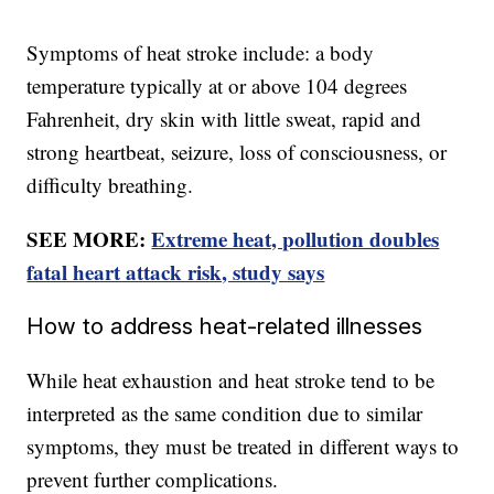
Symptoms of heat stroke include: a body
temperature typically at or above 104 degrees
Fahrenheit, dry skin with little sweat, rapid and
strong heartbeat, seizure, loss of consciousness, or
difficulty breathing.
SEE MORE:
Extreme heat, pollution doubles
fatal heart attack risk, study says
How to address heat-related illnesses
While heat exhaustion and heat stroke tend to be
interpreted as the same condition due to similar
symptoms, they must be treated in different ways to
prevent further complications.