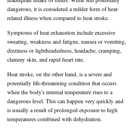
dangerous, it is considered a milder form of heat-
related illness when compared to heat stroke.
Symptoms of heat exhaustion include excessive
sweating, weakness and fatigue, nausea or vomiting,
dizziness or lightheadedness, headache, cramping,
clammy skin, and rapid heart rate.
Heat stroke, on the other hand, is a severe and
potentially life-threatening condition that occurs
when the body's internal temperature rises to a
dangerous level. This can happen very quickly and
is usually a result of prolonged exposure to high
temperatures combined with dehydration.