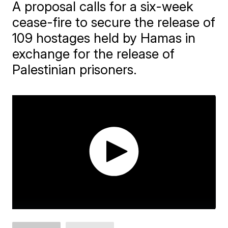
A proposal calls for a six-week
cease-fire to secure the release of
109 hostages held by Hamas in
exchange for the release of
Palestinian prisoners.