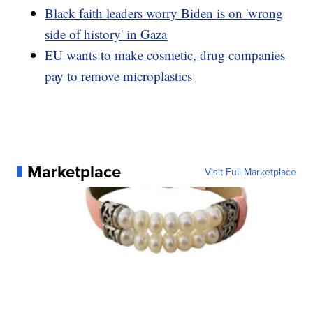
Black faith leaders worry Biden is on 'wrong
side of history' in Gaza
EU wants to make cosmetic, drug companies
pay to remove microplastics
Marketplace
Visit Full Marketplace