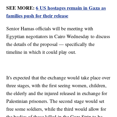
SEE MORE:
6 US hostages remain in Gaza as
families push for their release
Senior Hamas officials will be meeting with
Egyptian negotiators in Cairo Wednesday to discuss
the details of the proposal — specifically the
timeline in which it could play out.
It's expected that the exchange would take place over
three stages, with the first seeing women, children,
the elderly and the injured released in exchange for
Palestinian prisoners. The second stage would set
free some soldiers, while the third would allow for
the bodies of those killed in the Gaza Strip to be