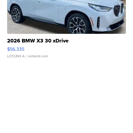
2026 BMW X3 30 xDrive
$56,335
LOTLINX A.
| sellwild.com