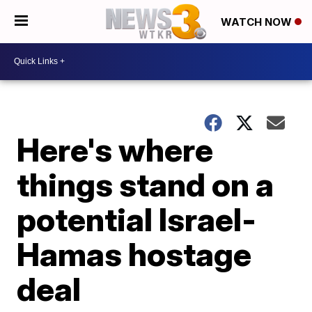
WATCH NOW
Here's where
things stand on a
potential Israel-
Hamas hostage
deal