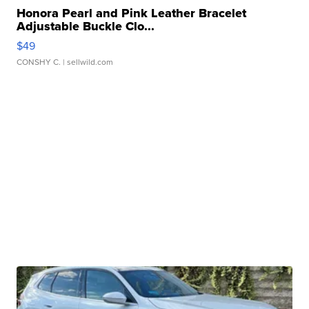
Honora Pearl and Pink Leather Bracelet
Adjustable Buckle Clo...
$49
CONSHY C.
| sellwild.com