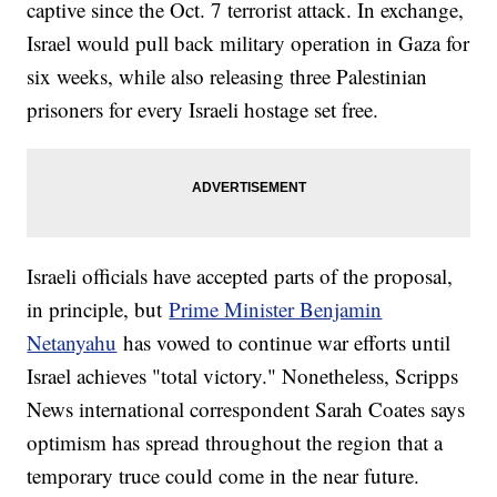
captive since the Oct. 7 terrorist attack. In exchange,
Israel would pull back military operation in Gaza for
six weeks, while also releasing three Palestinian
prisoners for every Israeli hostage set free.
Israeli officials have accepted parts of the proposal,
in principle, but
Prime Minister Benjamin
Netanyahu
has vowed to continue war efforts until
Israel achieves "total victory." Nonetheless, Scripps
News international correspondent Sarah Coates says
optimism has spread throughout the region that a
temporary truce could come in the near future.