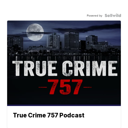
Powered by
True Crime 757 Podcast