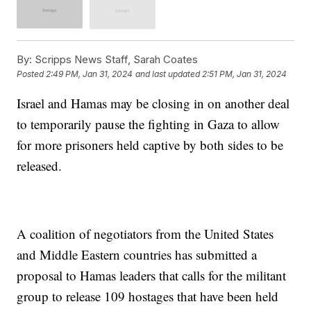
By:
Scripps News Staff, Sarah Coates
Posted
2:49 PM, Jan 31, 2024
and last updated
2:51 PM, Jan 31, 2024
Israel and Hamas may be closing in on another deal
to temporarily pause the fighting in Gaza to allow
for more prisoners held captive by both sides to be
released.
A coalition of negotiators from the United States
and Middle Eastern countries has submitted a
proposal to Hamas leaders that calls for the militant
group to release 109 hostages that have been held