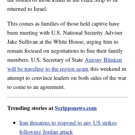
returned to Israel.
This comes as families of those held captive have
been meeting with U.S. National Security Adviser
Jake Sullivan at the White House, urging him to
remain focused on negotiations to free their family
members. U.S. Secretary of State
Antony Blinken
will be traveling to the region again
this weekend in
attempt to convince leaders on both sides of the war
to come to an agreement.
Trending stories at
Scrippsnews.com
Iran threatens to respond to any US strikes
following Jordan attack