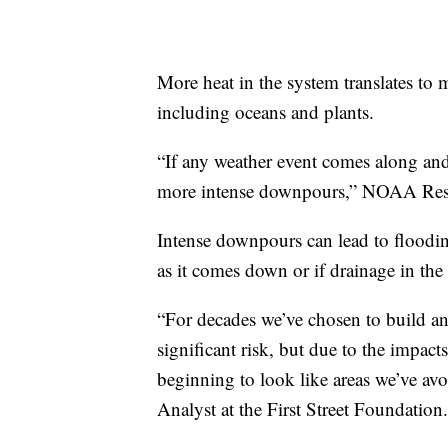
More heat in the system translates to 
including oceans and plants.
“If any weather event comes along and 
more intense downpours,” NOAA Rese
Intense downpours can lead to flooding
as it comes down or if drainage in the 
“For decades we’ve chosen to build an
significant risk, but due to the impact
beginning to look like areas we’ve av
Analyst at the First Street Foundation.