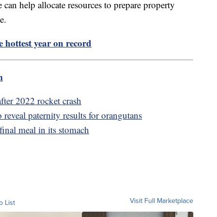
e can help allocate resources to prepare property
sue.
 hottest year on record
m
after 2022 rocket crash
eveal paternity results for orangutans
final meal in its stomach
Visit Full Marketplace
o List