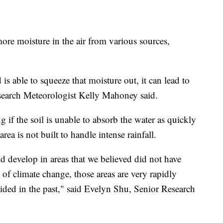
more moisture in the air from various sources,
is able to squeeze that moisture out, it can lead to
arch Meteorologist Kelly Mahoney said.
 if the soil is unable to absorb the water as quickly
area is not built to handle intense rainfall.
d develop in areas that we believed did not have
s of climate change, those areas are very rapidly
oided in the past," said Evelyn Shu, Senior Research