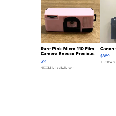
Rare Pink Micro 110 Film
Canon 
Camera Enesco Precious
$889
Moments TD4
$14
JESSICA S.
NICOLE L.
| sellwild.com