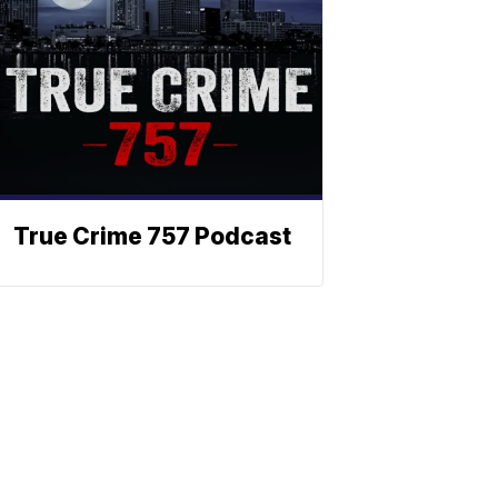
True Crime 757 Podcast