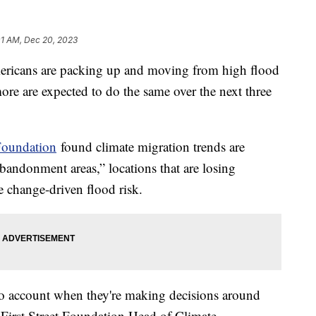
01 AM, Dec 20, 2023
ericans are packing up and moving from high flood
e are expected to do the same over the next three
 Foundation
found climate migration trends are
bandonment areas,” locations that are losing
te change-driven flood risk.
into account when they're making decisions around
, First Street Foundation Head of Climate