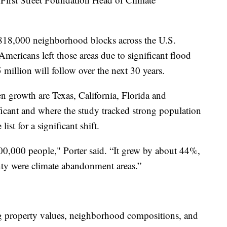
18,000 neighborhood blocks across the U.S.
ericans left those areas due to significant flood
5 million will follow over the next 30 years.
n growth are Texas, California, Florida and
ficant and where the study tracked strong population
ist for a significant shift.
0,000 people," Porter said. “It grew by about 44%,
nty were climate abandonment areas.”
g property values, neighborhood compositions, and