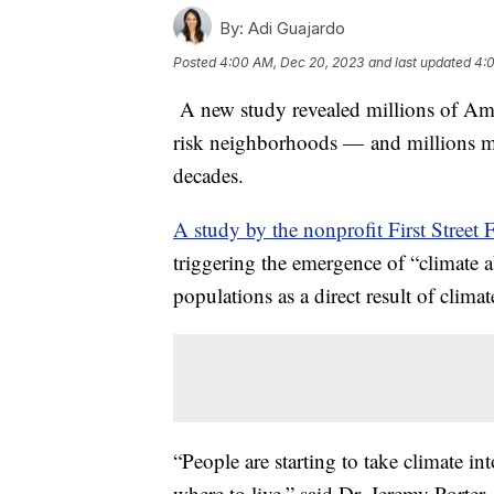
By:
Adi Guajardo
Posted
4:00 AM, Dec 20, 2023
and last updated
4:
A new study revealed millions of Am
risk neighborhoods — and millions mor
decades.
A study by the nonprofit First Street
triggering the emergence of “climate a
populations as a direct result of clima
“People are starting to take climate 
where to live,” said Dr. Jeremy Porter