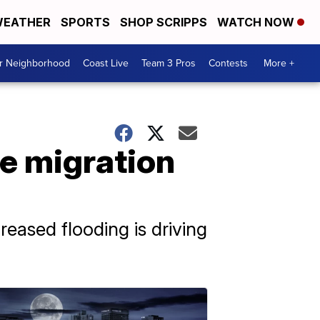
EATHER
SPORTS
SHOP SCRIPPS
WATCH NOW
ur Neighborhood
Coast Live
Team 3 Pros
Contests
More +
re migration
eased flooding is driving