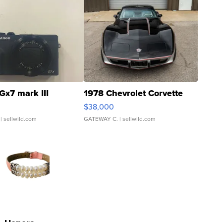
Gx7 mark III
1978 Chevrolet Corvette
$38,000
| sellwild.com
GATEWAY C.
| sellwild.com