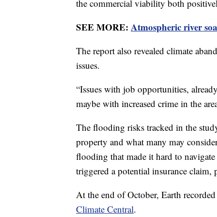
the commercial viability both positiv
SEE MORE:
Atmospheric river soa
The report also revealed climate aba
issues.
“Issues with job opportunities, alread
maybe with increased crime in the are
The flooding risks tracked in the stud
property and what many may consider n
flooding that made it hard to navigate
triggered a potential insurance claim,
At the end of October, Earth recorded
Climate Central
.