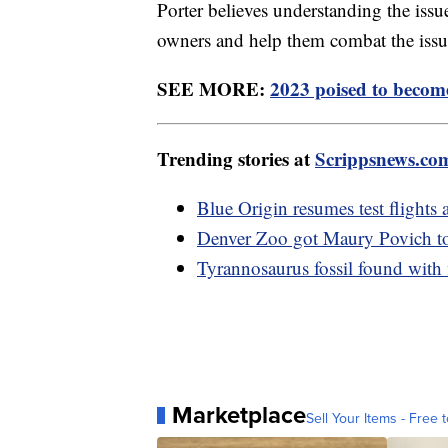
Porter believes understanding the issu
owners and help them combat the is
SEE MORE:
2023 poised to become
Trending stories at
Scrippsnews.co
Blue Origin resumes test flights 
Denver Zoo got Maury Povich to r
Tyrannosaurus fossil found with 
Marketplace
Sell Your Items - Free t