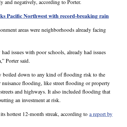
ely and negatively, according to Porter.
ks Pacific Northwest with record-breaking rain
ndonment areas were neighborhoods already facing
y had issues with poor schools, already had issues
a,” Porter said.
y boiled down to any kind of flooding risk to the
uisance flooding, like street flooding or property
 streets and highways. It also included flooding that
 putting an investment at risk.
 its hottest 12-month streak, according to
a report by