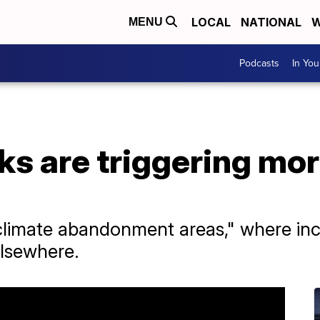
LOCAL
NATIONAL
W
MENU
Podcasts
In Yo
sks are triggering mo
climate abandonment areas," where incr
elsewhere.