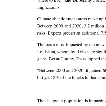
Implications.
Climate abandonment areas make up 8
Between 2000 and 2020, 3.2 million Am
risks. Experts predict an additional 7.
The states most impacted by the uneve
Louisiana, where flood risks are signi
gains. Bexar County, Texas topped the l
“Between 2000 and 2020, it gained 60
but yet 18% of the blocks in that cou
The change in population is impactin