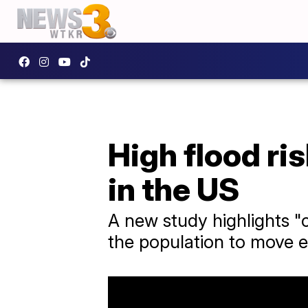
High flood ri
in the US
A new study highlights "
the population to move 