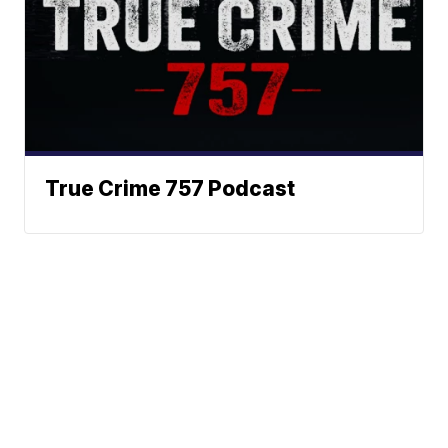
True Crime 757 Podcast