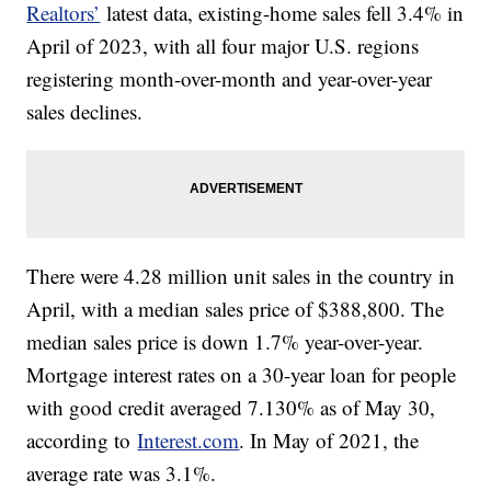
Realtors’
latest data, existing-home sales fell 3.4% in
April of 2023, with all four major U.S. regions
registering month-over-month and year-over-year
sales declines.
There were 4.28 million unit sales in the country in
April, with a median sales price of $388,800. The
median sales price is down 1.7% year-over-year.
Mortgage interest rates on a 30-year loan for people
with good credit averaged 7.130% as of May 30,
according to
Interest.com
. In May of 2021, the
average rate was 3.1%.