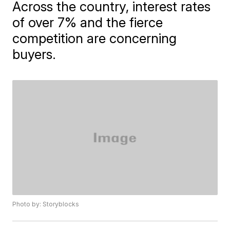
Across the country, interest rates
of over 7% and the fierce
competition are concerning
buyers.
Photo by: Storyblocks