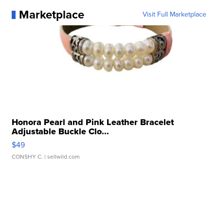
Marketplace
Visit Full Marketplace
Honora Pearl and Pink Leather Bracelet
Adjustable Buckle Clo...
$49
CONSHY C.
| sellwild.com