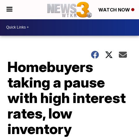
WATCH NOW
Homebuyers
taking a pause
with high interest
rates, low
inventory