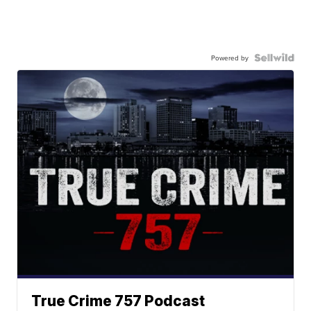
Powered by
True Crime 757 Podcast