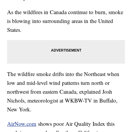
As the wildfires in Canada continue to burn, smoke
is blowing into surrounding areas in the United
States.
The wildfire smoke drifts into the Northeast when
low and mid-level wind patterns turn north or
northwest from eastern Canada, explained Josh
Nichols, meteorologist at WKBW-TV in Buffalo,
New York.
AirNow.com
shows poor Air Quality Index this