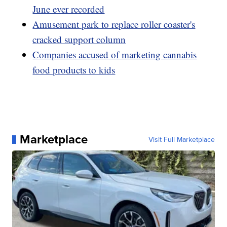
June ever recorded
Amusement park to replace roller coaster's
cracked support column
Companies accused of marketing cannabis
food products to kids
Marketplace
Visit Full Marketplace