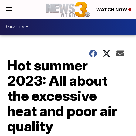
WATCH NOW
Hot summer
2023: All about
the excessive
heat and poor air
quality