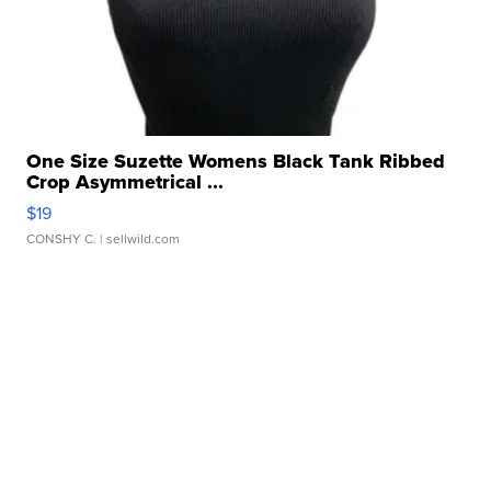
One Size Suzette Womens Black Tank Ribbed
Crop Asymmetrical ...
$19
CONSHY C.
| sellwild.com