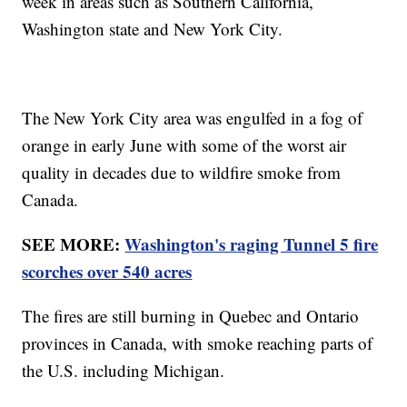
week in areas such as Southern California,
Washington state and New York City.
The New York City area was engulfed in a fog of
orange in early June with some of the worst air
quality in decades due to wildfire smoke from
Canada.
SEE MORE:
Washington's raging Tunnel 5 fire
scorches over 540 acres
The fires are still burning in Quebec and Ontario
provinces in Canada, with smoke reaching parts of
the U.S. including Michigan.