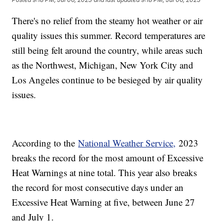
There's no relief from the steamy hot weather or air
quality issues this summer. Record temperatures are
still being felt around the country, while areas such
as the Northwest, Michigan, New York City and
Los Angeles continue to be besieged by air quality
issues.
According to the
National Weather Service,
2023
breaks the record for the most amount of Excessive
Heat Warnings at nine total. This year also breaks
the record for most consecutive days under an
Excessive Heat Warning at five, between June 27
and July 1.