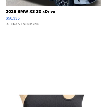
2026 BMW X3 30 xDrive
$56,335
LOTLINX A.
| sellwild.com