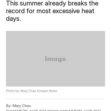
This summer already breaks the
record for most excessive heat
days.
Photo by: Mary Chao Scripps News
By:
Mary Chao
Posted
9:18 PM, Jul 06, 2023
and last updated
9:18 PM, Jul 06, 2023