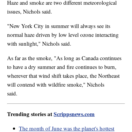
Haze and smoke are two different meteorological
issues, Nichols said.
"New York City in summer will always see its
normal haze driven by low level ozone interacting
with sunlight," Nichols said.
As far as the smoke, "As long as Canada continues
to have a dry summer and fire continues to burn,
wherever that wind shift takes place, the Northeast
will contend with wildfire smoke," Nichols
said.
Trending stories at
Scrippsnews.com
The month of June was the planet's hottest