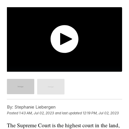
By:
Stephanie Liebergen
Posted
1:43 AM, Jul 02, 2023
and last updated
12:19 PM, Jul 02, 2023
The Supreme Court is the highest court in the land,