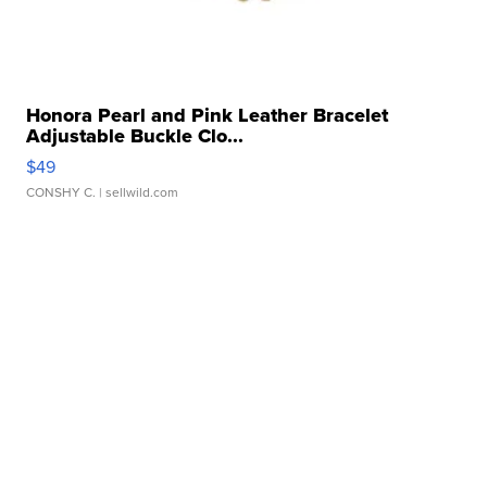
Honora Pearl and Pink Leather Bracelet
Adjustable Buckle Clo...
$49
CONSHY C.
| sellwild.com