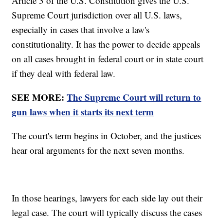
Article 3 of the U.S. Constitution gives the U.S.
Supreme Court jurisdiction over all U.S. laws,
especially in cases that involve a law's
constitutionality. It has the power to decide appeals
on all cases brought in federal court or in state court
if they deal with federal law.
SEE MORE:
The Supreme Court will return to
gun laws when it starts its next term
The court's term begins in October, and the justices
hear oral arguments for the next seven months.
In those hearings, lawyers for each side lay out their
legal case. The court will typically discuss the cases