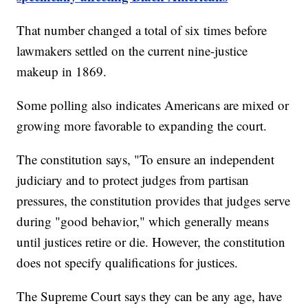
That number changed a total of six times before
lawmakers settled on the current nine-justice
makeup in 1869.
Some polling also indicates Americans are mixed or
growing more favorable to expanding the court.
The constitution says, "To ensure an independent
judiciary and to protect judges from partisan
pressures, the constitution provides that judges serve
during "good behavior," which generally means
until justices retire or die. However, the constitution
does not specify qualifications for justices.
The Supreme Court says they can be any age, have