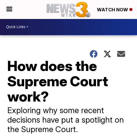
WATCH NOW
How does the
Supreme Court
work?
Exploring why some recent
decisions have put a spotlight on
the Supreme Court.