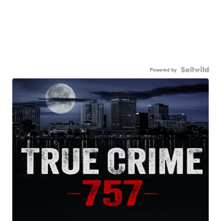
Powered by