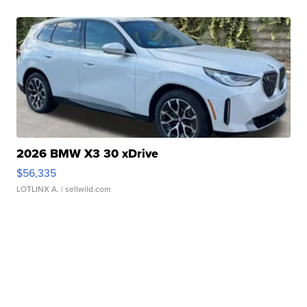
2026 BMW X3 30 xDrive
$56,335
LOTLINX A.
| sellwild.com