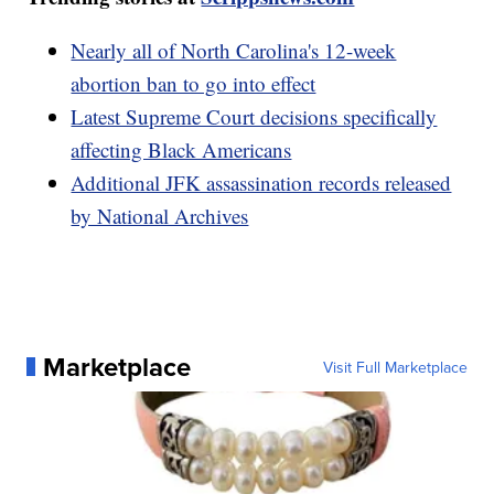
Nearly all of North Carolina's 12-week
abortion ban to go into effect
Latest Supreme Court decisions specifically
affecting Black Americans
Additional JFK assassination records released
by National Archives
Marketplace
Visit Full Marketplace