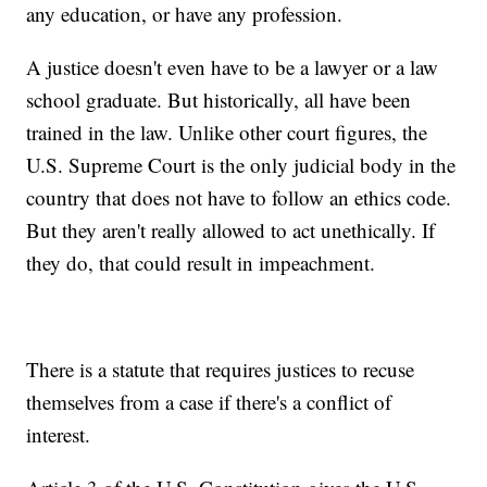
any education, or have any profession.
A justice doesn't even have to be a lawyer or a law
school graduate. But historically, all have been
trained in the law. Unlike other court figures, the
U.S. Supreme Court is the only judicial body in the
country that does not have to follow an ethics code.
But they aren't really allowed to act unethically. If
they do, that could result in impeachment.
There is a statute that requires justices to recuse
themselves from a case if there's a conflict of
interest.