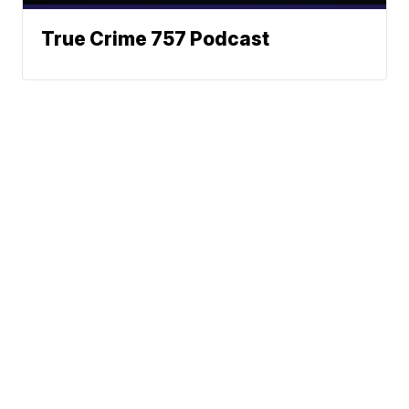
True Crime 757 Podcast