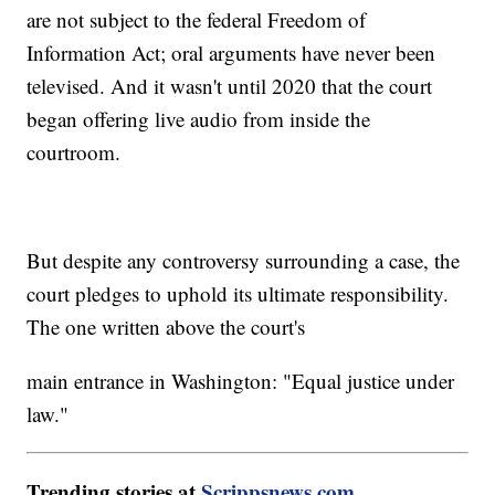
are not subject to the federal Freedom of
Information Act; oral arguments have never been
televised. And it wasn't until 2020 that the court
began offering live audio from inside the
courtroom.
But despite any controversy surrounding a case, the
court pledges to uphold its ultimate responsibility.
The one written above the court's
main entrance in Washington: "Equal justice under
law."
Trending stories at
Scrippsnews.com