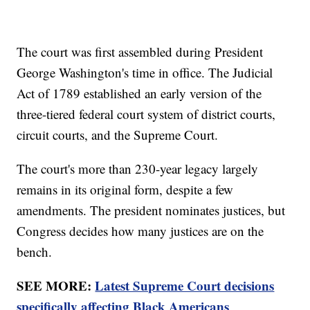
The court was first assembled during President
George Washington's time in office. The Judicial
Act of 1789 established an early version of the
three-tiered federal court system of district courts,
circuit courts, and the Supreme Court.
The court's more than 230-year legacy largely
remains in its original form, despite a few
amendments. The president nominates justices, but
Congress decides how many justices are on the
bench.
SEE MORE:
Latest Supreme Court decisions
specifically affecting Black Americans