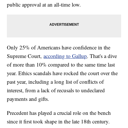
public approval at an all-time low.
Only 25% of Americans have confidence in the
Supreme Court,
according to Gallup
. That's a dive
of more than 10% compared to the same time last
year. Ethics scandals have rocked the court over the
past year, including a long list of conflicts of
interest, from a lack of recusals to undeclared
payments and gifts.
Precedent has played a crucial role on the bench
since it first took shape in the late 18th century.