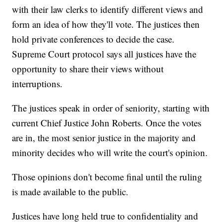
with their law clerks to identify different views and
form an idea of how they'll vote. The justices then
hold private conferences to decide the case.
Supreme Court protocol says all justices have the
opportunity to share their views without
interruptions.
The justices speak in order of seniority, starting with
current Chief Justice John Roberts. Once the votes
are in, the most senior justice in the majority and
minority decides who will write the court's opinion.
Those opinions don't become final until the ruling
is made available to the public.
Justices have long held true to confidentiality and