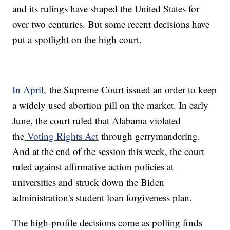
and its rulings have shaped the United States for
over two centuries. But some recent decisions have
put a spotlight on the high court.
In April,
the Supreme Court issued an order to keep
a widely used abortion pill on the market. In early
June, the court ruled that Alabama violated
the
Voting Rights Act
through gerrymandering.
And at the end of the session this week, the court
ruled against affirmative action policies at
universities and struck down the Biden
administration's student loan forgiveness plan.
The high-profile decisions come as polling finds