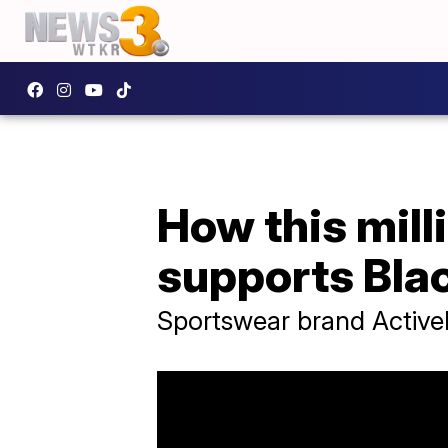
How this mill
supports Bla
Sportswear brand Activel