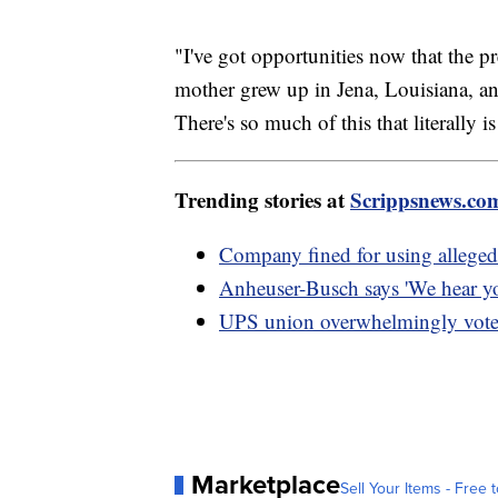
"I've got opportunities now that the p
mother grew up in Jena, Louisiana, and 
There's so much of this that literally 
Trending stories at
Scrippsnews.co
Company fined for using alleged 
Anheuser-Busch says 'We hear yo
UPS union overwhelmingly votes 
Marketplace
Sell Your Items - Free t