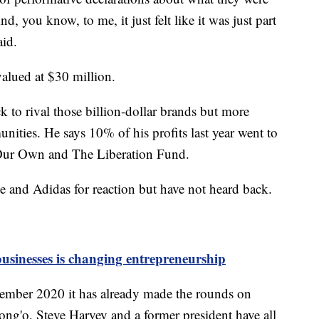
 you know, to me, it just felt like it was just part
aid.
valued at $30 million.
k to rival those billion-dollar brands but more
nities. He says 10% of his profits last year went to
 Our Own and The Liberation Fund.
 and Adidas for reaction but have not heard back.
usinesses is changing entrepreneurship
ember 2020 it has already made the rounds on
ong'o, Steve Harvey and a former president have all