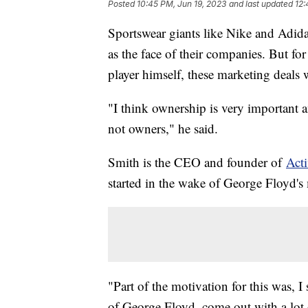
Posted
10:45 PM, Jun 19, 2023
and last updated
12:
Sportswear giants like Nike and Adida
as the face of their companies. But f
player himself, these marketing deals
"I think ownership is very important 
not owners," he said.
Smith is the CEO and founder of
Acti
started in the wake of George Floyd's
"Part of the motivation for this was, 
of George Floyd, come out with a lot 