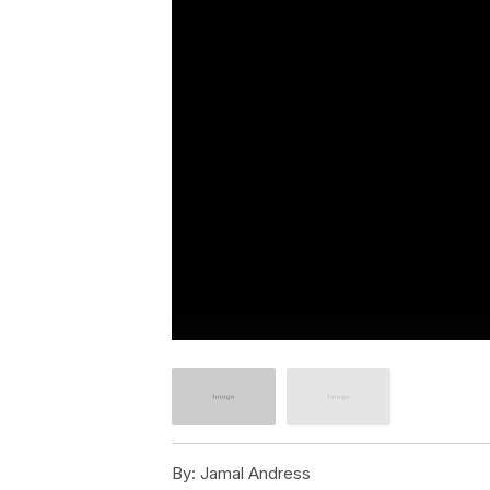
By:
Jamal Andress