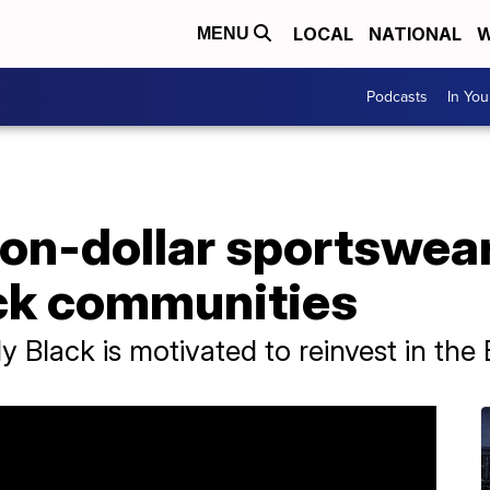
LOCAL
NATIONAL
W
MENU
Podcasts
In Yo
ion-dollar sportswea
ck communities
y Black is motivated to reinvest in th