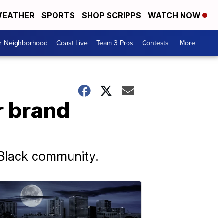
EATHER
SPORTS
SHOP SCRIPPS
WATCH NOW
ur Neighborhood
Coast Live
Team 3 Pros
Contests
More +
r brand
e Black community.