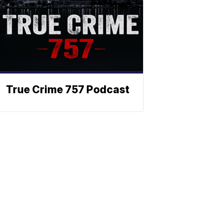
True Crime 757 Podcast