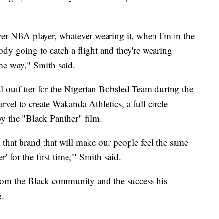
ver NBA player, whatever wearing it, when I'm in the
dy going to catch a flight and they're wearing
ame way," Smith said.
l outfitter for the Nigerian Bobsled Team during the
el to create Wakanda Athletics, a full circle
 the "Black Panther" film.
e that brand that will make our people feel the same
' for the first time,'" Smith said.
from the Black community and the success his
g.