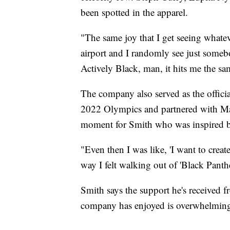
been spotted in the apparel.
"The same joy that I get seeing whate
airport and I randomly see just somebo
Actively Black, man, it hits me the s
The company also served as the officia
2022 Olympics and partnered with Marv
moment for Smith who was inspired by
"Even then I was like, 'I want to creat
way I felt walking out of 'Black Panther
Smith says the support he's received 
company has enjoyed is overwhelmin