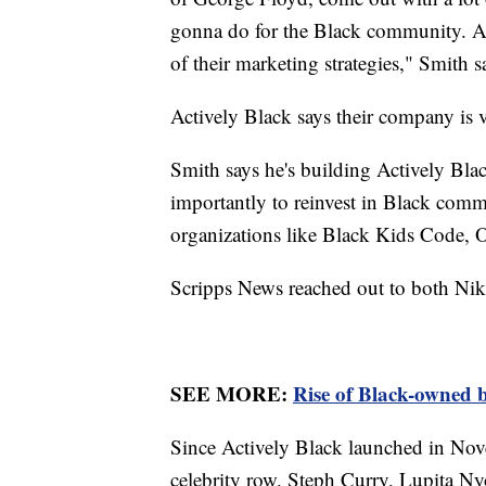
gonna do for the Black community. And,
of their marketing strategies," Smith s
Actively Black says their company is 
Smith says he's building Actively Blac
importantly to reinvest in Black commu
organizations like Black Kids Code,
Scripps News reached out to both Nike
SEE MORE:
Rise of Black-owned b
Since Actively Black launched in Nov
celebrity row. Steph Curry, Lupita Ny