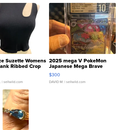
ze Suzette Womens
2025 mega V PokeMon
Tank Ribbed Crop
Japanese Mega Brave
rical ...
076/063 Super Rare H...
$300
.
| sellwild.com
DAVID M.
| sellwild.com