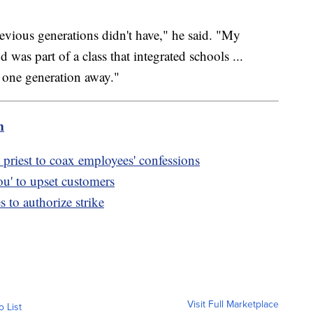
revious generations didn't have," he said. "My
was part of a class that integrated schools ...
is one generation away."
m
priest to coax employees' confessions
u' to upset customers
to authorize strike
Visit Full Marketplace
o List