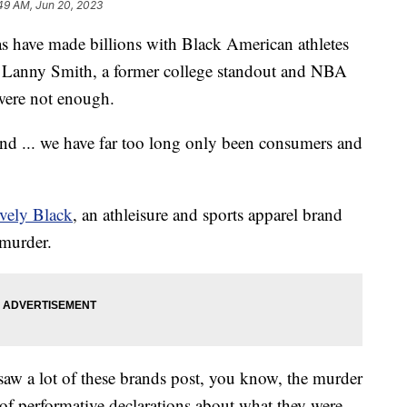
49 AM, Jun 20, 2023
s have made billions with Black American athletes
or Lanny Smith, a former college standout and NBA
 were not enough.
and ... we have far too long only been consumers and
vely Black
, an athleisure and sports apparel brand
 murder.
I saw a lot of these brands post, you know, the murder
of performative declarations about what they were