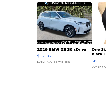
2026 BMW X3 30 xDrive
One Si
Black 
$56,335
Asymmet
$19
LOTLINX A.
| sellwild.com
CONSHY C