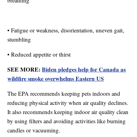
breathing
• Fatigue or weakness, disorientation, uneven gait,
stumbling
• Reduced appetite or thirst
SEE MORE:
Biden pledges help for Canada as
wildfire smoke overwhelms Eastern US
The EPA recommends keeping pets indoors and
reducing physical activity when air quality declines.
It also recommends keeping indoor air quality clean
by using filters and avoiding activities like burning
candles or vacuuming.