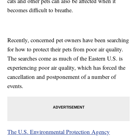
cats and other pets can also be affected when it
becomes difficult to breathe.
Recently, concerned pet owners have been searching
for how to protect their pets from poor air quality.
The searches come as much of the Eastern U.S. is
experiencing poor air quality, which has forced the
cancellation and postponement of a number of
events.
The U.S. Environmental Protection Agency