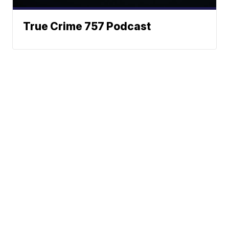
True Crime 757 Podcast