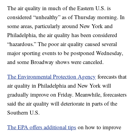
The air quality in much of the Eastern U.S. is
considered “unhealthy” as of Thursday morning. In
some areas, particularly around New York and
Philadelphia, the air quality has been considered
“hazardous.” The poor air quality caused several
major sporting events to be postponed Wednesday,
and some Broadway shows were canceled.
The Environmental Protection Agency
forecasts that
air quality in Philadelphia and New York will
gradually improve on Friday. Meanwhile, forecasters
said the air quality will deteriorate in parts of the
Southern U.S.
The EPA offers additional tips
on how to improve