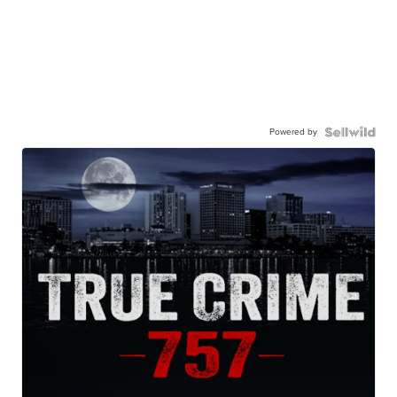
Powered by