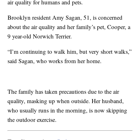
air quality for humans and pets.
Brooklyn resident Amy Sagan, 51, is concerned
about the air quality and her family’s pet, Cooper, a
9 year-old Norwich Terrier.
“I’m continuing to walk him, but very short walks,”
said Sagan, who works from her home.
The family has taken precautions due to the air
quality, masking up when outside. Her husband,
who usually runs in the morning, is now skipping
the outdoor exercise.