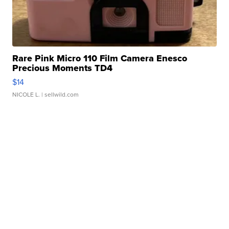
Rare Pink Micro 110 Film Camera Enesco
Precious Moments TD4
$14
NICOLE L.
| sellwild.com