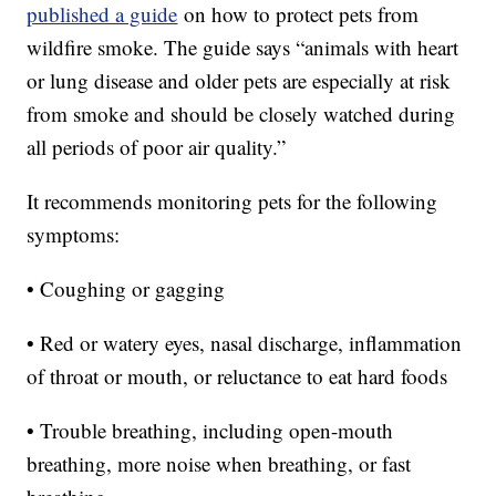
published a guide
on how to protect pets from
wildfire smoke. The guide says “animals with heart
or lung disease and older pets are especially at risk
from smoke and should be closely watched during
all periods of poor air quality.”
It recommends monitoring pets for the following
symptoms:
• Coughing or gagging
• Red or watery eyes, nasal discharge, inflammation
of throat or mouth, or reluctance to eat hard foods
• Trouble breathing, including open-mouth
breathing, more noise when breathing, or fast