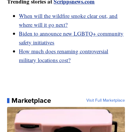
Trending stories at
Scrippsnews.com
When will the wildfire smoke clear out, and
where will it go next?
Biden to announce new LGBTQ+ community
safety initiatives
How much does renaming controversial
military locations cost?
Marketplace
Visit Full Marketplace