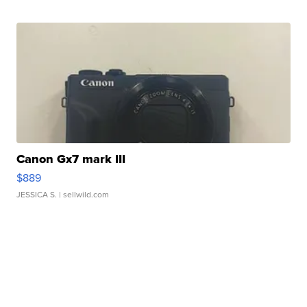
Canon Gx7 mark III
$889
JESSICA S.
| sellwild.com