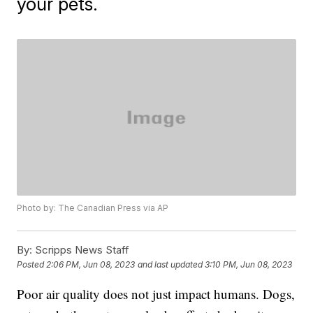
your pets.
Photo by: The Canadian Press via AP
By:
Scripps News Staff
Posted
2:06 PM, Jun 08, 2023
and last updated
3:10 PM, Jun 08, 2023
Poor air quality does not just impact humans. Dogs,