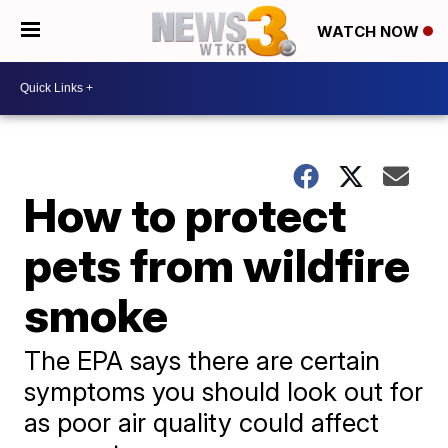
WATCH NOW
How to protect
pets from wildfire
smoke
The EPA says there are certain
symptoms you should look out for
as poor air quality could affect