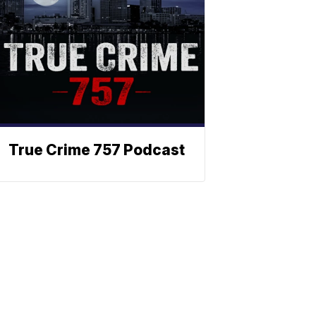
True Crime 757 Podcast