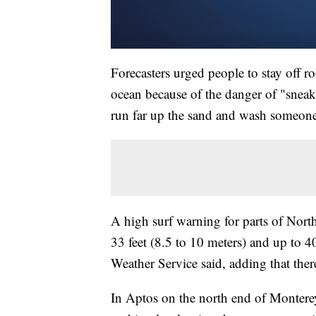
Forecasters urged people to stay off ro
ocean because of the danger of "snea
run far up the sand and wash someone
A high surf warning for parts of Nort
33 feet (8.5 to 10 meters) and up to 40
Weather Service said, adding that ther
In Aptos on the north end of Monterey