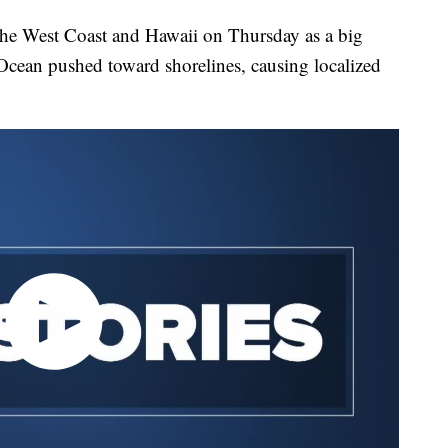
 the West Coast and Hawaii on Thursday as a big
 Ocean pushed toward shorelines, causing localized