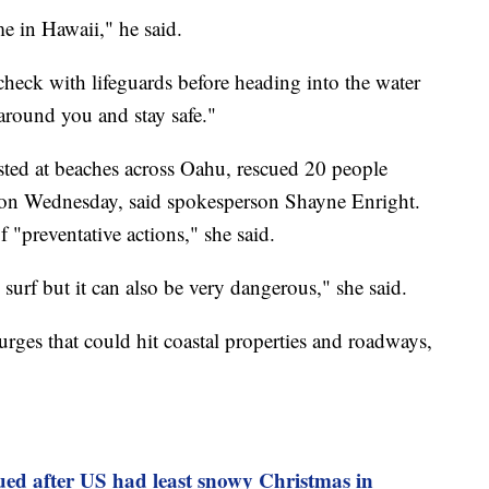
me in Hawaii," he said.
check with lifeguards before heading into the water
round you and stay safe."
sted at beaches across Oahu, rescued 20 people
 on Wednesday, said spokesperson Shayne Enright.
"preventative actions," she said.
surf but it can also be very dangerous," she said.
rges that could hit coastal properties and roadways,
ued after US had least snowy Christmas in