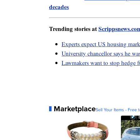
decades
Trending stories at
Scrippsnews.co
Experts expect US housing mark
University chancellor says he was
Lawmakers want to stop hedge 
Marketplace
Sell Your Items - Free t