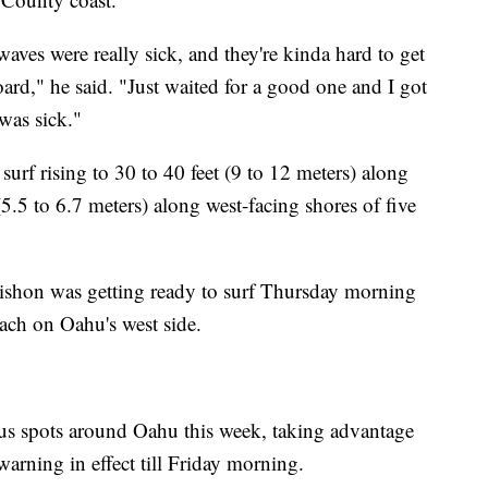
waves were really sick, and they're kinda hard to get
oard," he said. "Just waited for a good one and I got
 was sick."
 surf rising to 30 to 40 feet (9 to 12 meters) along
(5.5 to 6.7 meters) along west-facing shores of five
aishon was getting ready to surf Thursday morning
ach on Oahu's west side.
ous spots around Oahu this week, taking advantage
warning in effect till Friday morning.