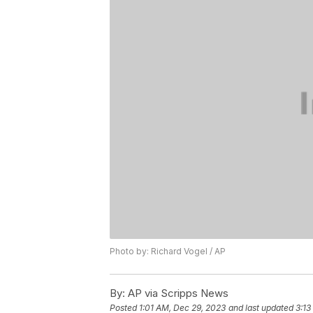
Photo by: Richard Vogel / AP
By:
AP via Scripps News
Posted
1:01 AM, Dec 29, 2023
and last updated
3:13