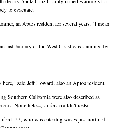
ith debris. Santa Cruz County issued warnings for
eady to evacuate.
mmer, an Aptos resident for several years. "I mean
ean last January as the West Coast was slammed by
w here," said Jeff Howard, also an Aptos resident.
ong Southern California were also described as
rents. Nonetheless, surfers couldn't resist.
uford, 27, who was catching waves just north of
County coast.