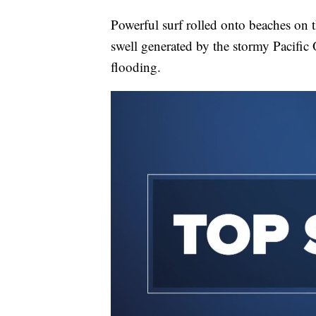
Powerful surf rolled onto beaches on
swell generated by the stormy Pacific
flooding.