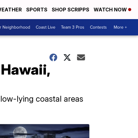
EATHER
SPORTS
SHOP SCRIPPS
WATCH NOW
ur Neighborhood
Coast Live
Team 3 Pros
Contests
More +
 Hawaii,
 low-lying coastal areas