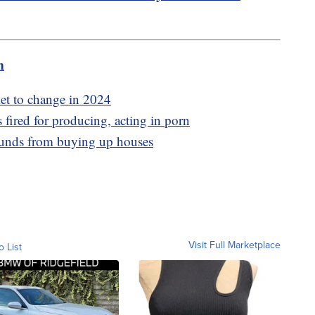
m
et to change in 2024
 fired for producing, acting in porn
funds from buying up houses
Visit Full Marketplace
o List