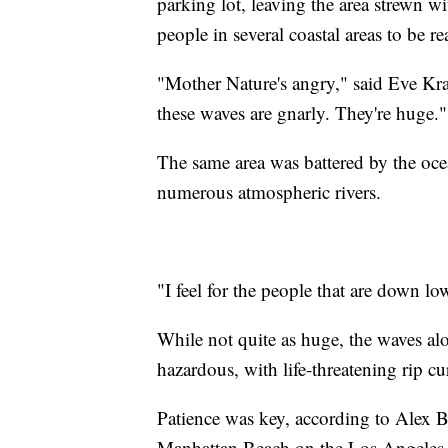
parking lot, leaving the area strewn w
people in several coastal areas to be r
"Mother Nature's angry," said Eve Kra
these waves are gnarly. They're huge."
The same area was battered by the oc
numerous atmospheric rivers.
"I feel for the people that are down lo
While not quite as huge, the waves al
hazardous, with life-threatening rip cur
Patience was key, according to Alex B
Manhattan Beach on the Los Angeles 