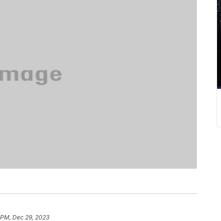
 PM, Dec 29, 2023