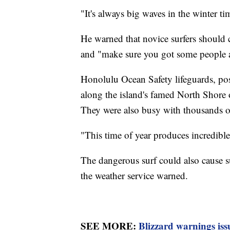
"It's always big waves in the winter ti
He warned that novice surfers should 
and "make sure you got some people a
Honolulu Ocean Safety lifeguards, po
along the island's famed North Shore
They were also busy with thousands of 
"This time of year produces incredible 
The dangerous surf could also cause su
the weather service warned.
SEE MORE:
Blizzard warnings iss