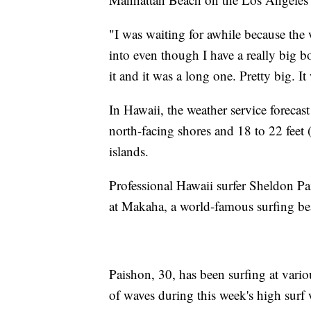
"I was waiting for awhile because the 
into even though I have a really big b
it and it was a long one. Pretty big. It
In Hawaii, the weather service forecast
north-facing shores and 18 to 22 feet 
islands.
Professional Hawaii surfer Sheldon P
at Makaha, a world-famous surfing be
Paishon, 30, has been surfing at vari
of waves during this week's high surf 