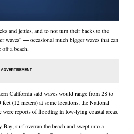
cks and jetties, and to not turn their backs to the
ker waves" — occasional much bigger waves that can
 off a beach.
hern California said waves would range from 28 to
 feet (12 meters) at some locations, the National
e were reports of flooding in low-lying coastal areas.
 Bay, surf overran the beach and swept into a