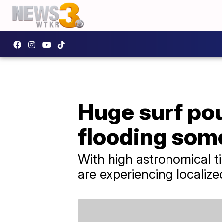
Huge surf po
flooding som
With high astronomical t
are experiencing localize