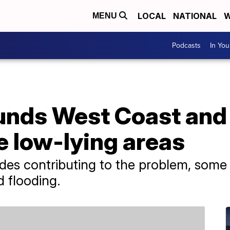
LOCAL
NATIONAL
W
MENU
Podcasts
In Yo
unds West Coast and
e low-lying areas
ides contributing to the problem, some
d flooding.