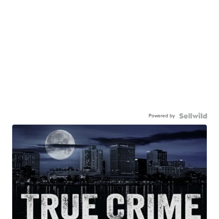
Powered by