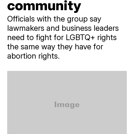
community
Officials with the group say
lawmakers and business leaders
need to fight for LGBTQ+ rights
the same way they have for
abortion rights.