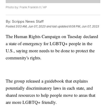
Photo by: Frank Franklin II / AP
By:
Scripps News Staff
Posted
3:03 AM, Jun 07, 2023
and last updated
6:08 PM, Jun 07, 2023
The Human Rights Campaign on Tuesday declared
a state of emergency for LGBTQ+ people in the
U.S., saying more needs to be done to protect the
community's rights.
The group released a guidebook that explains
potentially discriminatory laws in each state, and
shared resources to help people move to areas that
are more LGBTQ+ friendly.