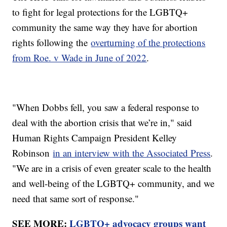
to fight for legal protections for the LGBTQ+
community the same way they have for abortion
rights following the
overturning of the protections
from Roe. v Wade in June of 2022
.
"When Dobbs fell, you saw a federal response to
deal with the abortion crisis that we’re in," said
Human Rights Campaign President Kelley
Robinson
in an interview with the Associated Press
.
"We are in a crisis of even greater scale to the health
and well-being of the LGBTQ+ community, and we
need that same sort of response."
SEE MORE:
LGBTQ+ advocacy groups want