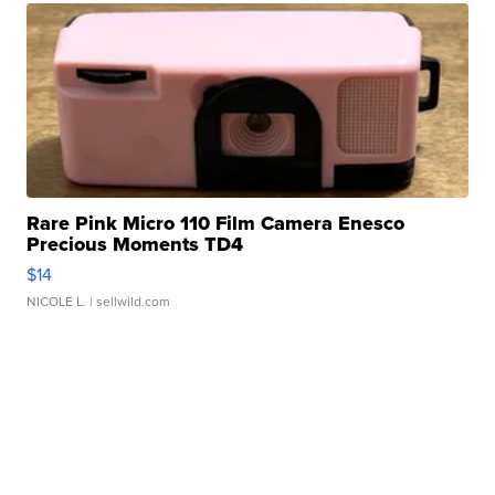
Rare Pink Micro 110 Film Camera Enesco
Precious Moments TD4
$14
NICOLE L.
| sellwild.com