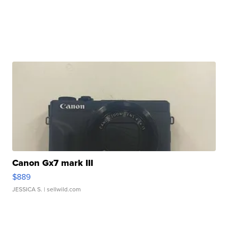
Canon Gx7 mark III
$889
JESSICA S.
| sellwild.com