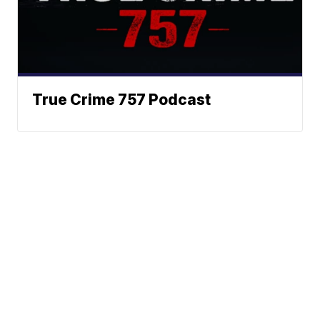
True Crime 757 Podcast