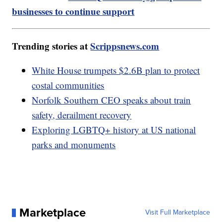
businesses to continue support
Trending stories at
Scrippsnews.com
White House trumpets $2.6B plan to protect
costal communities
Norfolk Southern CEO speaks about train
safety, derailment recovery
Exploring LGBTQ+ history at US national
parks and monuments
Marketplace
Visit Full Marketplace