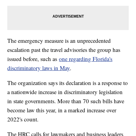
The emergency measure is an unprecedented
escalation past the travel advisories the group has
issued before, such as
one regarding Florida's
discriminatory laws in May
.
The organization says its declaration is a response to
a nationwide increase in discriminatory legislation
in state governments. More than 70 such bills have
become law this year, in a marked increase over
2022's count.
The HRC calls for lawmakers and business leaders