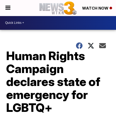
WATCH NOW
Human Rights
Campaign
declares state of
emergency for
LGBTQ+