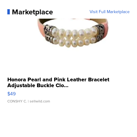
Marketplace
Visit Full Marketplace
Honora Pearl and Pink Leather Bracelet
Adjustable Buckle Clo...
$49
CONSHY C.
| sellwild.com