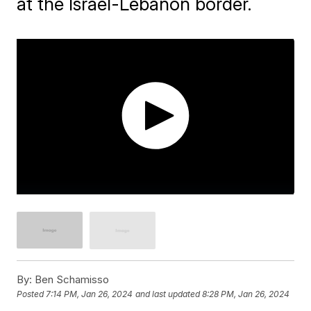
at the Israel-Lebanon border.
By:
Ben Schamisso
Posted
7:14 PM, Jan 26, 2024
and last updated
8:28 PM, Jan 26, 2024