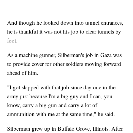
And though he looked down into tunnel entrances,
he is thankful it was not his job to clear tunnels by
foot.
As a machine gunner, Silberman's job in Gaza was
to provide cover for other soldiers moving forward
ahead of him.
"I got slapped with that job since day one in the
army just because I'm a big guy and I can, you
know, carry a big gun and carry a lot of
ammunition with me at the same time," he said.
Silberman grew up in Buffalo Grove, Illinois. After