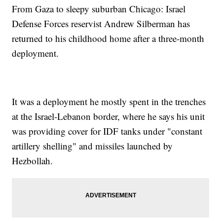
From Gaza to sleepy suburban Chicago: Israel
Defense Forces reservist Andrew Silberman has
returned to his childhood home after a three-month
deployment.
It was a deployment he mostly spent in the trenches
at the Israel-Lebanon border, where he says his unit
was providing cover for IDF tanks under "constant
artillery shelling" and missiles launched by
Hezbollah.