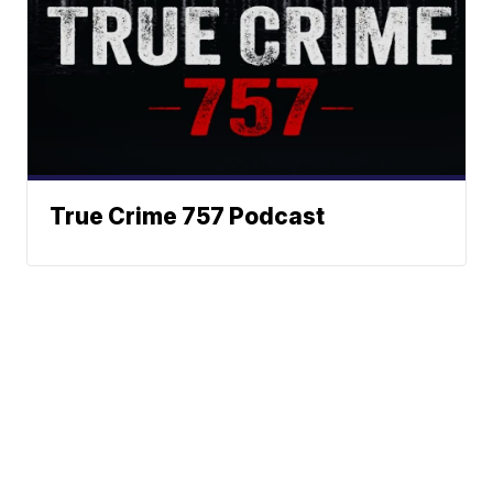
True Crime 757 Podcast