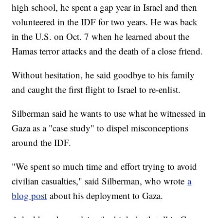
high school, he spent a gap year in Israel and then
volunteered in the IDF for two years. He was back
in the U.S. on Oct. 7 when he learned about the
Hamas terror attacks and the death of a close friend.
Without hesitation, he said goodbye to his family
and caught the first flight to Israel to re-enlist.
Silberman said he wants to use what he witnessed in
Gaza as a "case study" to dispel misconceptions
around the IDF.
"We spent so much time and effort trying to avoid
civilian casualties," said Silberman, who wrote
a
blog post
about his deployment to Gaza.