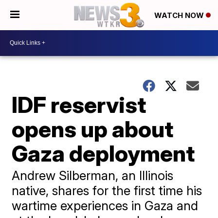
WATCH NOW
IDF reservist
opens up about
Gaza deployment
Andrew Silberman, an Illinois
native, shares for the first time his
wartime experiences in Gaza and