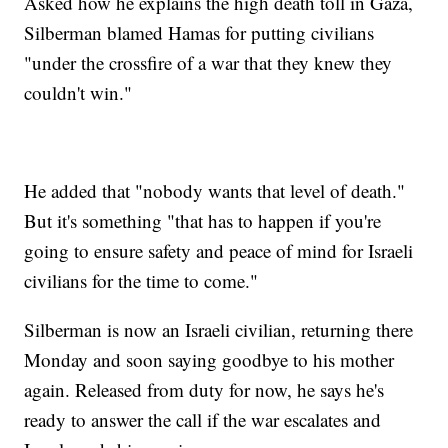
Asked how he explains the high death toll in Gaza,
Silberman blamed Hamas for putting civilians
"under the crossfire of a war that they knew they
couldn't win."
He added that "nobody wants that level of death."
But it's something "that has to happen if you're
going to ensure safety and peace of mind for Israeli
civilians for the time to come."
Silberman is now an Israeli civilian, returning there
Monday and soon saying goodbye to his mother
again. Released from duty for now, he says he's
ready to answer the call if the war escalates and