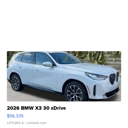
2026 BMW X3 30 xDrive
$56,335
LOTLINX A.
| sellwild.com