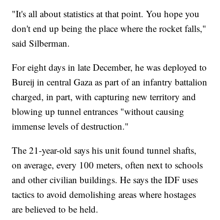
"It's all about statistics at that point. You hope you
don't end up being the place where the rocket falls,"
said Silberman.
For eight days in late December, he was deployed to
Bureij in central Gaza as part of an infantry battalion
charged, in part, with capturing new territory and
blowing up tunnel entrances "without causing
immense levels of destruction."
The 21-year-old says his unit found tunnel shafts,
on average, every 100 meters, often next to schools
and other civilian buildings. He says the IDF uses
tactics to avoid demolishing areas where hostages
are believed to be held.