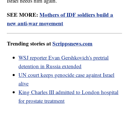
Israel needs him again.
SEE MORE:
Mothers of IDF soldiers build a
new anti-war movement
Trending stories at
Scrippsnews.com
WSJ reporter Evan Gershkovich's pretrial
detention in Russia extended
UN court keeps genocide case against Israel
alive
King Charles III admitted to London hospital
for prostate treatment