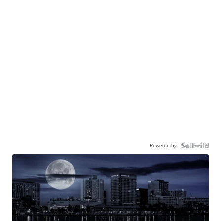
Powered by