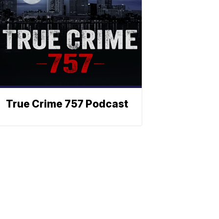
True Crime 757 Podcast