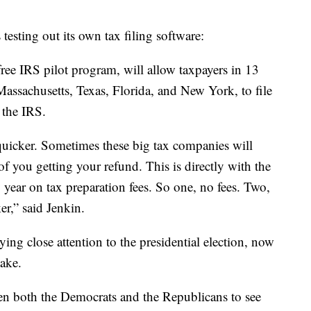
 testing out its own tax filing software:
free IRS pilot program, will allow taxpayers in 13
 Massachusetts, Texas, Florida, and New York, to file
h the IRS.
quicker. Sometimes these big tax companies will
of you getting your refund. This is directly with the
 year on tax preparation fees. So one, no fees. Two,
r,” said Jenkin.
ing close attention to the presidential election, now
take.
ween both the Democrats and the Republicans to see