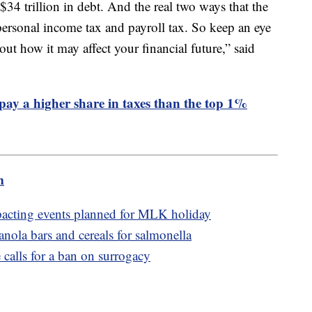
 $34 trillion in debt. And the real two ways that the
ersonal income tax and payroll tax. So keep an eye
out how it may affect your financial future,” said
 pay a higher share in taxes than the top 1%
m
pacting events planned for MLK holiday
anola bars and cereals for salmonella
calls for a ban on surrogacy