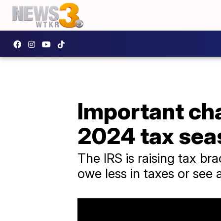
Important ch
2024 tax sea
The IRS is raising tax br
owe less in taxes or see 