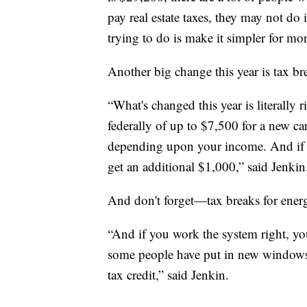
pay real estate taxes, they may not do
trying to do is make it simpler for mor
Another big change this year is tax brea
“What's changed this year is literally r
federally of up to $7,500 for a new car
depending upon your income. And if y
get an additional $1,000,” said Jenkin
And don't forget—tax breaks for ener
“And if you work the system right, yo
some people have put in new windows,
tax credit,” said Jenkin.