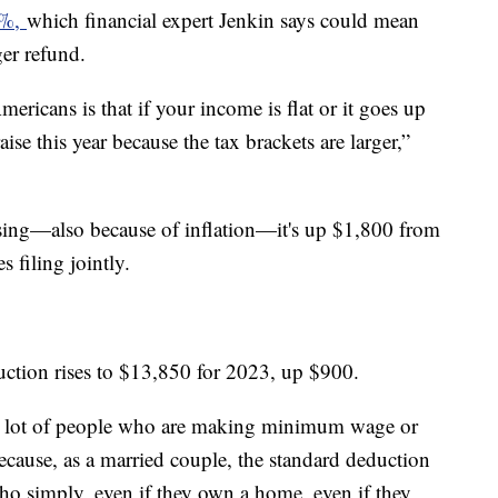
.5%,
which financial expert Jenkin says could mean
ger refund.
ericans is that if your income is flat or it goes up
ise this year because the tax brackets are larger,”
asing—also because of inflation—it's up $1,800 from
s filing jointly.
duction rises to $13,850 for 2023, up $900.
e a lot of people who are making minimum wage or
cause, as a married couple, the standard deduction
who simply, even if they own a home, even if they