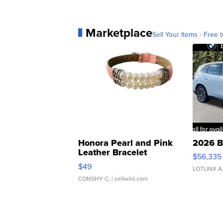
Marketplace
Sell Your Items - Free t
Honora Pearl and Pink
2026 B
Leather Bracelet
$56,335
Adjustable Buckle Clo...
$49
LOTLINX A
CONSHY C.
| sellwild.com