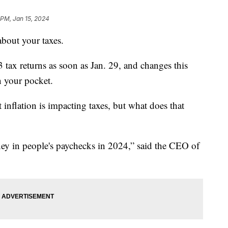
 PM, Jan 15, 2024
 about your taxes.
 tax returns as soon as Jan. 29, and changes this
n your pocket.
t inflation is impacting taxes, but what does that
money in people's paychecks in 2024,” said the CEO of