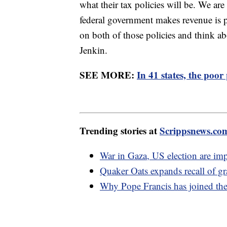
what their tax policies will be. We are
federal government makes revenue is p
on both of those policies and think ab
Jenkin.
SEE MORE:
In 41 states, the poor
Trending stories at
Scrippsnews.co
War in Gaza, US election are im
Quaker Oats expands recall of gr
Why Pope Francis has joined the 