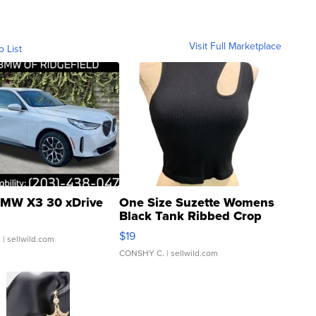
Visit Full Marketplace
o List
MW X3 30 xDrive
One Size Suzette Womens
Black Tank Ribbed Crop
Asymmetrical ...
$19
.
| sellwild.com
CONSHY C.
| sellwild.com