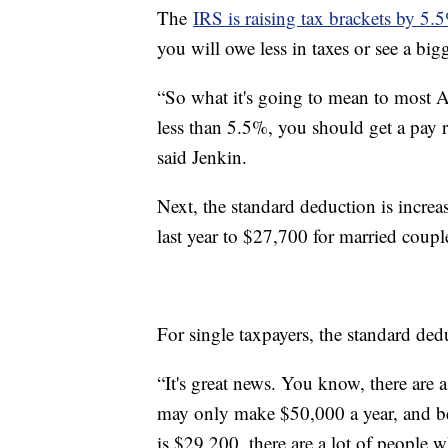
The
IRS is raising tax brackets by 5
you will owe less in taxes or see a big
“So what it's going to mean to most Am
less than 5.5%, you should get a pay ra
said Jenkin.
Next, the standard deduction is incre
last year to $27,700 for married couple
For single taxpayers, the standard de
“It's great news. You know, there ar
may only make $50,000 a year, and be
is $29,200, there are a lot of people 