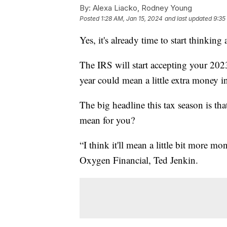
By:
Alexa Liacko, Rodney Young
Posted
1:28 AM, Jan 15, 2024
and last updated
9:35
Yes, it's already time to start thinking
The IRS will start accepting your 2023
year could mean a little extra money i
The big headline this tax season is tha
mean for you?
“I think it'll mean a little bit more 
Oxygen Financial, Ted Jenkin.