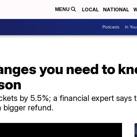
LOCAL
NATIONAL
W
MENU
Podcasts
In Yo
anges you need to kn
son
ackets by 5.5%; a financial expert says 
a bigger refund.