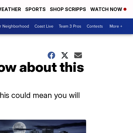
EATHER
SPORTS
SHOP SCRIPPS
WATCH NOW
ur Neighborhood
Coast Live
Team 3 Pros
Contests
More +
ow about this
this could mean you will