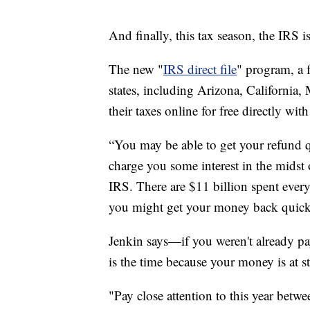
And finally, this tax season, the IRS is
The new "
IRS direct file
" program, a 
states, including Arizona, California,
their taxes online for free directly wit
“You may be able to get your refund 
charge you some interest in the midst 
IRS. There are $11 billion spent every
you might get your money back quicke
Jenkin says—if you weren't already pay
is the time because your money is at s
"Pay close attention to this year bet