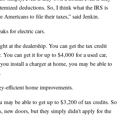
 itemized deductions. So, I think what the IRS is
e Americans to file their taxes,” said Jenkin.
ks for electric cars.
ight at the dealership. You can get the tax credit
. You can get it for up to $4,000 for a used car,
ou install a charger at home, you may be able to
.
gy-efficient home improvements.
u may be able to get up to $3,200 of tax credits. So
 new doors, but they simply didn't apply for the