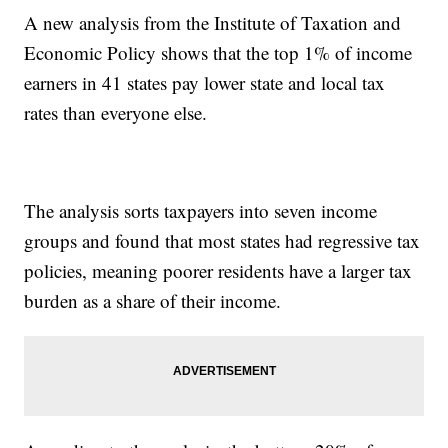
A new analysis from the Institute of Taxation and
Economic Policy shows that the top 1% of income
earners in 41 states pay lower state and local tax
rates than everyone else.
The analysis sorts taxpayers into seven income
groups and found that most states had regressive tax
policies, meaning poorer residents have a larger tax
burden as a share of their income.