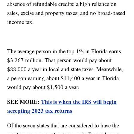
absence of refundable credits; a high reliance on
sales, excise and property taxes; and no broad-based
income tax.
The average person in the top 1% in Florida earns
$3.267 million. That person would pay about
$88,000 a year in local and state taxes. Meanwhile,
a person earning about $11,400 a year in Florida
would pay about $1,500 a year.
SEE MORE:
This is when the IRS will begin
accepting 2023 tax returns
Of the seven states that are considered to have the