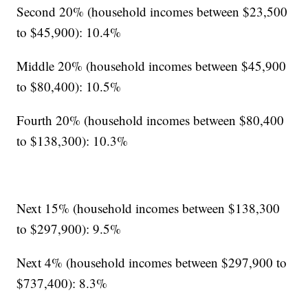
Second 20% (household incomes between $23,500
to $45,900): 10.4%
Middle 20% (household incomes between $45,900
to $80,400): 10.5%
Fourth 20% (household incomes between $80,400
to $138,300): 10.3%
Next 15% (household incomes between $138,300
to $297,900): 9.5%
Next 4% (household incomes between $297,900 to
$737,400): 8.3%