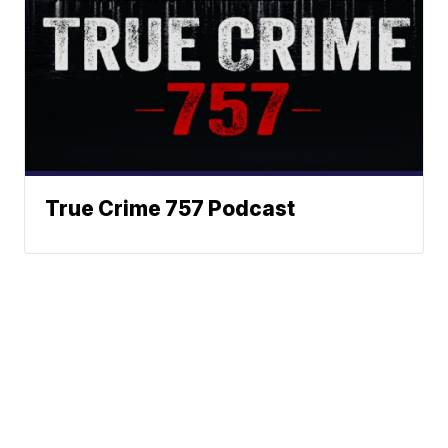
True Crime 757 Podcast