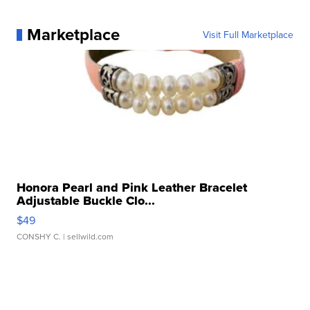
Marketplace
Visit Full Marketplace
Honora Pearl and Pink Leather Bracelet
Adjustable Buckle Clo...
$49
CONSHY C.
| sellwild.com