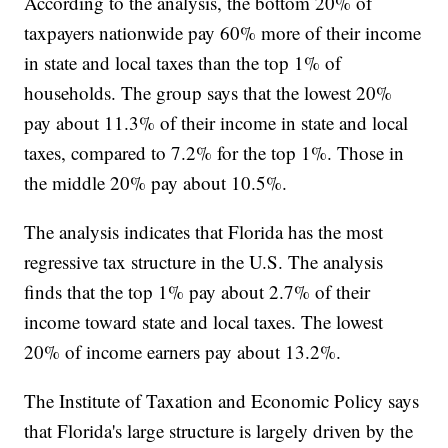
According to the analysis, the bottom 20% of
taxpayers nationwide pay 60% more of their income
in state and local taxes than the top 1% of
households. The group says that the lowest 20%
pay about 11.3% of their income in state and local
taxes, compared to 7.2% for the top 1%. Those in
the middle 20% pay about 10.5%.
The analysis indicates that Florida has the most
regressive tax structure in the U.S. The analysis
finds that the top 1% pay about 2.7% of their
income toward state and local taxes. The lowest
20% of income earners pay about 13.2%.
The Institute of Taxation and Economic Policy says
that Florida's large structure is largely driven by the