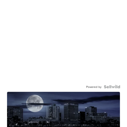
Powered by