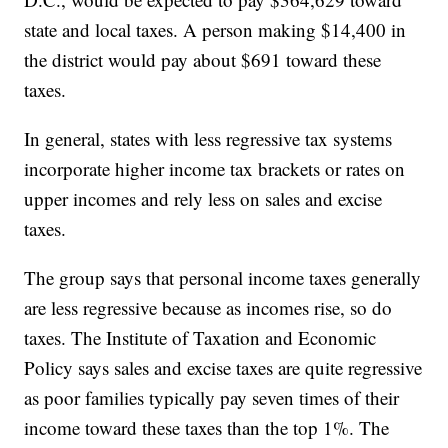
state and local taxes. A person making $14,400 in
the district would pay about $691 toward these
taxes.
In general, states with less regressive tax systems
incorporate higher income tax brackets or rates on
upper incomes and rely less on sales and excise
taxes.
The group says that personal income taxes generally
are less regressive because as incomes rise, so do
taxes. The Institute of Taxation and Economic
Policy says sales and excise taxes are quite regressive
as poor families typically pay seven times of their
income toward these taxes than the top 1%. The