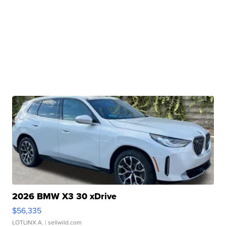
2026 BMW X3 30 xDrive
$56,335
LOTLINX A.
| sellwild.com