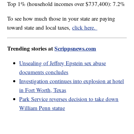
Top 1% (household incomes over $737,400): 7.2%
To see how much those in your state are paying
toward state and local taxes,
click here.
Trending stories at
Scrippsnews.com
Unsealing of Jeffrey Epstein sex abuse
documents concludes
Investigation continues into explosion at hotel
in Fort Worth, Texas
Park Service reverses decision to take down
William Penn statue