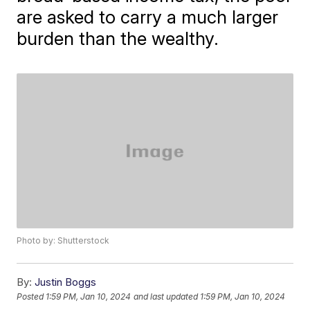
are asked to carry a much larger
burden than the wealthy.
Photo by: Shutterstock
By:
Justin Boggs
Posted
1:59 PM, Jan 10, 2024
and last updated
1:59 PM, Jan 10, 2024