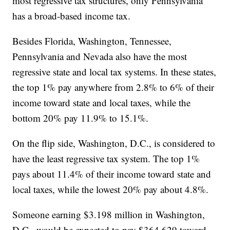
most regressive tax structures, only Pennsylvania
has a broad-based income tax.
Besides Florida, Washington, Tennessee,
Pennsylvania and Nevada also have the most
regressive state and local tax systems. In these states,
the top 1% pay anywhere from 2.8% to 6% of their
income toward state and local taxes, while the
bottom 20% pay 11.9% to 15.1%.
On the flip side, Washington, D.C., is considered to
have the least regressive tax system. The top 1%
pays about 11.4% of their income toward state and
local taxes, while the lowest 20% pay about 4.8%.
Someone earning $3.198 million in Washington,
D.C., would be expected to pay $364,629 toward