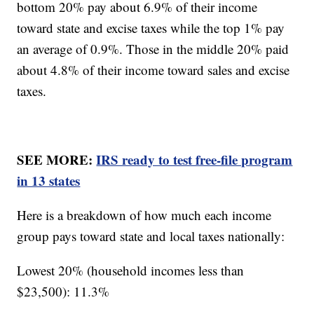
bottom 20% pay about 6.9% of their income
toward state and excise taxes while the top 1% pay
an average of 0.9%. Those in the middle 20% paid
about 4.8% of their income toward sales and excise
taxes.
SEE MORE:
IRS ready to test free-file program
in 13 states
Here is a breakdown of how much each income
group pays toward state and local taxes nationally:
Lowest 20% (household incomes less than
$23,500): 11.3%