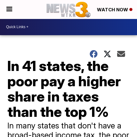
WATCH NOW
In 41 states, the
poor pay a higher
share in taxes
than the top 1%
In many states that don't have a
broad-based income tax, the poor