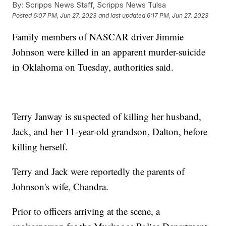
By:
Scripps News Staff, Scripps News Tulsa
Posted
6:07 PM, Jun 27, 2023
and last updated
6:17 PM, Jun 27, 2023
Family members of NASCAR driver Jimmie
Johnson were killed in an apparent murder-suicide
in Oklahoma on Tuesday, authorities said.
Terry Janway is suspected of killing her husband,
Jack, and her 11-year-old grandson, Dalton, before
killing herself.
Terry and Jack were reportedly the parents of
Johnson's wife, Chandra.
Prior to officers arriving at the scene, a