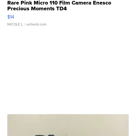
Rare Pink Micro 110 Film Camera Enesco
Precious Moments TD4
$14
NICOLE L.
| sellwild.com