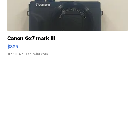
Canon Gx7 mark III
$889
JESSICA S.
| sellwild.com