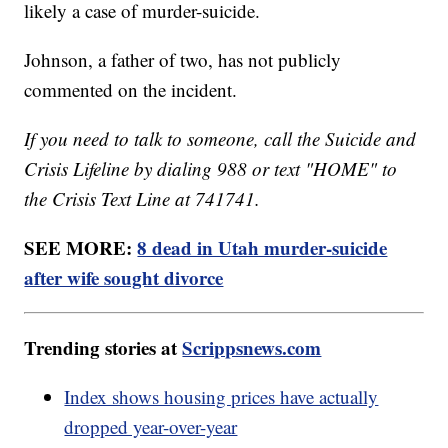
likely a case of murder-suicide.
Johnson, a father of two, has not publicly
commented on the incident.
If you need to talk to someone, call the Suicide and
Crisis Lifeline by dialing 988 or text "HOME" to
the Crisis Text Line at 741741.
SEE MORE:
8 dead in Utah murder-suicide
after wife sought divorce
Trending stories at
Scrippsnews.com
Index shows housing prices have actually
dropped year-over-year