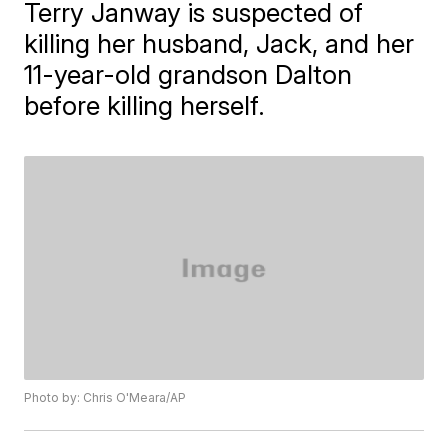
Terry Janway is suspected of
killing her husband, Jack, and her
11-year-old grandson Dalton
before killing herself.
Photo by: Chris O'Meara/AP