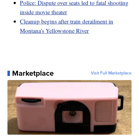
Police: Dispute over seats led to fatal shooting
inside movie theater
Cleanup begins after train derailment in
Montana's Yellowstone River
Marketplace
Visit Full Marketplace