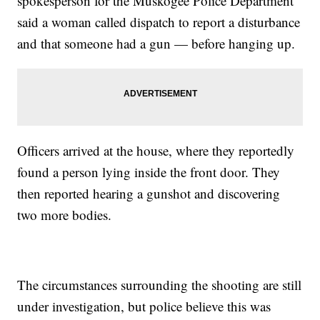
spokesperson for the Muskogee Police Department
said a woman called dispatch to report a disturbance
and that someone had a gun — before hanging up.
Officers arrived at the house, where they reportedly
found a person lying inside the front door. They
then reported hearing a gunshot and discovering
two more bodies.
The circumstances surrounding the shooting are still
under investigation, but police believe this was