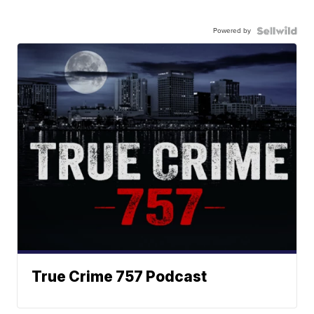
Powered by
True Crime 757 Podcast