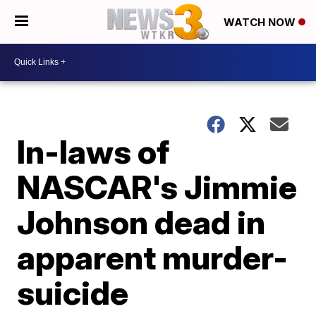
WATCH NOW
In-laws of
NASCAR's Jimmie
Johnson dead in
apparent murder-
suicide