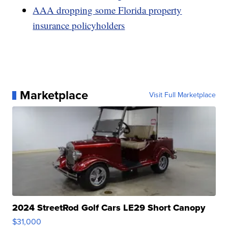
AAA dropping some Florida property
insurance policyholders
Marketplace
Visit Full Marketplace
2024 StreetRod Golf Cars LE29 Short Canopy
$31,000