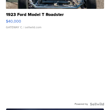
1923 Ford Model T Roadster
$40,000
GATEWAY C.
| sellwild.com
Powered by