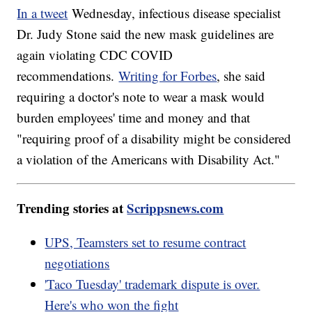
In a tweet
Wednesday, infectious disease specialist
Dr. Judy Stone said the new mask guidelines are
again violating CDC COVID
recommendations.
Writing for Forbes
, she said
requiring a doctor's note to wear a mask would
burden employees' time and money and that
"requiring proof of a disability might be considered
a violation of the Americans with Disability Act."
Trending stories at
Scrippsnews.com
UPS, Teamsters set to resume contract
negotiations
'Taco Tuesday' trademark dispute is over.
Here's who won the fight