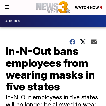
WATCH NOW
In-N-Out bans
employees from
wearing masks in
five states
In-N-Out employees in five states
will no longer be allowed to wear