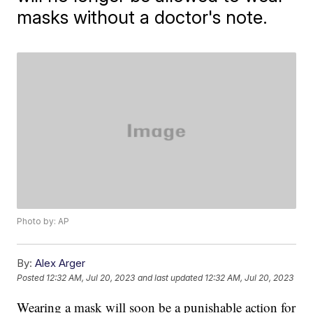
masks without a doctor's note.
Photo by: AP
By:
Alex Arger
Posted
12:32 AM, Jul 20, 2023
and last updated
12:32 AM, Jul 20, 2023
Wearing a mask will soon be a punishable action for