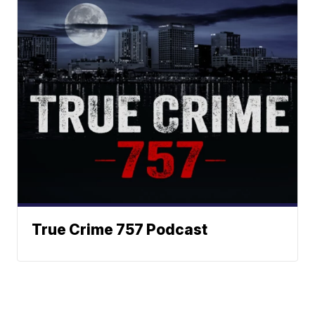
True Crime 757 Podcast