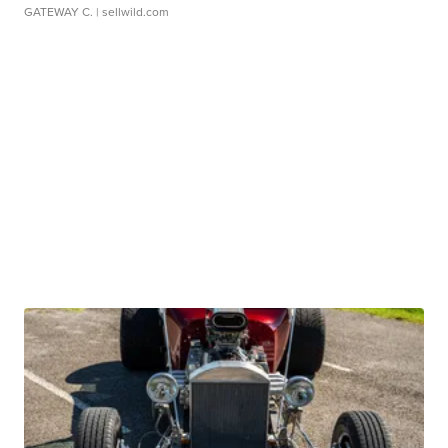
GATEWAY C.
| sellwild.com