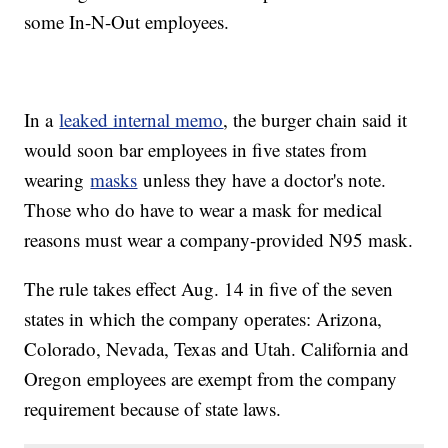
some In-N-Out employees.
In a
leaked internal memo
, the burger chain said it
would soon bar employees in five states from
wearing
masks
unless they have a doctor's note.
Those who do have to wear a mask for medical
reasons must wear a company-provided N95 mask.
The rule takes effect Aug. 14 in five of the seven
states in which the company operates: Arizona,
Colorado, Nevada, Texas and Utah. California and
Oregon employees are exempt from the company
requirement because of state laws.