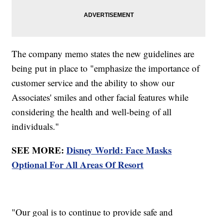
The company memo states the new guidelines are
being put in place to "emphasize the importance of
customer service and the ability to show our
Associates' smiles and other facial features while
considering the health and well-being of all
individuals."
SEE MORE:
Disney World: Face Masks
Optional For All Areas Of Resort
"Our goal is to continue to provide safe and