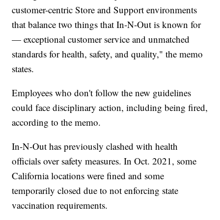
customer-centric Store and Support environments
that balance two things that In-N-Out is known for
— exceptional customer service and unmatched
standards for health, safety, and quality," the memo
states.
Employees who don't follow the new guidelines
could face disciplinary action, including being fired,
according to the memo.
In-N-Out has previously clashed with health
officials over safety measures. In Oct. 2021, some
California locations were fined and some
temporarily closed due to not enforcing state
vaccination requirements.