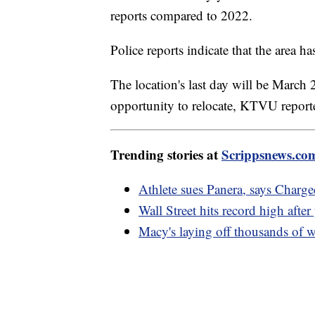
reports compared to 2022.
Police reports indicate that the area ha
The location's last day will be March
opportunity to relocate, KTVU repor
Trending stories at
Scrippsnews.co
Athlete sues Panera, says Charg
Wall Street hits record high after
Macy's laying off thousands o