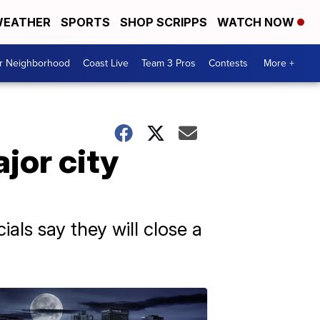
EATHER
SPORTS
SHOP SCRIPPS
WATCH NOW
ur Neighborhood
Coast Live
Team 3 Pros
Contests
More +
jor city
ials say they will close a