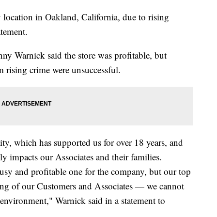
 location in Oakland, California, due to rising
atement.
y Warnick said the store was profitable, but
om rising crime were unsuccessful.
ity, which has supported us for over 18 years, and
ly impacts our Associates and their families.
busy and profitable one for the company, but our top
being of our Customers and Associates — we cannot
 environment," Warnick said in a statement to