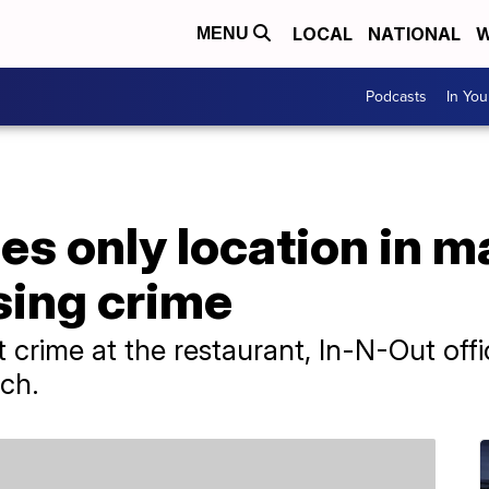
LOCAL
NATIONAL
W
MENU
Podcasts
In Yo
es only location in ma
sing crime
 crime at the restaurant, In-N-Out offic
rch.