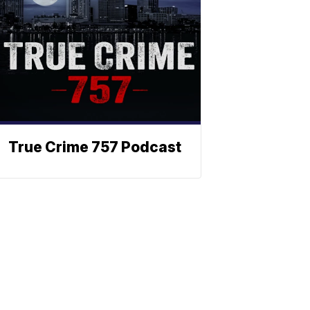
True Crime 757 Podcast