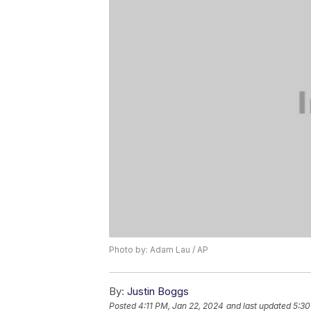
Photo by: Adam Lau / AP
By:
Justin Boggs
Posted
4:11 PM, Jan 22, 2024
and last updated
5:30