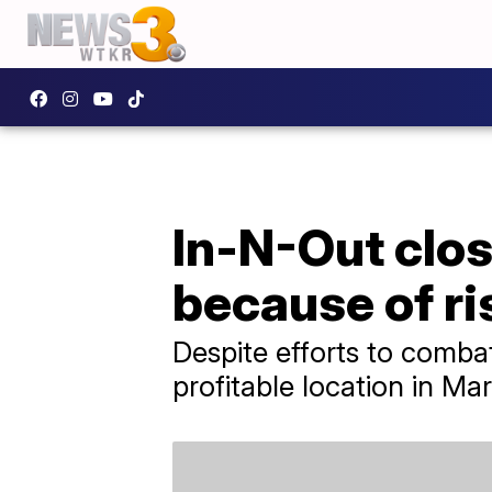
In-N-Out clos
because of ri
Despite efforts to combat
profitable location in Ma