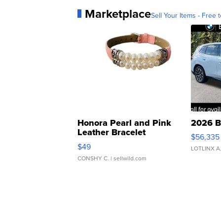
Marketplace
Sell Your Items - Free t
Honora Pearl and Pink
2026 B
Leather Bracelet
$56,335
Adjustable Buckle Clo...
$49
LOTLINX A
CONSHY C.
| sellwild.com