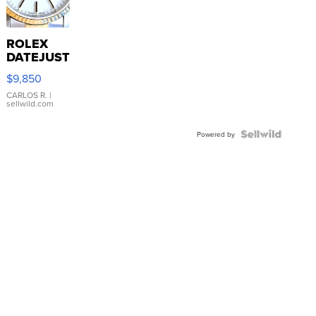
ROLEX
DATEJUST
16233
$9,850
WHITE
DIAL
CARLOS R.
|
sellwild.com
FLUTED
BEZEL
TWO-
Powered by
TONE
JUBILE...