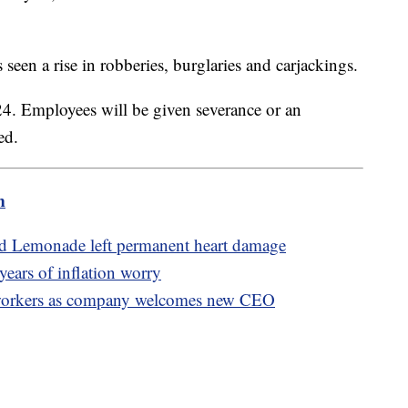
s seen a rise in robberies, burglaries and carjackings.
 24. Employees will be given severance or an
ted.
m
ed Lemonade left permanent heart damage
 years of inflation worry
f workers as company welcomes new CEO