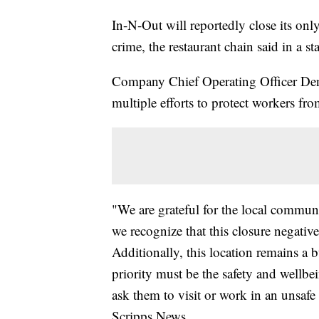
In-N-Out will reportedly close its only
crime, the restaurant chain said in a st
Company Chief Operating Officer Denn
multiple efforts to protect workers fr
"We are grateful for the local commun
we recognize that this closure negative
Additionally, this location remains a 
priority must be the safety and well
ask them to visit or work in an unsafe
Scripps News.