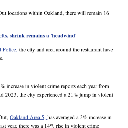
Out locations within Oakland, there will remain 16
fts, shrink remains a 'headwind'
 Police,
the city and area around the restaurant have
rs.
% increase in violent crime reports each year from
 2023, the city experienced a 21% jump in violent
-Out,
Oakland Area 5,
has averaged a 3% increase in
ast year, there was a 14% rise in violent crime