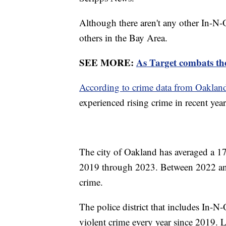
Although there aren't any other In-N-
others in the Bay Area.
SEE MORE:
As Target combats the
According to crime data from Oakland
experienced rising crime in recent yea
The city of Oakland has averaged a 17
2019 through 2023. Between 2022 and
crime.
The police district that includes In-N
violent crime every year since 2019. L