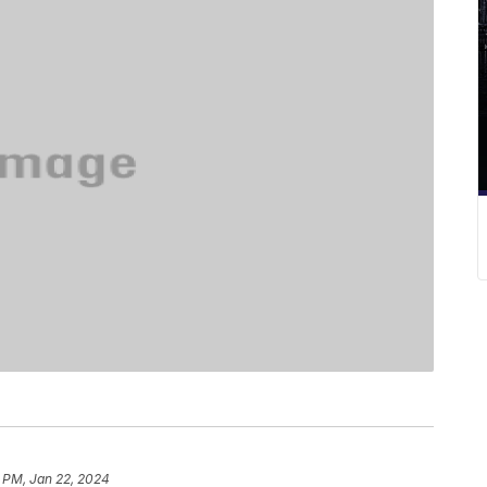
 PM, Jan 22, 2024