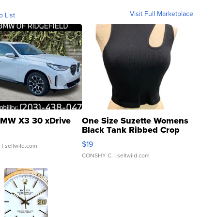
Visit Full Marketplace
o List
MW X3 30 xDrive
One Size Suzette Womens
Black Tank Ribbed Crop
Asymmetrical ...
$19
.
| sellwild.com
CONSHY C.
| sellwild.com