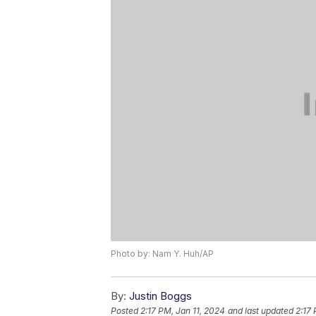
Photo by: Nam Y. Huh/AP
By:
Justin Boggs
Posted
2:17 PM, Jan 11, 2024
and last updated
2:17 