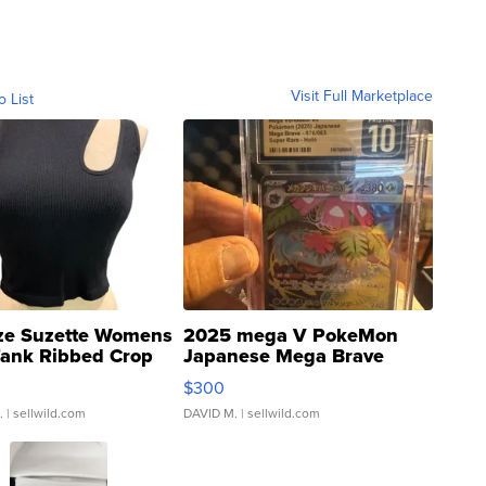
Visit Full Marketplace
o List
ze Suzette Womens
2025 mega V PokeMon
Tank Ribbed Crop
Japanese Mega Brave
rical ...
076/063 Super Rare H...
$300
.
| sellwild.com
DAVID M.
| sellwild.com