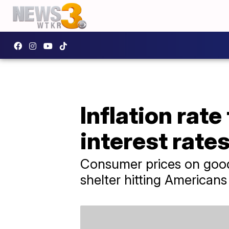
Inflation rat
interest rate
Consumer prices on goods
shelter hitting Americans