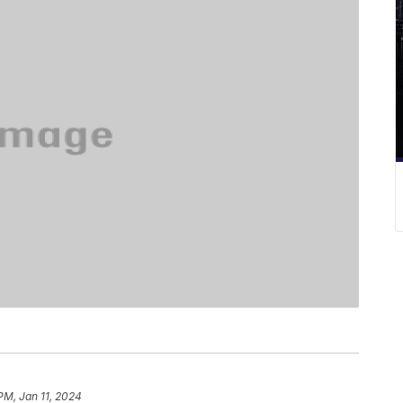
PM, Jan 11, 2024