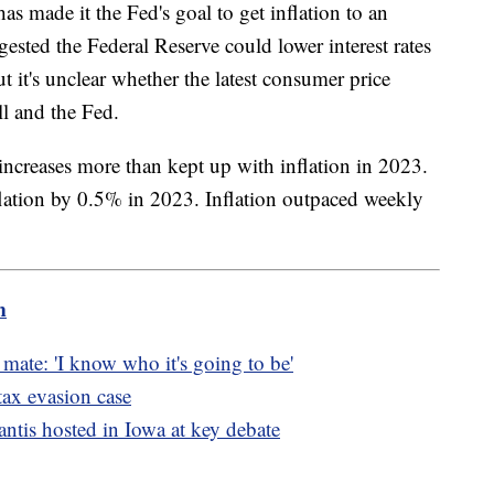
s made it the Fed's goal to get inflation to an
ested the Federal Reserve could lower interest rates
ut it's unclear whether the latest consumer price
l and the Fed.
increases more than kept up with inflation in 2023.
lation by 0.5% in 2023. Inflation outpaced weekly
m
mate: 'I know who it's going to be'
tax evasion case
tis hosted in Iowa at key debate