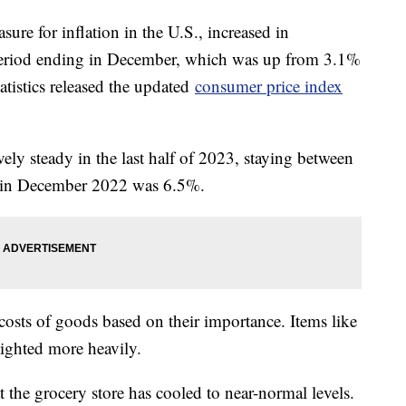
ure for inflation in the U.S., increased in
eriod ending in December, which was up from 3.1%
tistics released the updated
consumer price index
vely steady in the last half of 2023, staying between
e in December 2022 was 6.5%.
osts of goods based on their importance. Items like
eighted more heavily.
 the grocery store has cooled to near-normal levels.