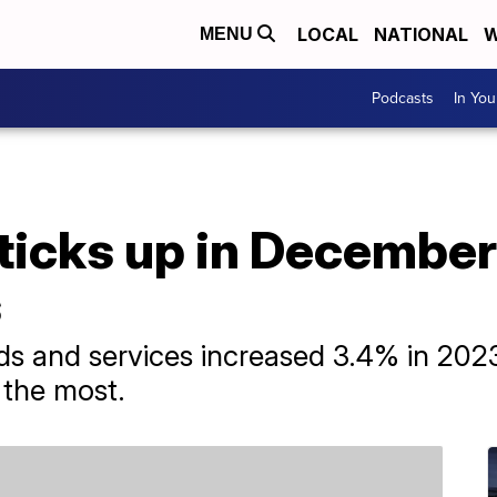
LOCAL
NATIONAL
W
MENU
Podcasts
In Yo
e ticks up in Decembe
s
 and services increased 3.4% in 2023, 
 the most.