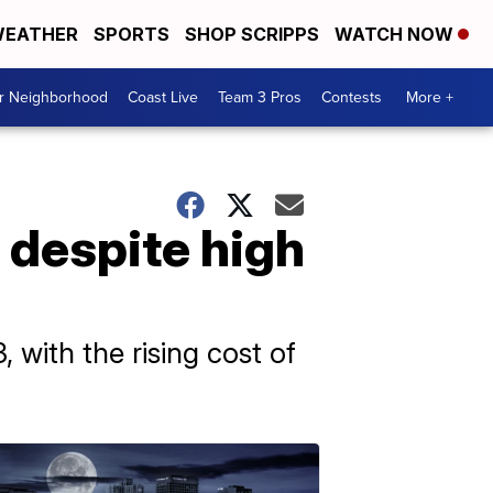
EATHER
SPORTS
SHOP SCRIPPS
WATCH NOW
ur Neighborhood
Coast Live
Team 3 Pros
Contests
More +
r despite high
with the rising cost of