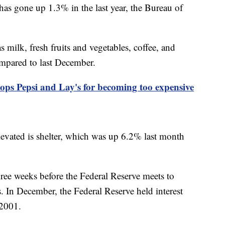
s gone up 1.3% in the last year, the Bureau of
milk, fresh fruits and vegetables, coffee, and
ompared to last December.
ops Pepsi and Lay's for becoming too expensive
levated is shelter, which was up 6.2% last month
ree weeks before the Federal Reserve meets to
s. In December, the Federal Reserve held interest
y 2001.