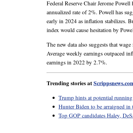
Federal Reserve Chair Jerome Powell ha
annualized rate of 2%. Powell has sugg
early in 2024 as inflation stabilizes. B
index would cause hesitation by Powel
The new data also suggests that wage 
Average weekly earnings outpaced inf
earnings in 2022 by 2.7%.
Trending stories at
Scrippsnews.co
Trump hints at potential running 
Hunter Biden to be arraigned in 
Top GOP candidates Haley, DeSan