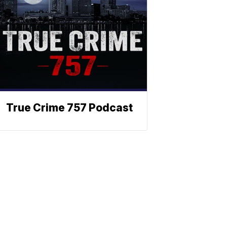
True Crime 757 Podcast