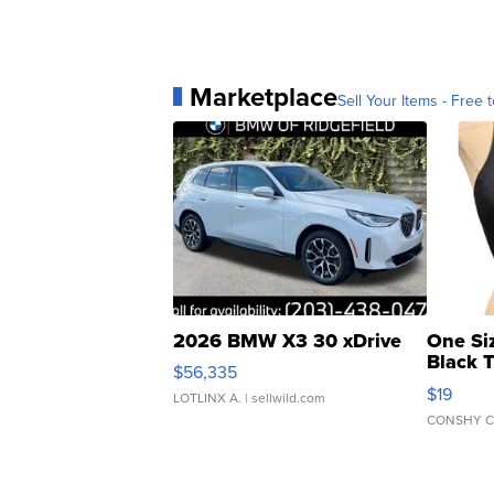
Marketplace
Sell Your Items - Free t
2026 BMW X3 30 xDrive
One Si
Black 
$56,335
Asymmet
$19
LOTLINX A.
| sellwild.com
CONSHY C