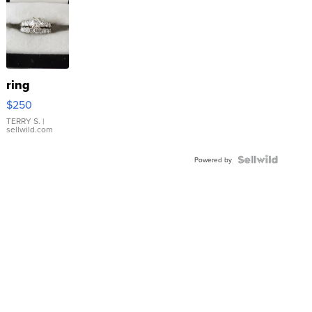
ring
$250
TERRY S.
|
sellwild.com
Powered by