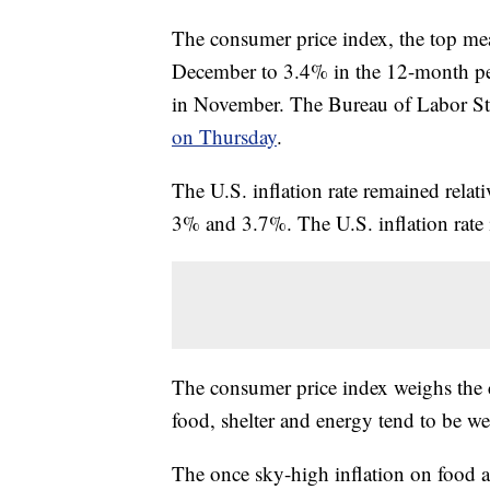
The consumer price index, the top meas
December to 3.4% in the 12-month p
in November. The Bureau of Labor Sta
on Thursday
.
The U.S. inflation rate remained relati
3% and 3.7%. The U.S. inflation rat
The consumer price index weighs the c
food, shelter and energy tend to be w
The once sky-high inflation on food at