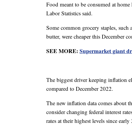
Food meant to be consumed at home ha
Labor Statistics said.
Some common grocery staples, such as 
butter, were cheaper this December c
SEE MORE:
Supermarket giant dr
The biggest driver keeping inflation e
compared to December 2022.
The new inflation data comes about th
consider changing federal interest rate
rates at their highest levels since earl