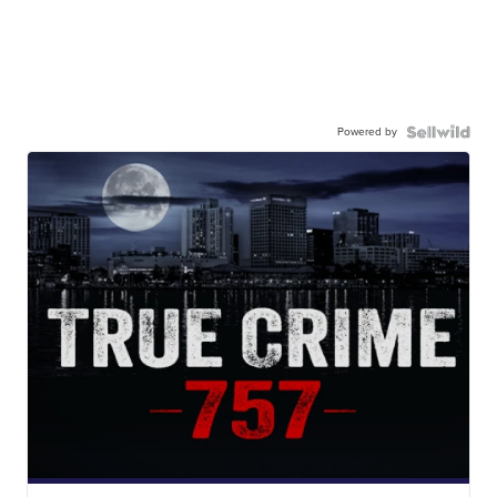
Powered by