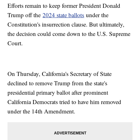
Efforts remain to keep former President Donald
Trump off the
2024 state ballots
under the
Constitution's insurrection clause. But ultimately,
the decision could come down to the U.S. Supreme
Court.
On Thursday, California's Secretary of State
declined to remove Trump from the state's
presidential primary ballot after prominent
California Democrats tried to have him removed
under the 14th Amendment.