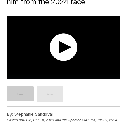
him from the 2024 race.
By:
Stephanie Sandoval
Posted
8:41 PM, Dec 31, 2023
and last updated
5:41 PM, Jan 01, 2024