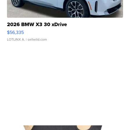
2026 BMW X3 30 xDrive
$56,335
LOTLINX A.
| sellwild.com