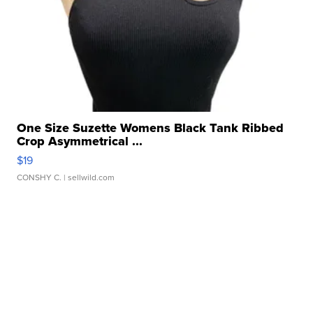
One Size Suzette Womens Black Tank Ribbed
Crop Asymmetrical ...
$19
CONSHY C.
| sellwild.com