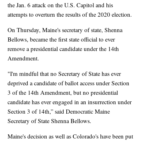
the Jan. 6 attack on the U.S. Capitol and his
attempts to overturn the results of the 2020 election.
On Thursday, Maine's secretary of state, Shenna
Bellows, became the first state official to ever
remove a presidential candidate under the 14th
Amendment.
"I'm mindful that no Secretary of State has ever
deprived a candidate of ballot access under Section
3 of the 14th Amendment, but no presidential
candidate has ever engaged in an insurrection under
Section 3 of 14th,” said Democratic Maine
Secretary of State Shenna Bellows.
Maine's decision as well as Colorado's have been put