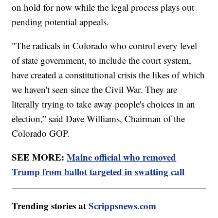
on hold for now while the legal process plays out
pending potential appeals.
"The radicals in Colorado who control every level
of state government, to include the court system,
have created a constitutional crisis the likes of which
we haven't seen since the Civil War. They are
literally trying to take away people's choices in an
election,” said Dave Williams, Chairman of the
Colorado GOP.
SEE MORE:
Maine official who removed
Trump from ballot targeted in swatting call
Trending stories at
Scrippsnews.com