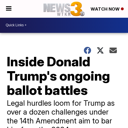
WATCH NOW
Inside Donald
Trump's ongoing
ballot battles
Legal hurdles loom for Trump as
over a dozen challenges under
the 14th Amendment aim to bar