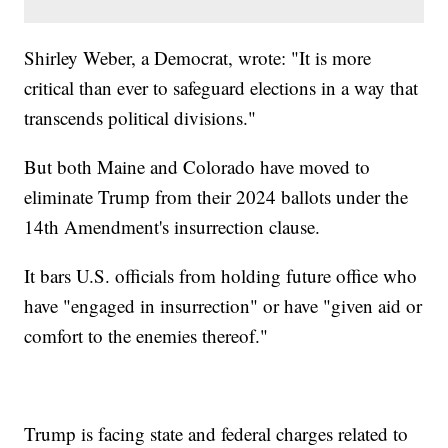
Shirley Weber, a Democrat, wrote: "It is more
critical than ever to safeguard elections in a way that
transcends political divisions."
But both Maine and Colorado have moved to
eliminate Trump from their 2024 ballots under the
14th Amendment's insurrection clause.
It bars U.S. officials from holding future office who
have "engaged in insurrection" or have "given aid or
comfort to the enemies thereof."
Trump is facing state and federal charges related to