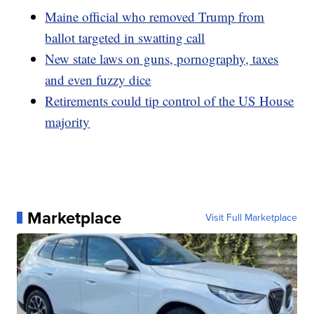
Maine official who removed Trump from
ballot targeted in swatting call
New state laws on guns, pornography, taxes
and even fuzzy dice
Retirements could tip control of the US House
majority
Marketplace
Visit Full Marketplace