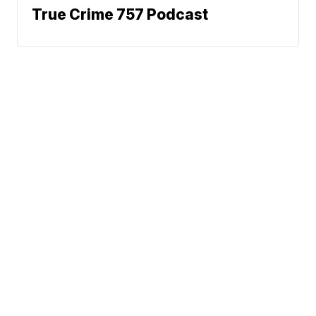
True Crime 757 Podcast