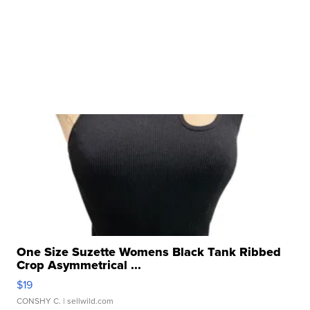
One Size Suzette Womens Black Tank Ribbed
Crop Asymmetrical ...
$19
CONSHY C.
| sellwild.com