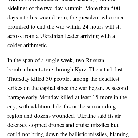
sidelines of the two-day summit. More than 500
days into his second term, the president who once
promised to end the war within 24 hours will sit
across from a Ukrainian leader arriving with a
colder arithmetic.
In the span of a single week, two Russian
bombardments tore through Kyiv. The attack last
Thursday killed 30 people, among the deadliest
strikes on the capital since the war began. A second
barrage early Monday killed at least 15 more in the
city, with additional deaths in the surrounding
region and dozens wounded. Ukraine said its air
defenses stopped drones and cruise missiles but
could not bring down the ballistic missiles, blaming