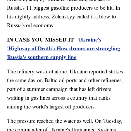
Russia's 11 biggest gasoline producers to be hit. In
his nightly address, Zelenskyy called it a blow to
Russia's oil economy.
IN CASE YOU MISSED IT |
Ukraine's
'Highway of Death': How drones are strangling
Russia's southern supply line
The refinery was not alone. Ukraine reported strikes
the same day on Baltic oil ports and other refineries,
part of a summer campaign that has left drivers
waiting in gas lines across a country that ranks
among the world's largest oil producers.
The pressure reached the water as well. On Tuesday,
the commander of Ukraine's Unmanned Systems