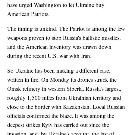
have urged Washington to let Ukraine buy
American Patriots.
The timing is unkind. The Patriot is among the few
weapons proven to stop Russia's ballistic missiles,
and the American inventory was drawn down
during the recent U.S. war with Iran.
So Ukraine has been making a different case,
written in fire. On Monday its drones struck the
Omsk refinery in western Siberia, Russia's largest,
roughly 1,500 miles from Ukrainian territory and
close to the border with Kazakhstan. Local Russian
officials confirmed the blaze. It was among the
deepest strikes Kyiv has carried out since the
invasion, and, by Ukraine's account, the last of