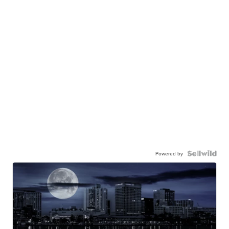
Powered by