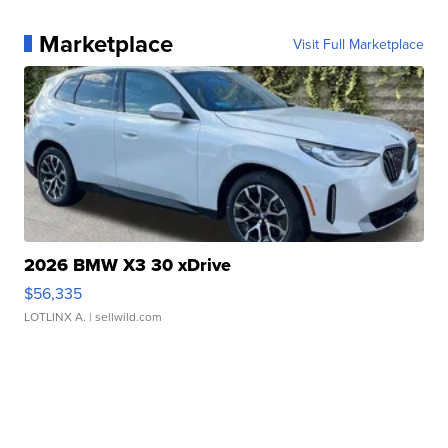
Marketplace
Visit Full Marketplace
2026 BMW X3 30 xDrive
$56,335
LOTLINX A.
| sellwild.com