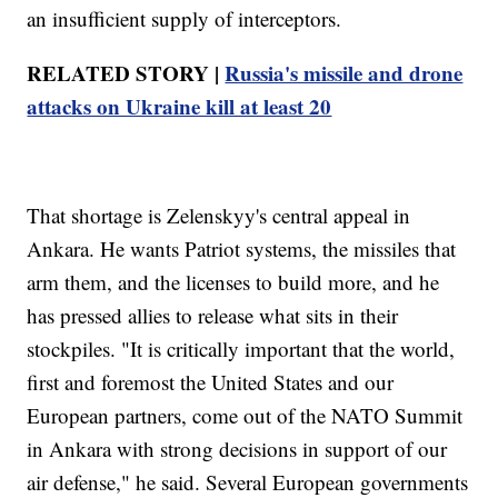
an insufficient supply of interceptors.
RELATED STORY |
Russia's missile and drone
attacks on Ukraine kill at least 20
That shortage is Zelenskyy's central appeal in
Ankara. He wants Patriot systems, the missiles that
arm them, and the licenses to build more, and he
has pressed allies to release what sits in their
stockpiles. "It is critically important that the world,
first and foremost the United States and our
European partners, come out of the NATO Summit
in Ankara with strong decisions in support of our
air defense," he said. Several European governments