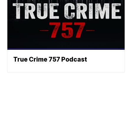
True Crime 757 Podcast