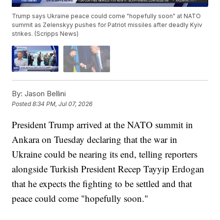
Trump says Ukraine peace could come "hopefully soon" at NATO
summit as Zelenskyy pushes for Patriot missiles after deadly Kyiv
strikes. (Scripps News)
By:
Jason Bellini
Posted
8:34 PM, Jul 07, 2026
President Trump arrived at the NATO summit in
Ankara on Tuesday declaring that the war in
Ukraine could be nearing its end, telling reporters
alongside Turkish President Recep Tayyip Erdogan
that he expects the fighting to be settled and that
peace could come "hopefully soon."