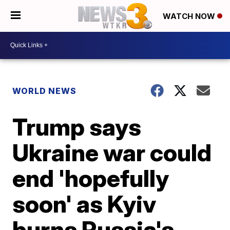
WATCH NOW
WORLD NEWS
Trump says
Ukraine war could
end 'hopefully
soon' as Kyiv
burns Russia's