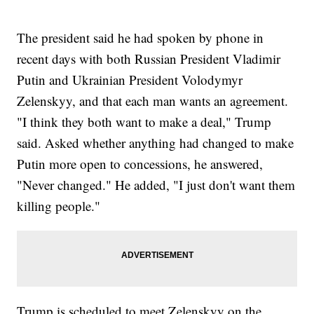
The president said he had spoken by phone in
recent days with both Russian President Vladimir
Putin and Ukrainian President Volodymyr
Zelenskyy, and that each man wants an agreement.
"I think they both want to make a deal," Trump
said. Asked whether anything had changed to make
Putin more open to concessions, he answered,
"Never changed." He added, "I just don't want them
killing people."
Trump is scheduled to meet Zelenskyy on the