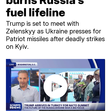
fuel lifeline
Trump is set to meet with
Zelenskyy as Ukraine presses for
Patriot missiles after deadly strikes
on Kyiv.