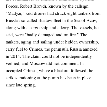
Forces, Robert Brovdi, known by the callsign
"Madyar," said drones had struck eight tankers from
Russia's so-called shadow fleet in the Sea of Azov,
along with a cargo ship and a ferry. The vessels, he
said, were "badly damaged and on fire." The
tankers, aging and sailing under hidden ownership,
carry fuel to Crimea, the peninsula Russia annexed
in 2014. The claim could not be independently
verified, and Moscow did not comment. In
occupied Crimea, where a blackout followed the
strikes, rationing at the pump has been in place
since late spring.