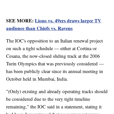
SEE MORE:
Lions vs. 49ers draws larger TV
audience than Chiefs vs. Ravens
The IOC's opposition to an Italian renewal project
on such a tight schedule — either at Cortina or
Cesana, the now-closed sliding track at the 2006
Turin Olympics that was previously considered —
has been publicly clear since its annual meeting in
October held in Mumbai, India.
"(Only) existing and already operating tracks should
be considered due to the very tight timeline
remaining," the IOC said in a statement, stating it