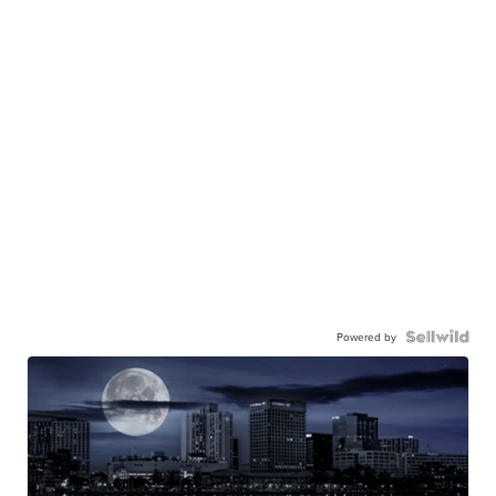
Powered by