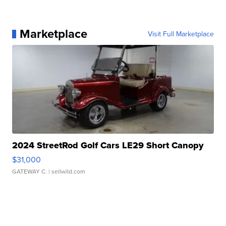
Marketplace
Visit Full Marketplace
2024 StreetRod Golf Cars LE29 Short Canopy
$31,000
GATEWAY C.
| sellwild.com