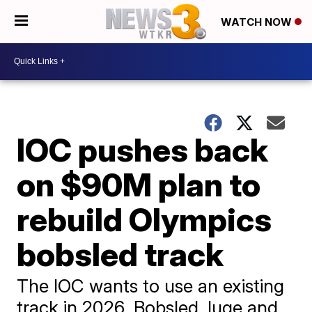
WATCH NOW
IOC pushes back
on $90M plan to
rebuild Olympics
bobsled track
The IOC wants to use an existing
track in 2026. Bobsled, luge and