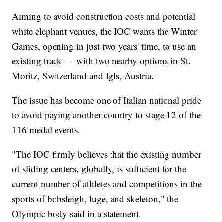
Aiming to avoid construction costs and potential
white elephant venues, the IOC wants the Winter
Games, opening in just two years' time, to use an
existing track — with two nearby options in St.
Moritz, Switzerland and Igls, Austria.
The issue has become one of Italian national pride
to avoid paying another country to stage 12 of the
116 medal events.
"The IOC firmly believes that the existing number
of sliding centers, globally, is sufficient for the
current number of athletes and competitions in the
sports of bobsleigh, luge, and skeleton," the
Olympic body said in a statement.