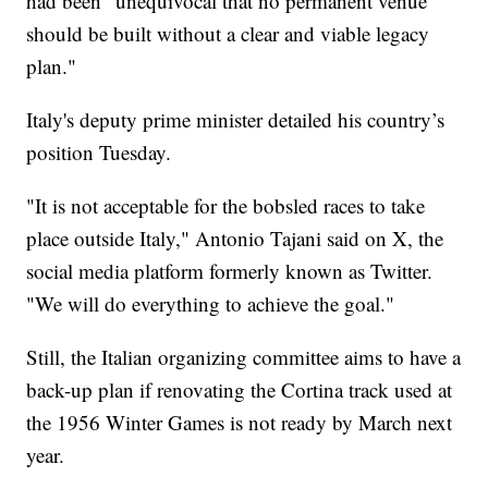
had been "unequivocal that no permanent venue
should be built without a clear and viable legacy
plan."
Italy's deputy prime minister detailed his country’s
position Tuesday.
"It is not acceptable for the bobsled races to take
place outside Italy," Antonio Tajani said on X, the
social media platform formerly known as Twitter.
"We will do everything to achieve the goal."
Still, the Italian organizing committee aims to have a
back-up plan if renovating the Cortina track used at
the 1956 Winter Games is not ready by March next
year.