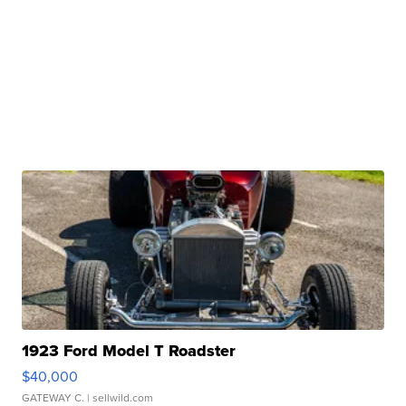
1923 Ford Model T Roadster
$40,000
GATEWAY C.
| sellwild.com