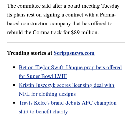
The committee said after a board meeting Tuesday
its plans rest on signing a contract with a Parma-
based construction company that has offered to
rebuild the Cortina track for $89 million.
Trending stories at
Scrippsnews.com
Bet on Taylor Swift: Unique prop bets offered
for Super Bowl LVIII
Kristin Juszczyk scores licensing deal with
NFL for clothing designs
Travis Kelce's brand debuts AFC champion
shirt to benefit charity