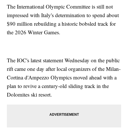
The International Olympic Committee is still not
impressed with Italy's determination to spend about
$90 million rebuilding a historic bobsled track for
the 2026 Winter Games.
The IOC's latest statement Wednesday on the public
rift came one day after local organizers of the Milan-
Cortina d'Ampezzo Olympics moved ahead with a
plan to revive a century-old sliding track in the
Dolomites ski resort.