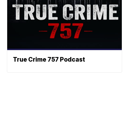
True Crime 757 Podcast