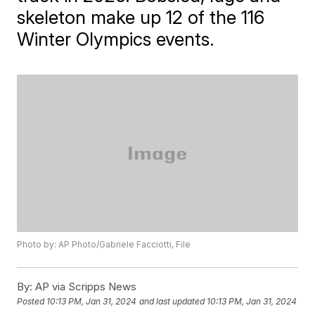
skeleton make up 12 of the 116
Winter Olympics events.
Photo by: AP Photo/Gabriele Facciotti, File
By:
AP via Scripps News
Posted
10:13 PM, Jan 31, 2024
and last updated
10:13 PM, Jan 31, 2024