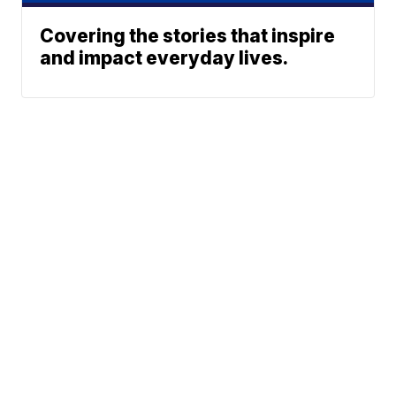
Covering the stories that inspire
and impact everyday lives.