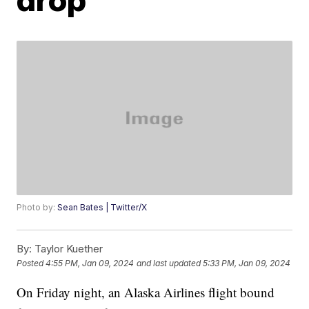
Photo by:
Sean Bates | Twitter/X
By:
Taylor Kuether
Posted
4:55 PM, Jan 09, 2024
and last updated
5:33 PM, Jan 09, 2024
On Friday night, an Alaska Airlines flight bound