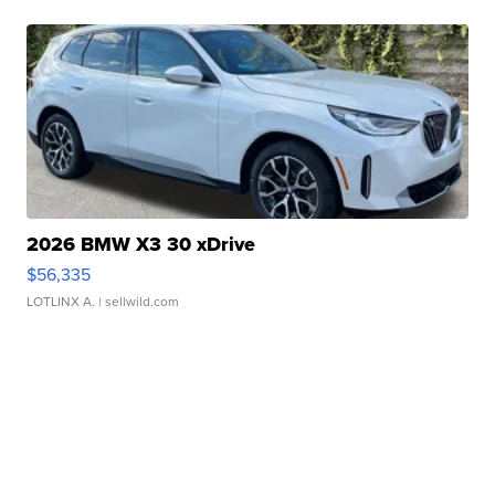
2026 BMW X3 30 xDrive
$56,335
LOTLINX A.
| sellwild.com