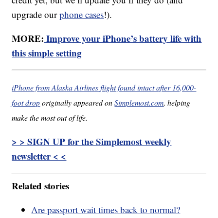
upgrade our
phone cases
!).
MORE:
Improve your iPhone’s battery life with
this simple setting
iPhone from Alaska Airlines flight found intact after 16,000-
foot drop
originally appeared on
Simplemost.com
, helping
make the most out of life.
> > SIGN UP for the Simplemost weekly
newsletter < <
Related stories
Are passport wait times back to normal?