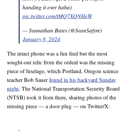
handing it over haha)
pic.twitter.com/tMQ7XQNHeW
— Seanathan Bates (@SeanSafyre)
January 8, 2024
The intact phone was a fun find but the most
sought-out relic from the ordeal was the missing
piece of fuselage, which Portland, Oregon science
teacher Bob Sauer
found in his backyard Sunday
night
. The National Transportation Security Board
(NTSB) took it from there, sharing photos of the
missing piece — a door plug — on Twitter/X: