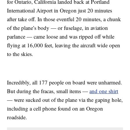
for Ontario, California landed back at Portland
International Airport in Oregon just 20 minutes
after take off. In those eventful 20 minutes, a chunk
of the plane’s body — or fuselage, in aviation
parlance — came loose and was ripped off while
flying at 16,000 feet, leaving the aircraft wide open
to the skies.
Incredibly, all 177 people on board were unharmed.
But during the fracas, small items —
and one shirt
— were sucked out of the plane via the gaping hole,
including a cell phone found on an Oregon
roadside.