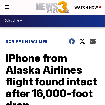
WATCH NOW
SCRIPPS NEWS LIFE
iPhone from
Alaska Airlines
flight found intact
after 16,000-foot
drop