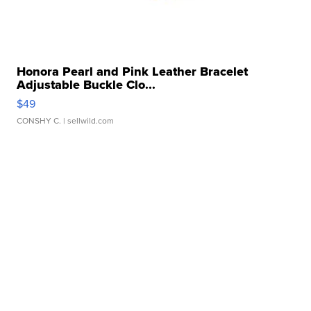
Honora Pearl and Pink Leather Bracelet
Adjustable Buckle Clo...
$49
CONSHY C.
| sellwild.com