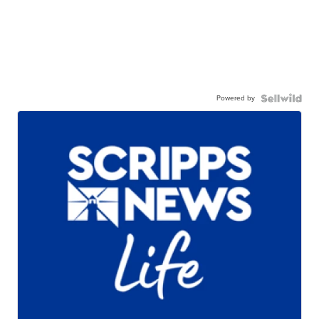
Powered by