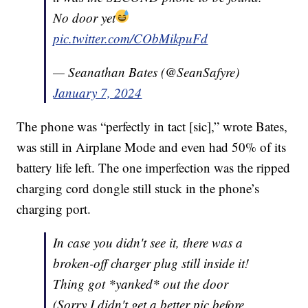
No door yet
pic.twitter.com/CObMikpuFd
— Seanathan Bates (@SeanSafyre)
January 7, 2024
The phone was “perfectly in tact [sic],” wrote Bates,
was still in Airplane Mode and even had 50% of its
battery life left. The one imperfection was the ripped
charging cord dongle still stuck in the phone’s
charging port.
In case you didn't see it, there was a
broken-off charger plug still inside it!
Thing got *yanked* out the door
(Sorry I didn't get a better pic before