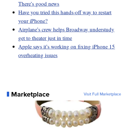
There’s good news
Have you tried this hands-off way to restart
your iPhone?
Airplane’s crew helps Broadway understudy
get to theater just in time
Apple says it’s working on fixing iPhone 15
overheating issues
Marketplace
Visit Full Marketplace