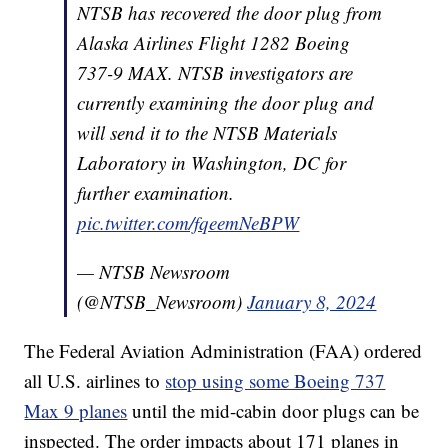
NTSB has recovered the door plug from
Alaska Airlines Flight 1282 Boeing
737-9 MAX. NTSB investigators are
currently examining the door plug and
will send it to the NTSB Materials
Laboratory in Washington, DC for
further examination.
pic.twitter.com/fqeemNeBPW
— NTSB Newsroom
(@NTSB_Newsroom)
January 8, 2024
The Federal Aviation Administration (FAA) ordered
all U.S. airlines to
stop using some Boeing 737
Max 9 planes
until the mid-cabin door plugs can be
inspected. The order impacts about 171 planes in