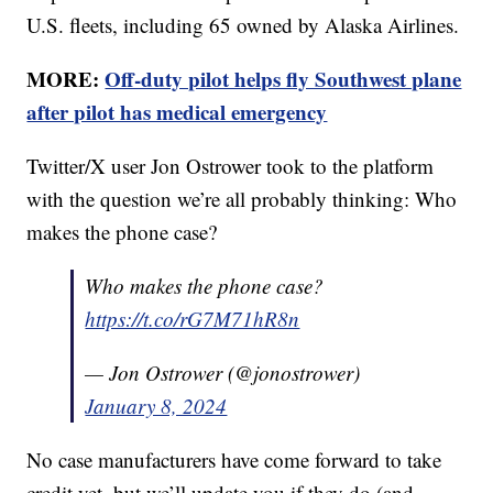
U.S. fleets, including 65 owned by Alaska Airlines.
MORE:
Off-duty pilot helps fly Southwest plane
after pilot has medical emergency
Twitter/X user Jon Ostrower took to the platform
with the question we’re all probably thinking: Who
makes the phone case?
Who makes the phone case?
https://t.co/rG7M71hR8n
— Jon Ostrower (@jonostrower)
January 8, 2024
No case manufacturers have come forward to take
credit yet, but we’ll update you if they do (and