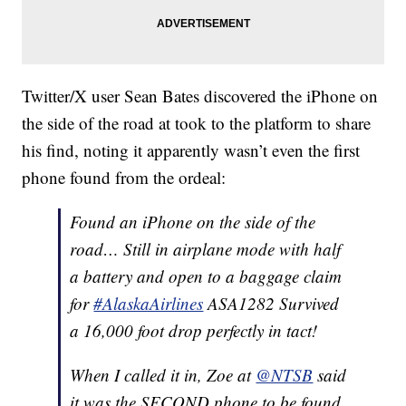
Twitter/X user Sean Bates discovered the iPhone on
the side of the road at took to the platform to share
his find, noting it apparently wasn’t even the first
phone found from the ordeal:
Found an iPhone on the side of the
road… Still in airplane mode with half
a battery and open to a baggage claim
for
#AlaskaAirlines
ASA1282 Survived
a 16,000 foot drop perfectly in tact!
When I called it in, Zoe at
@NTSB
said
it was the SECOND phone to be found.