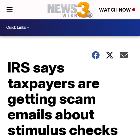
WATCH NOW
IRS says
taxpayers are
getting scam
emails about
stimulus checks