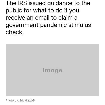
The IRS issued guidance to the
public for what to do if you
receive an email to claim a
government pandemic stimulus
check.
Photo by: Eric Gay/AP