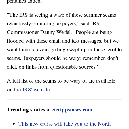
penalties added.
"The IRS is seeing a wave of these summer scams
relentlessly pounding taxpayers," said IRS
Commissioner Danny Werfel. "People are being
flooded with these email and text messages, but we
want them to avoid getting swept up in these terrible
scams. Taxpayers should be wary; remember, don't
click on links from questionable sources."
A full list of the scams to be wary of are available
on the
IRS' website.
Trending stories at
Scrippsnews.com
This new cruise will take you to the North