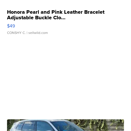
Honora Pearl and Pink Leather Bracelet
Adjustable Buckle Clo...
$49
CONSHY C.
| sellwild.com