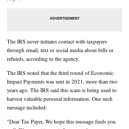
The IRS never initiates contact with taxpayers
through email, text or social media about bills or
refunds, according to the agency.
The IRS noted that the third round of Economic
Impact Payments was sent in 2021, more than two
years ago. The IRS said this scam is being used to
harvest valuable personal information. One such
message included:
"Dear Tax Payer, We hope this message finds you