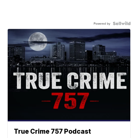
Powered by
True Crime 757 Podcast