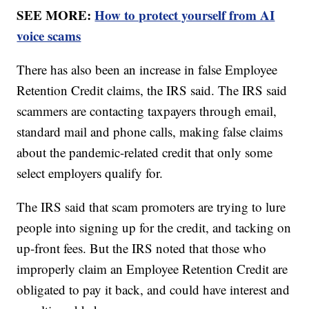
SEE MORE:
How to protect yourself from AI
voice scams
There has also been an increase in false Employee
Retention Credit claims, the IRS said. The IRS said
scammers are contacting taxpayers through email,
standard mail and phone calls, making false claims
about the pandemic-related credit that only some
select employers qualify for.
The IRS said that scam promoters are trying to lure
people into signing up for the credit, and tacking on
up-front fees. But the IRS noted that those who
improperly claim an Employee Retention Credit are
obligated to pay it back, and could have interest and