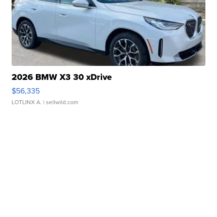
2026 BMW X3 30 xDrive
$56,335
LOTLINX A.
| sellwild.com