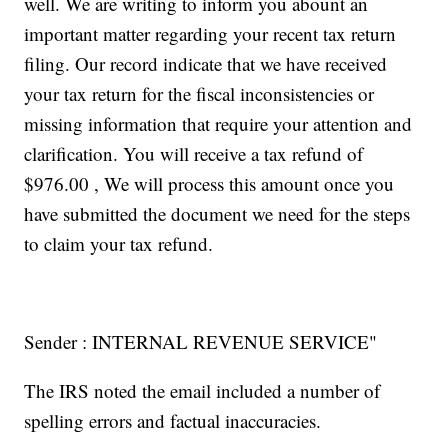
well. We are writing to inform you abount an
important matter regarding your recent tax return
filing. Our record indicate that we have received
your tax return for the fiscal inconsistencies or
missing information that require your attention and
clarification. You will receive a tax refund of
$976.00 , We will process this amount once you
have submitted the document we need for the steps
to claim your tax refund.
Sender : INTERNAL REVENUE SERVICE"
The IRS noted the email included a number of
spelling errors and factual inaccuracies.