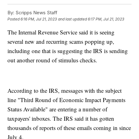
By:
Scripps News Staff
Posted
6:16 PM, Jul 21, 2023
and last updated
6:17 PM, Jul 21, 2023
The Internal Revenue Service said it is seeing
several new and recurring scams popping up,
including one that is suggesting the IRS is sending
out another round of stimulus checks.
According to the IRS, messages with the subject
line "Third Round of Economic Impact Payments
Status Available" are entering a number of
taxpayers' inboxes. The IRS said it has gotten
thousands of reports of these emails coming in since
July 4.