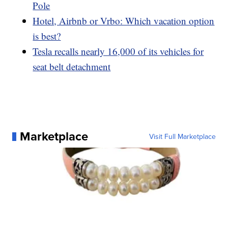
Pole
Hotel, Airbnb or Vrbo: Which vacation option
is best?
Tesla recalls nearly 16,000 of its vehicles for
seat belt detachment
Marketplace
Visit Full Marketplace