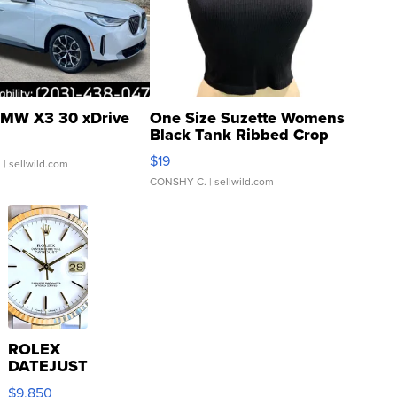
MW X3 30 xDrive
One Size Suzette Womens
Black Tank Ribbed Crop
Asymmetrical ...
$19
.
| sellwild.com
CONSHY C.
| sellwild.com
ROLEX
DATEJUST
16233
$9,850