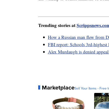
Trending stories at
Scrippsnews.co
How a Russian man flew from De
FBI report: Schools 3rd-highest 
Alex Murdaugh is denied appeal
Marketplace
Sell Your Items - Free t