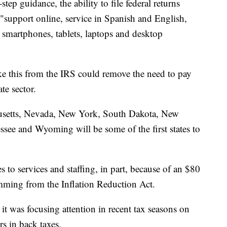
step guidance, the ability to file federal returns
e"support online, service in Spanish and English,
on smartphones, tablets, laptops and desktop
like this from the IRS could remove the need to pay
ate sector.
husetts, Nevada, New York, South Dakota, New
see and Wyoming will be some of the first states to
to services and staffing, in part, because of an $80
emming from the Inflation Reduction Act.
it was focusing attention in recent tax seasons on
ars in back taxes.