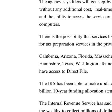
The agency says filers will get step-by-
without any additional cost, "real-tim
and the ability to access the service 
computers.
There is the possibility that services 
for tax preparation services in the priv
California, Arizona, Florida, Massac
Hampshire, Texas, Washington, Tennes
have access to Direct File.
The IRS has been able to make updates 
billion 10-year funding allocation st
The Internal Revenue Service has said 
the wealthy to collect millions of doll