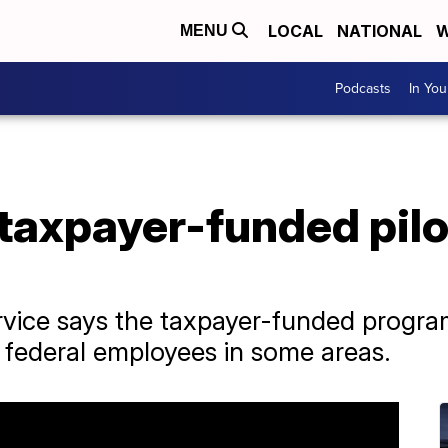
LOCAL
NATIONAL
W
MENU
Podcasts
In Yo
taxpayer-funded pilot
vice says the taxpayer-funded program
d federal employees in some areas.