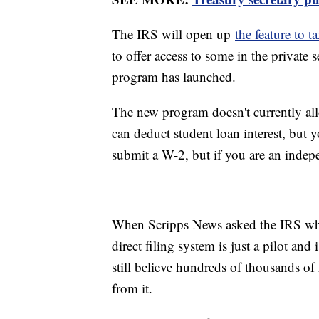
The IRS will open up
the feature to t
to offer access to some in the private s
program has launched.
The new program doesn't currently allo
can deduct student loan interest, but y
submit a W-2, but if you are an indep
When Scripps News asked the IRS why t
direct filing system is just a pilot an
still believe hundreds of thousands o
from it.