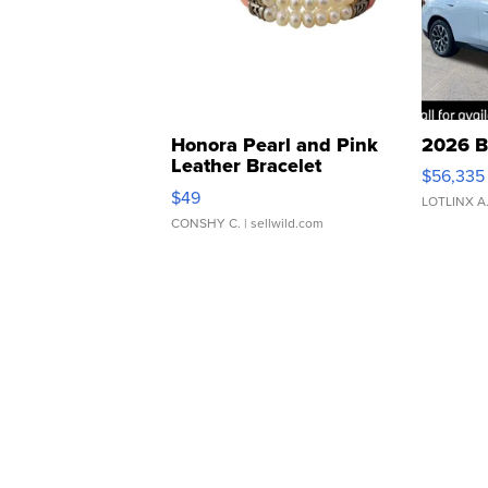
Honora Pearl and Pink
2026 B
Leather Bracelet
$56,335
Adjustable Buckle Clo...
$49
LOTLINX A
CONSHY C.
| sellwild.com