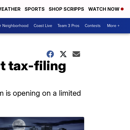
EATHER
SPORTS
SHOP SCRIPPS
WATCH NOW
ur Neighborhood
Coast Live
Team 3 Pros
Contests
More +
 tax-filing
 is opening on a limited