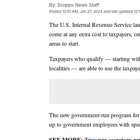
By:
Scripps News Staff
Posted
12:10 AM, Jan 27, 2024
and last updated
12:
The U.S. Internal Revenue Service lau
come at any extra cost to taxpayers, on
areas to start.
Taxpayers who qualify — starting with
localities — are able to use the taxpa
The new government-run program for fil
up to government employees with specif
SEE MORE:
Treasury secretary pu