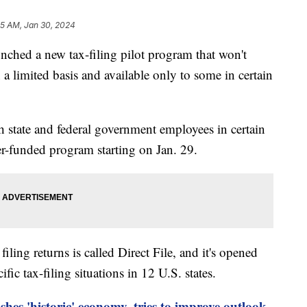
15 AM, Jan 30, 2024
nched a new tax-filing pilot program that won't
 a limited basis and available only to some in certain
 state and federal government employees in certain
yer-funded program starting on Jan. 29.
ing returns is called Direct File, and it's opened
ic tax-filing situations in 12 U.S. states.
shes 'historic' economy, tries to improve outlook