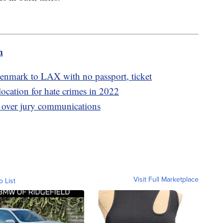
m
nmark to LAX with no passport, ticket
location for hate crimes in 2022
 over jury communications
Visit Full Marketplace
o List