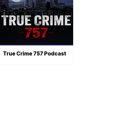
True Crime 757 Podcast